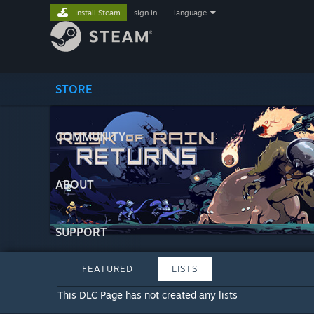
Install Steam
sign in
|
language
STORE
COMMUNITY
ABOUT
SUPPORT
FEATURED
LISTS
This DLC Page has not created any lists