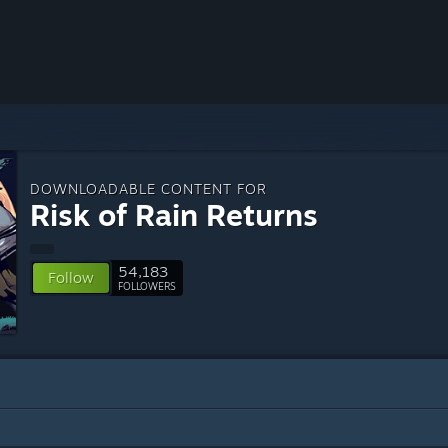
DOWNLOADABLE CONTENT FOR
Risk of Rain Returns
54,183
Follow
FOLLOWERS