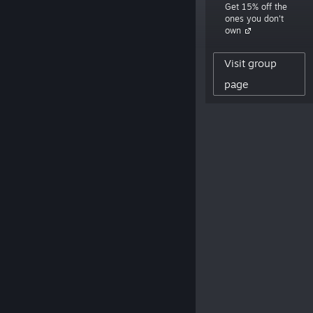
Get 15% off the
window.”
ones you don't
own
9,222
Visit group
CREATOR FOLLOWERS
0
page
REVIEWS POSTED