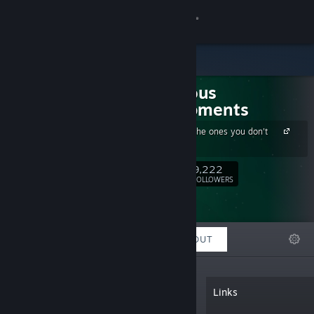
Sign in
Store
Suspicious
Community
Developments
Get 15% off the ones you don't
About
own
9,222
Follow
Support
FOLLOWERS
Change language
FEATURED
LISTS
ABOUT
Get the Steam Mobile App
View desktop website
“We generally make games that
Links
encourage you to think of clever plans
and/or knock someone through a