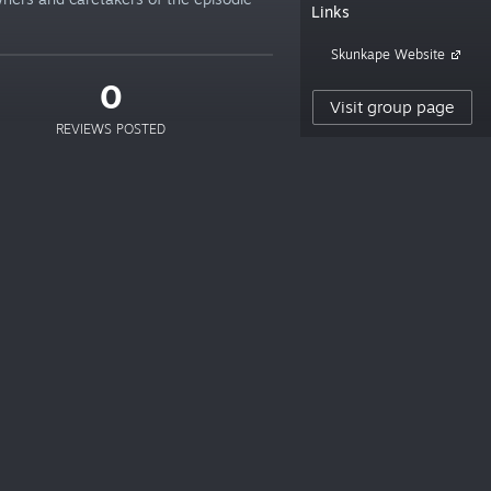
Links
Skunkape Website
0
Visit group page
REVIEWS POSTED