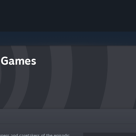
 Games
wners and caretakers of the episodic