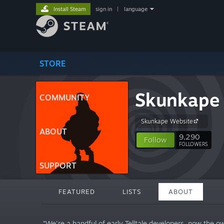
Install Steam
sign in
|
language
STORE
Skunkape
COMMUNITY
Skunkape Website
ABOUT
9,290
Follow
FOLLOWERS
SUPPORT
FEATURED
LISTS
ABOUT
“We're a handful of early Telltale developers, now the o