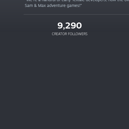
Sam & Max adventure games!”
9,290
CREATOR FOLLOWERS