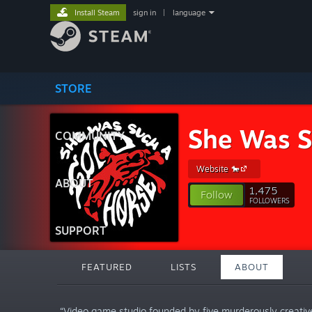
Install Steam
sign in
|
language
STORE
She Was S
COMMUNITY
Website 🐎
ABOUT
1,475
Follow
FOLLOWERS
SUPPORT
FEATURED
LISTS
ABOUT
“Video game studio founded by five murderously creativ