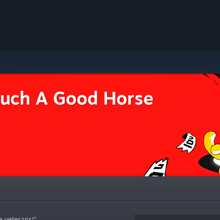
uch A Good Horse
e veterans!”