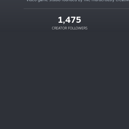
1,475
CREATOR FOLLOWERS