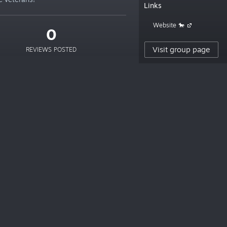
Links
Website 🐎
0
Visit group page
REVIEWS POSTED