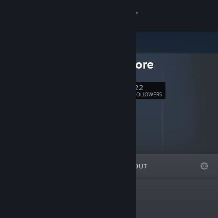
Sign in
Store
Sapphicore
Community
22
Follow
About
FOLLOWERS
Support
Change language
FEATURED
LISTS
ABOUT
Get the Steam Mobile App
View desktop website
New Releases