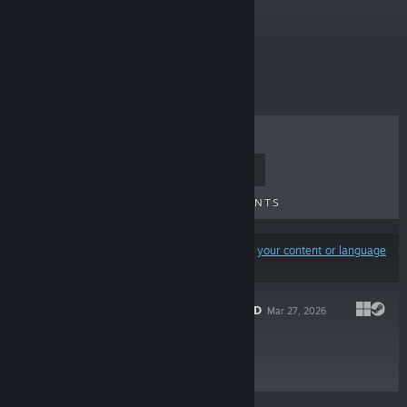
Free To Play
TOP SELLERS
NEW RELEASES
UPCOMING RELEASES
DISCOUNTS
Results may exclude some products based on
your content or language
preferences
WITCH SWITCHED
Mar 27, 2026
Free To Play