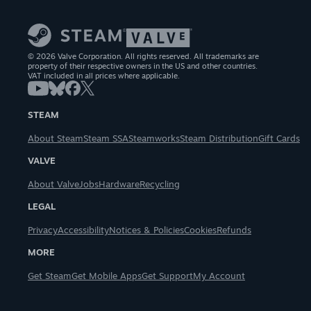
© 2026 Valve Corporation. All rights reserved. All trademarks are
property of their respective owners in the US and other countries.
VAT included in all prices where applicable.
STEAM
About Steam
Steam SSA
Steamworks
Steam Distribution
Gift Cards
VALVE
About Valve
Jobs
Hardware
Recycling
LEGAL
Privacy
Accessibility
Notices & Policies
Cookies
Refunds
MORE
Get Steam
Get Mobile Apps
Get Support
My Account