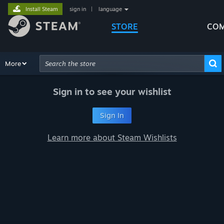
Install Steam
sign in
|
language
STORE
COM
Browse
More
Recommendations
Categories
Hardware
Way
Advanced Search
Sign in to see your wishlist
Sign In
Learn more about Steam Wishlists