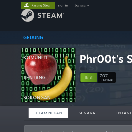
Pasang Steam
sign in
|
bahasa
GEDUNG
Phr00t's 
KOMUNITI
707
TENTANG
Ikut
PENGIKUT
SOKONGAN
DITAMPILKAN
SENARAI
TENTAN