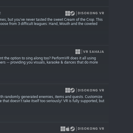
DISOKONG VR
2
mes, but you've never tasted the sweet Cream of the Crop. This
 Choose from 3 difficult leagues: Hand, Mouth and the coveted
VR SAHAJA
the option to sing along too? PerformVR does it all using
ers -- providing you visuals, karaoke & dances that do more
DISOKONG VR
 with randomly generated enemies, items and quests. Customize
that doesn't take itself too seriously! VR is fully supported, but
DISOKONG VR