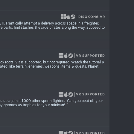
DISOKONG VR
rantically attempt a delivery across space in a freighter.
are parts, find stashes & evade pirates along the way. Succeed to
VR SUPPORTED
 roots. VR is supported, but not required. Watch the tutorial &
rated, like terrain, enemies, weapons, items & quests. Planet
VR SUPPORTED
you up against 1000 other sperm fighters. Can you beat off your
aby gnomes as trophies for your minivan!
VR SUPPORTED