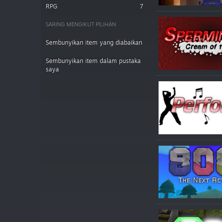
RPG
7
SARING MENGIKUT PILIHAN
Sembunyikan item yang diabaikan
Sembunyikan item dalam pustaka
saya