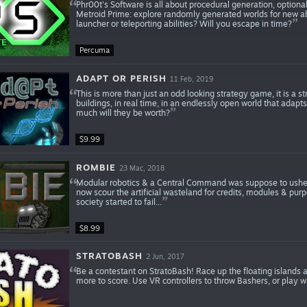
Phr00t's Software is all about procedural generation, optional
Metroid Prime: explore randomly generated worlds for new abi
launcher or teleporting abilities? Will you escape in time?
Percuma
ADAPT OR PERISH
11 Feb, 2019
This is more than just an odd looking strategy game, it is a 
buildings, in real time, in an endlessly open world that adapt
much will they be worth?
$9.99
ROMBIE
23 Mac, 2018
Modular robotics & a Central Command was suppose to usher 
now scour the artificial wasteland for credits, modules & pur
society started to fail...
$8.99
STRATOBASH
2 Jun, 2017
Be a contestant on StratoBash! Race up the floating islands a
more to score. Use VR controllers to throw Bashers, or play 