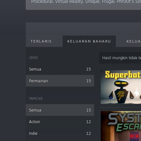
Procedural. Virtual Reality. Unique. Frugal. Phr00t's S
TERLARIS
KELUARAN BAHARU
KELUA
JENIS
Hasil mungkin tidak 
Semua
15
Permainan
15
TAPIS KE
Semua
15
Action
12
Indie
12