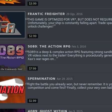
$3.99
FRANTIC FREIGHTER
29 Ogs, 2016
THIS GAME IS OPTIMIZED FOR VR*, BUT DOES NOT REQUIRE IT. F
Unfortunately, your ship is constantly falling apart. Trade sp
unlock challenges!
$2.99
5089: THE ACTION RPG
Feb 3, 2016
5089 is a deep & complex action RPG featuring strong sandbox
VR videos next to the trailer! Everything is procedurally gene
Xax's war rages on...
$7.99
SPERMINATION
Apr 29, 2015
Fight the battle you already won, but never remember. It is 
competition and come first? Finally, collect your very own b
$1.99
4089: GHOST WITHIN
Jan 9, 2015