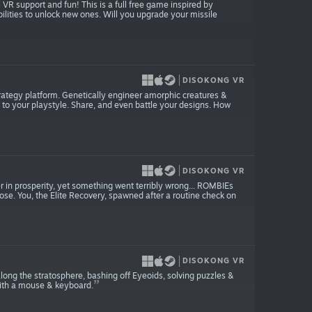
 VR support and fun! This is a full free game inspired by
lities to unlock new ones. Will you upgrade your missile
DISOKONG VR
strategy platform. Genetically engineer amorphic creatures &
s to your playstyle. Share, and even battle your designs. How
DISOKONG VR
in prosperity, yet something went terribly wrong... ROMBIEs
pose. You, the Elite Recovery, spawned after a routine check on
DISOKONG VR
long the stratosphere, bashing off Eyeoids, solving puzzles &
with a mouse & keyboard.