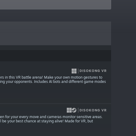
DISOKONG VR
rs in this VR battle arena! Make your own motion gestures to
troying your opponents. Includes AI bots and different game modes
DISOKONG VR
isten for your every move and cameras monitor sensitive areas.
will be your best chance at staying alive! Made for VR, but