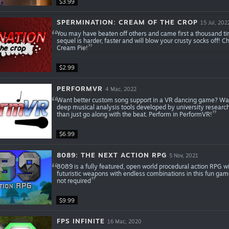
$3.99
SPERMINATION: CREAM OF THE CROP
15 Jul, 202
You may have beaten off others and came first a thousand ti
sequel is harder, faster and will blow your crusty socks off!
Cream Pie!
$2.99
PERFORMVR
4 Mac, 2022
Want better custom song support in a VR dancing game? Want 
deep musical analysis tools developed by university research
than just go along with the beat. Perform in PerformVR!
$6.99
8089: THE NEXT ACTION RPG
5 Nov, 2021
8089 is a fully featured, open world procedural action RPG
futuristic weapons with endless combinations in this fun game 
not required
$9.99
FPS INFINITE
16 Mac, 2020