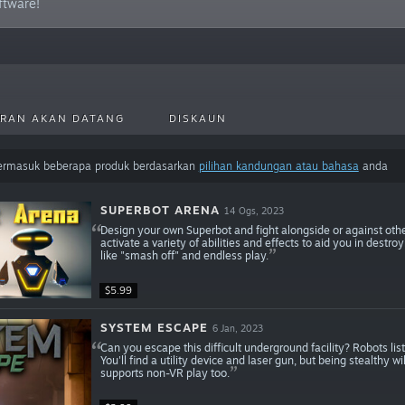
oftware!
RAN AKAN DATANG
DISKAUN
termasuk beberapa produk berdasarkan
pilihan kandungan atau bahasa
anda
SUPERBOT ARENA
14 Ogs, 2023
Design your own Superbot and fight alongside or against othe
activate a variety of abilities and effects to aid you in des
like "smash off" and endless play.
$5.99
SYSTEM ESCAPE
6 Jan, 2023
Can you escape this difficult underground facility? Robots l
You'll find a utility device and laser gun, but being stealthy 
supports non-VR play too.