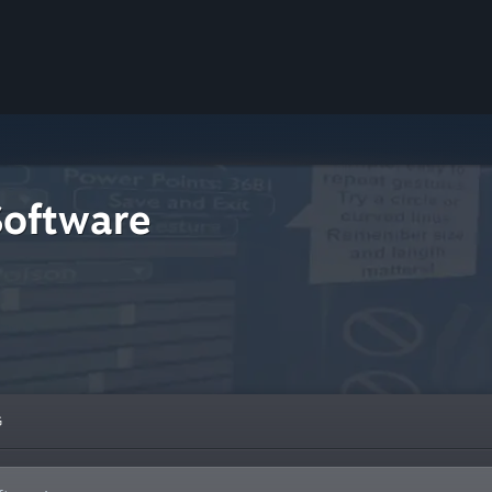
Software
G