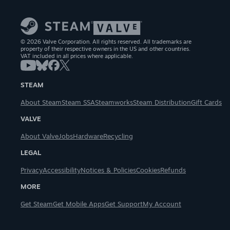
© 2026 Valve Corporation. All rights reserved. All trademarks are
property of their respective owners in the US and other countries.
VAT included in all prices where applicable.
STEAM
About Steam
Steam SSA
Steamworks
Steam Distribution
Gift Cards
VALVE
About Valve
Jobs
Hardware
Recycling
LEGAL
Privacy
Accessibility
Notices & Policies
Cookies
Refunds
MORE
Get Steam
Get Mobile Apps
Get Support
My Account