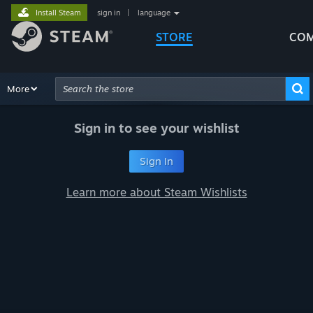
Install Steam
sign in
|
language
STORE
COM
Browse
More
Recommendations
Categories
Hardware
Way
Advanced Search
Sign in to see your wishlist
Sign In
Learn more about Steam Wishlists