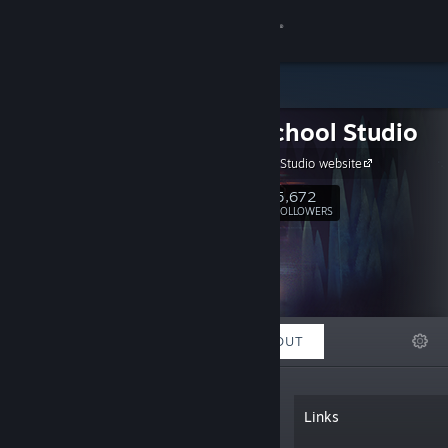
Sign in
Store
Night School Studio
Community
Night School Studio website
About
5,672
Follow
FOLLOWERS
Support
Change language
FEATURED
LISTS
ABOUT
Get the Steam Mobile App
View desktop website
“Night School is an independent studio.
Links
We make stories, games, and story
games. Creators of Oxenfree. Currently