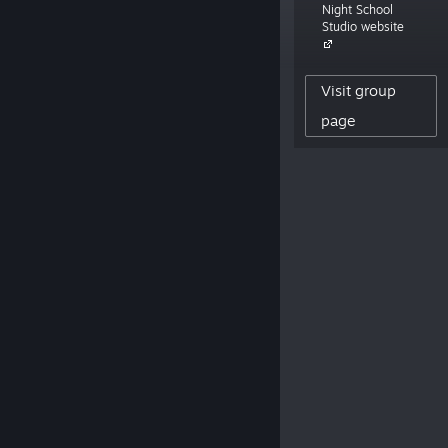
Night School
working on Afterparty, coming 2019.”
Studio website
5,672
Visit group
CREATOR FOLLOWERS
0
page
REVIEWS POSTED