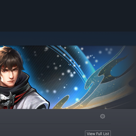
View Full List