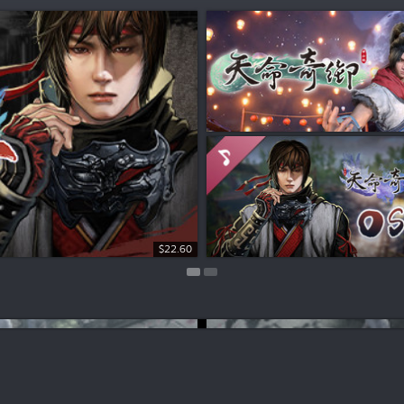
Free To Play
$22.60