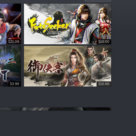
$21.09
$10.00
$3.99
$10.00