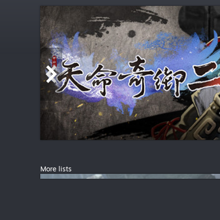
More lists