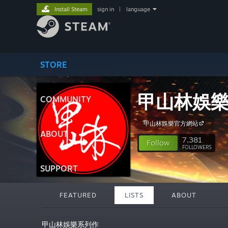
Install Steam
sign in
|
language
STORE
甲山林娛
COMMUNITY
甲山林娛樂官方網站
ABOUT
7,381
Follow
FOLLOWERS
SUPPORT
FEATURED
LISTS
ABOUT
甲山林娛樂系列作