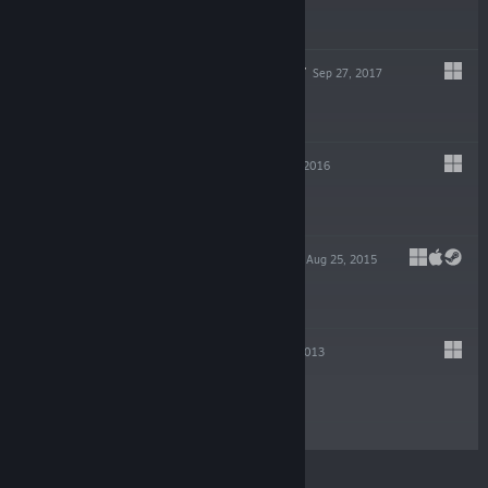
$29.99
KILLER INSTINCT
Sep 27, 2017
Free To Play
VIDEOBALL
Jul 12, 2016
$9.99
CAPSULE FORCE
Aug 25, 2015
$4.99
DIVEKICK
Aug 20, 2013
$4.99
© Valve Corporation. All rights reserved. All