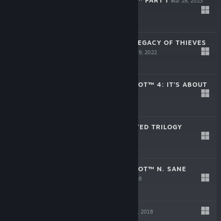
THE LAST OF US™ PART I
Mar 28, 2023
$59.99
UNCHARTED™: LEGACY OF THIEVES
COLLECTION
Oct 19, 2022
$49.99
CRASH BANDICOOT™ 4: IT’S ABOUT
TIME
Oct 18, 2022
$39.99
SPYRO™ REIGNITED TRILOGY
Sep 3, 2019
$39.99
CRASH BANDICOOT™ N. SANE
TRILOGY
Jun 29, 2018
$39.99
EXTINCTION
Apr 9, 2018