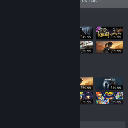
industry and build new worlds born of our own ideas.
New Releases
$49.99
$29.99
$49.99
$39.99
$59.99
Top Sellers
$59.99
$49.99
$49.99
$39.99
$39.99