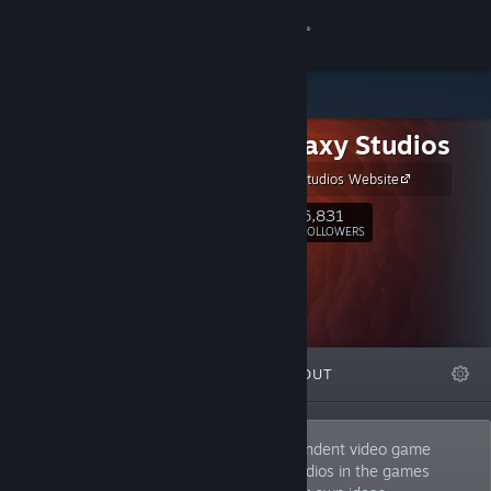
Sign in
Store
Iron Galaxy Studios
Community
Iron Galaxy Studios Website
About
6,831
Follow
FOLLOWERS
Support
Change language
FEATURED
LISTS
ABOUT
Get the Steam Mobile App
View desktop website
We are one of the world's largest independent video game
developers. We partner with the best studios in the games