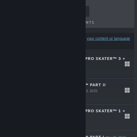
TOP SELLERS
NEW RELEASES
UPCOMING RELEASES
DISCOUNTS
Results may exclude some products based on
your content or language
preferences
TONY HAWK'S™ PRO SKATER™ 3 +
4
Jul 10, 2025
$49.99
THE LAST OF US™ PART II
REMASTERED
Apr 3, 2025
$49.99
TONY HAWK'S™ PRO SKATER™ 1 +
2
Oct 3, 2023
$39.99