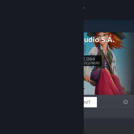
Sign in
Store
Enjoy Studio S.A.
Community
Website
About
2,064
Follow
FOLLOWERS
Support
Change language
FEATURED
LISTS
ABOUT
Get the Steam Mobile App
View desktop website
“”
Links