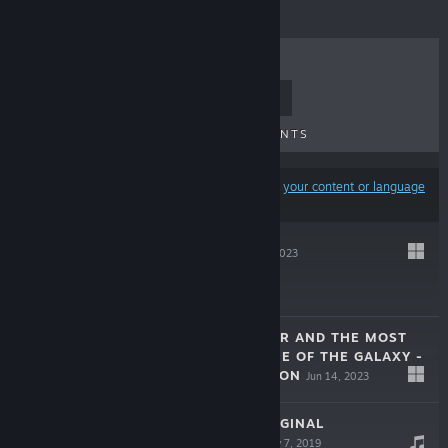
TOP SELLERS
NEW RELEASES
UPCOMING RELEASES
DISCOUNTS
Results may exclude some products based on
your content or language
preferences
LABYRINK
Jun 17, 2023
Free To Play
JOREL’S BROTHER AND THE MOST
IMPORTANT GAME OF THE GALAXY -
COMPLETE EDITION
Jun 14, 2023
$14.99
SKY RACKET ORIGINAL
SOUNDTRACK
Nov 7, 2019