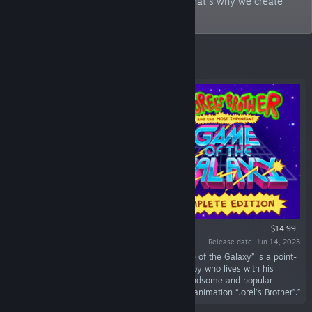
things that bring back good memories. That's why we create
games!
Featured
$14.99
Release date: Jun 14, 2023
““Jorel’s Brother and The Most Important Game of the Galaxy” is a point-
and-click adventure about an eight-year-old boy who lives with his
eccentric family in the shadow of Jorel, his handsome and popular
brother. Based on the award-winning Brazilian animation “Jorel’s Brother”.”