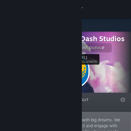
Sign in
Store
Double Dash Studios
Community
Site Double Dash Studios
About
311
Follow
FOLLOWERS
Support
Change language
FEATURED
LISTS
ABOUT
Get the Steam Mobile App
View desktop website
Double Dash Studios is a small company with big dreams. We
believe that everyone deserves to connect and engage with