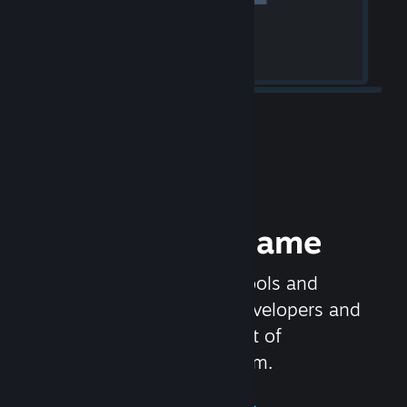
Release your Game
Steamworks is the set of tools and
services that help game developers and
publishers get the most out of
distributing games on Steam.