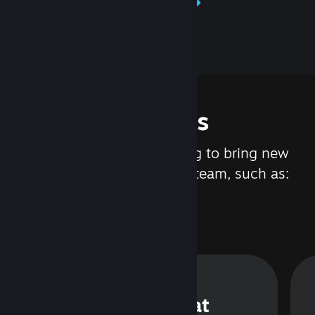
Learn about Steamworks
Features
We are constantly working to bring new
updates and features to Steam, such as:
Steam Chat