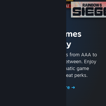
Access Games
Instantly
With nearly 30,000 games from AAA to
indie and everything in-between. Enjoy
exclusive deals, automatic game
updates, and other great perks.
Browse the Store