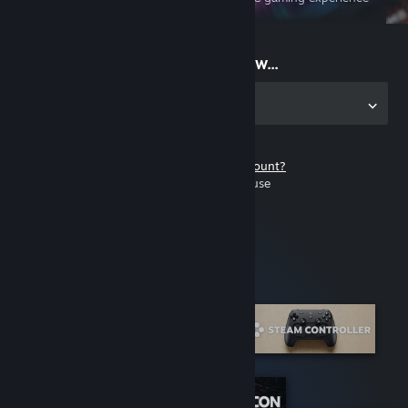
on the go
Start playing now...
Get the app for PC
Don't have a Steam account?
It's free and easy to use