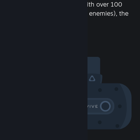
chat in-game and more! With over 100
million potential friends (or enemies), the
fun never stops.
Visit the Community