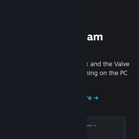
Experience Steam
Hardware
We created the Steam Deck and the Valve
Index headset to make gaming on the PC
even better.
Experience Steam Hardware