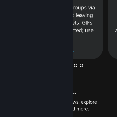
s
Talk with friends or groups via
in
text or voice without leaving
Steam. Videos, Tweets, GIFs
and more are supported; use
wisely.
Learn More
And so much more...
Earn achievements, read reviews, explore
custom recommendations, and more.