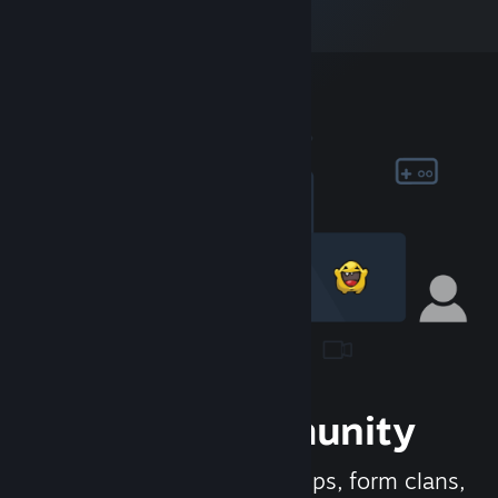
Join the Community
Meet new people, join groups, form clans,