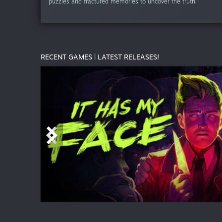
puzzles and fractured memories to uncover the truth.”
RECENT GAMES | LATEST RELEASES!