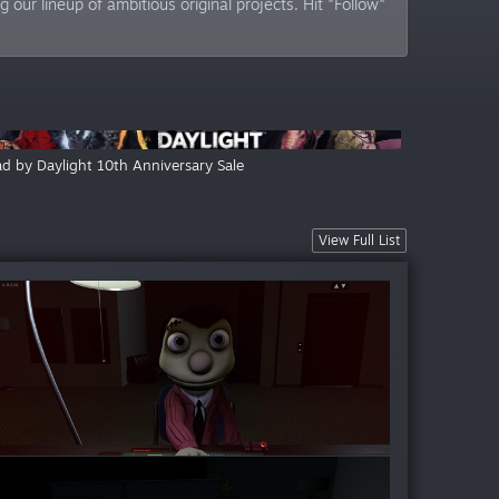
our lineup of ambitious original projects. Hit "Follow"
d by Daylight 10th Anniversary Sale
View Full List