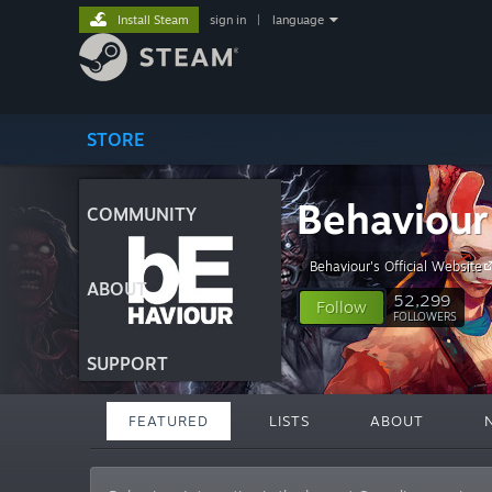
Install Steam
sign in
|
language
STORE
Behaviour 
COMMUNITY
Behaviour's Official Website
ABOUT
52,299
Follow
FOLLOWERS
SUPPORT
FEATURED
LISTS
ABOUT