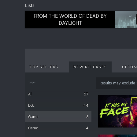
Lists
FROM THE WORLD OF DEAD BY
DAYLIGHT
TOP SELLERS
NEW RELEASES
UPCOM
TYPE
Results may exclude
All
57
DLC
44
Game
8
Demo
4