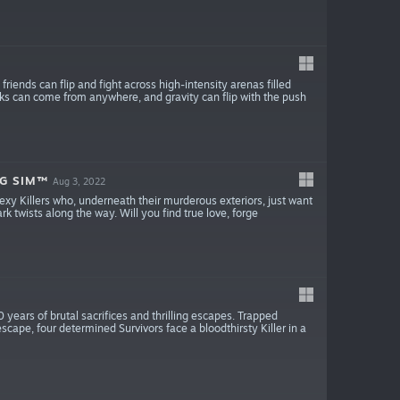
iends can flip and fight across high-intensity arenas filled
acks can come from anywhere, and gravity can flip with the push
NG SIM™
Aug 3, 2022
xy Killers who, underneath their murderous exteriors, just want
ark twists along the way. Will you find true love, forge
0 years of brutal sacrifices and thrilling escapes. Trapped
escape, four determined Survivors face a bloodthirsty Killer in a