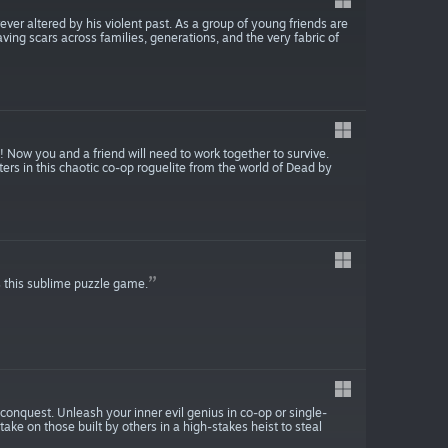
ver altered by his violent past. As a group of young friends are
ving scars across families, generations, and the very fabric of
Now you and a friend will need to work together to survive.
rs in this chaotic co-op roguelite from the world of Dead by
 this sublime puzzle game.
conquest. Unleash your inner evil genius in co-op or single-
 take on those built by others in a high-stakes heist to steal