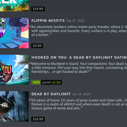
$19.99
FLIPPIN MISFITS
Sep 27, 2022
An absolutely bonkers online melee party brawler, where 2-4 fr
with opportunities and hazards. Every surface is in play, att
of a button.
$4.99
HOOKED ON YOU: A DEAD BY DAYLIGHT DATI
Welcome to Murderer’s Island. Your companions: four dead-se
a little romance. Flirt your way into their hearts, uncovering d
friendships… or get hacked to death?
-60%
$9.99
$3.99
DEAD BY DAYLIGHT
Jun 14, 2016
10 years of horror. 10 years of jump scares and close calls. 1
forever in a realm of eldritch evil where even death is not an 
vicious game of nerve and wits.
$19.99