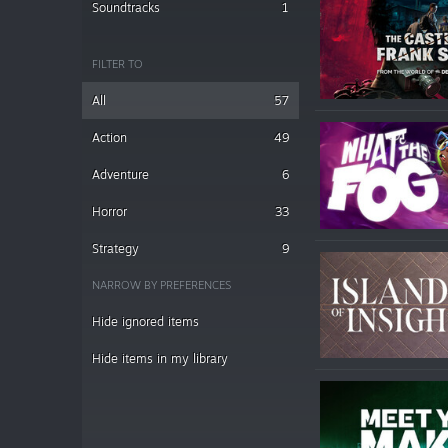
Soundtracks
1
FILTER TO
All
57
Action
49
Adventure
6
Horror
33
Strategy
9
NARROW BY PREFERENCES
Hide ignored items
Hide items in my library