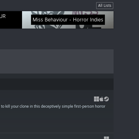
All Lists
UR
Miss Behaviour - Horror Indies
o kill your clone in this deceptively simple first-person horror