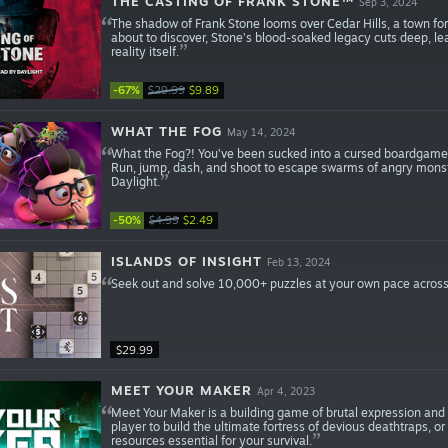
THE CASTING OF FRANK STONE™
Sep 3, 2024
The shadow of Frank Stone looms over Cedar Hills, a town fore
about to discover, Stone’s blood-soaked legacy cuts deep, lea
reality itself.
-67%
$29.99
$9.89
WHAT THE FOG
May 14, 2024
What the Fog?! You’ve been sucked into a cursed boardgame! 
Run, jump, dash, and shoot to escape swarms of angry monste
Daylight.
-50%
$4.99
$2.49
ISLANDS OF INSIGHT
Feb 13, 2024
Seek out and solve 10,000+ puzzles at your own pace across
$29.99
MEET YOUR MAKER
Apr 4, 2023
Meet Your Maker is a building game of brutal expression and 
player to build the ultimate fortress of devious deathtraps, or
resources essential for your survival.