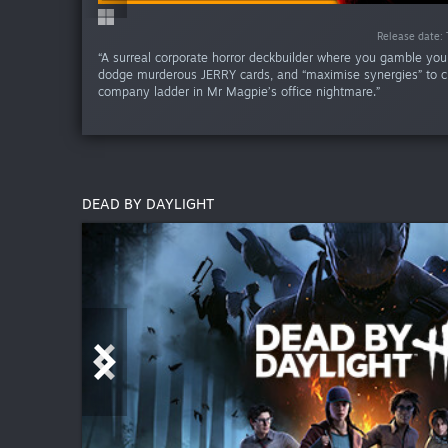
Release date:
Release date:
Release d
Release d
“A surreal corporate horror deckbuilder where you gamble your 
dodge murderous JERRY cards, and “maximise synergies” to c
company ladder in Mr Magpie’s office nightmare.”
DEAD BY DAYLIGHT