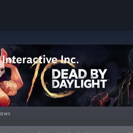
Interactive Inc.
NEWS