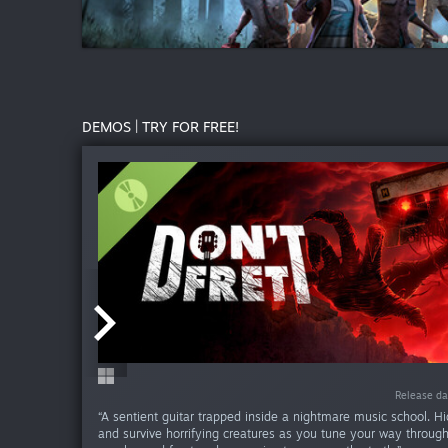
DEMOS | TRY FOR FREE!
Release da
Release da
Release da
Release da
“A sentient guitar trapped inside a nightmare music school. Hid
and survive horrifying creatures as you tune your way throug