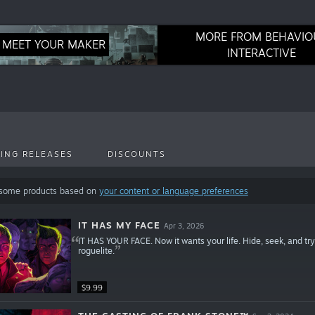
MORE FROM BEHAVIO
MEET YOUR MAKER
INTERACTIVE
ING RELEASES
DISCOUNTS
 some products based on
your content or language preferences
IT HAS MY FACE
Apr 3, 2026
IT HAS YOUR FACE. Now it wants your life. Hide, seek, and try t
roguelite.
$9.99