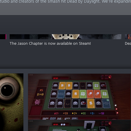
tudio and creators of the smash hit Dead by Daylight. We're expanding 
The Jason Chapter is now available on Steam!
Dea