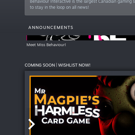
Behaviour Interactive is the largest Canadian gaming s
to stay in the loop on all news!
ANNOUNCEMENTS
Meet Miss Behaviour!
COMING SOON | WISHLIST NOW!