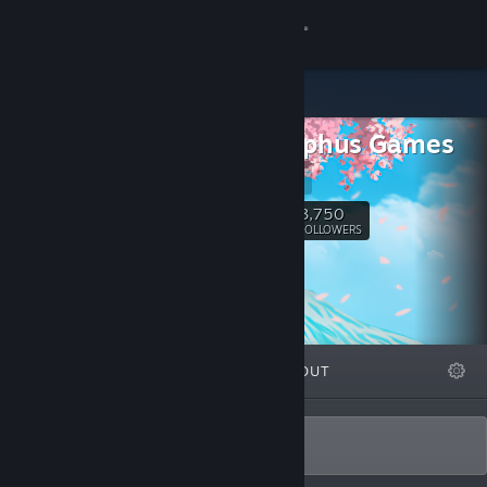
Sign in
Store
Andrealphus Games
Community
Website
About
3,750
Follow
FOLLOWERS
Support
Change language
FEATURED
LISTS
ABOUT
Get the Steam Mobile App
View desktop website
Sexy visual novels and dating sims