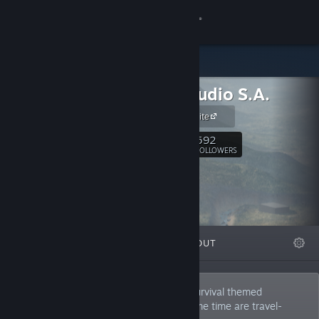
Sign in
Store
Road Studio S.A.
Community
Official Website
About
592
Follow
FOLLOWERS
Support
Change language
FEATURED
LISTS
ABOUT
Get the Steam Mobile App
View desktop website
We are a developer of automotive and survival themed
simulation video games, which at the same time are travel-