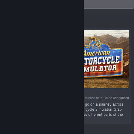
themed.
Featured
Release date: To be announced
“Have you ever wanted to drop everything and go on a journey across
the United States? Do it now in American Motorcycle Simulator! Grab
your motorbike and taste freedom driving across different parts of the
USA.”