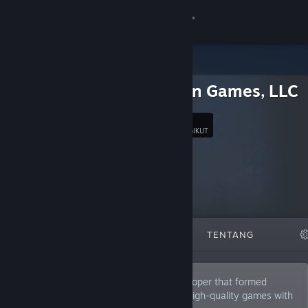
Sign in
Gedung
Precision Games, LLC
Komuniti
5
Ikut
PENGIKUT
Tentang
Sokongan
Ubah bahasa
DITAMPILKAN
SENARAI
TENTANG
Dapatkan Steam Mobile App
Lihat laman web desktop
Precision Games is an independent developer that formed
during 2005. Our mission is to produce high-quality games with