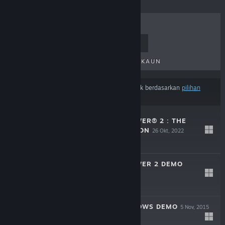
TERLARIS
KELUARAN BAHARU
KELUARAN AKAN DATANG
DISKAUN
Hasil mungkin tidak termasuk beberapa produk berdasarkan
pilihan
kandungan atau bahasa
anda
PURSUIT OF POWER® 2 : THE
CHAOS DIMENSION
26 Okt, 2022
$9.99
PURSUIT OF POWER 2 DEMO
29 Sep, 2017
Demo Percuma
BIRTH OF SHADOWS DEMO
5 Nov, 2015