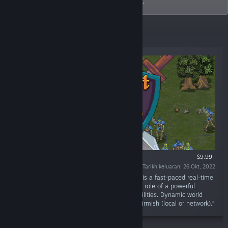
unique gameplay that challenges players.
Keluaran Baharu
$9.99
Tarikh keluaran: 26 Okt, 2022
“Pursuit of Power® 2 : The Chaos Dimension is a fast-paced real-time
strategy game with pixel art. You assume the role of a powerful
Shadow Knight, Stalker, or Mage. Upgrade abilities. Dynamic world
events. Manage fortresses. Campaign and skirmish (local or network).”