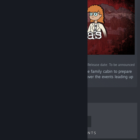
Release date: To be announced
“Christmas Eve 1987 and Betty travels up to the family cabin to prepare
the original perfect Christmas for Frankie. Discover the events leading up
to Last Christmas.”
TOP SELLERS
NEW RELEASES
UPCOMING RELEASES
DISCOUNTS