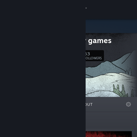
Sign in
Store
polytely games
Community
53
Follow
FOLLOWERS
About
Support
Change language
FEATURED
LISTS
ABOUT
Get the Steam Mobile App
View desktop website
Featured