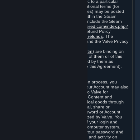
particular game, or terms of use specific to a particular
product or feature of Steam). Also, additional terms (for
example, payment and billing procedures) may be posted
on
http://www.steampowered.com
or within the Steam
service ("Rules of Use"). Rules of Use include the Steam
Online Conduct Rules
http://steampowered.com/index.php?
area=online_conduct
and the Steam Refund Policy
http://store.steampowered.com/steam_refunds
. The
Subscription Terms, the Rules of Use, and the Valve Privacy
Policy (which can be found at
http://www.valvesoftware.com/privacy.htm
) are binding on
you once you indicate your acceptance of them or of this
Agreement, or otherwise become bound by them as
described in Section 8 (Amendments to this Agreement).
C. Your Account
When you complete Steam’s registration process, you
create a Steam account ("Account"). Your Account may also
include billing information you provide to Valve for
transactions concerning Subscriptions, Content and
Services and the purchase of any physical goods through
Steam (“Hardware”). You may not reveal, share or
otherwise allow others to use your password or Account
except as otherwise specifically authorized by Valve. You
are responsible for the confidentiality of your login and
password and for the security of your computer system.
Valve is not responsible for the use of your password and
Account or for all of the communication and activity on