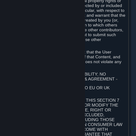
without limitation, any kind of intellectual property rights or
other proprietary or personal rights affected by or included
in the User Generated Content. In particular, with respect to
Workshop Contributions, you represent and warrant that the
Workshop Contribution was originally created by you (or,
with respect to a Workshop Contribution to which others
contributed besides you, by you and the other contributors,
and in such case that you have the right to submit such
Workshop Contribution on behalf of those other
contributors).
You furthermore represent and warrant that the User
Generated Content, your submission of that Content, and
your granting of rights in that Content does not violate any
applicable contract, law or regulation.
7. DISCLAIMERS; LIMITATION OF LIABILITY; NO
GUARANTEES; LIMITED WARRANTY & AGREEMENT
⏶
THIS SECTION 7 DOES NOT APPLY TO EU OR UK
SUBSCRIBERS.
FOR AUSTRALIAN SUBSCRIBERS, THIS SECTION 7
DOES NOT EXCLUDE, RESTRICT OR MODIFY THE
APPLICATION OF ANY GUARANTEE, RIGHT OR
REMEDY THAT CANNOT BE SO EXCLUDED,
RESTRICTED OR MODIFIED, INCLUDING THOSE
CONFERRED BY THE AUSTRALIAN CONSUMER LAW
(ACL). UNDER THE ACL, GOODS COME WITH
GUARANTEES INCLUDING A GUARANTEE THAT