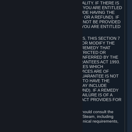
GOODS ARE OF ACCEPTABLE QUALITY. IF THERE IS
A FAILURE OF THIS GUARANTEE, YOU ARE ENTITLED
TO A REMEDY (WHICH MAY INCLUDE HAVING THE
GOODS REPAIRED OR REPLACED OR A REFUND). IF
A REPAIR OR REPLACEMENT CANNOT BE PROVIDED
OR THERE IS A MAJOR FAILURE, YOU ARE ENTITLED
TO A REFUND.
FOR NEW ZEALAND SUBSCRIBERS, THIS SECTION 7
DOES NOT EXCLUDE, RESTRICT OR MODIFY THE
APPLICATION OF ANY RIGHT OR REMEDY THAT
CANNOT BE SO EXCLUDED, RESTRICTED OR
MODIFIED INCLUDING THOSE CONFERRED BY THE
NEW ZEALAND CONSUMER GUARANTEES ACT 1993.
UNDER THIS ACT ARE GUARANTEES WHICH
INCLUDE THAT GOODS AND SERVICES ARE OF
ACCEPTABLE QUALITY. IF THIS GUARANTEE IS NOT
MET THERE ARE ENTITLEMENTS TO HAVE THE
SOFTWARE REMEDIED (WHICH MAY INCLUDE
REPAIR, REPLACEMENT OR REFUND). IF A REMEDY
CANNOT BE PROVIDED OR THE FAILURE IS OF A
SUBSTANTIAL CHARACTER, THE ACT PROVIDES FOR
A REFUND.
Prior to acquiring a Subscription, you should consult the
product information made available on Steam, including
Subscription description, minimum technical requirements,
and user reviews.