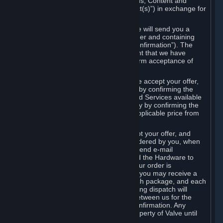
the delivery of the ordered Subscriptions, Content and
Services and/or Hardware (the “Product(s)”) in exchange for
the listed price.
When you place an order on Steam, we will send you a
message confirming receipt of your order and containing
the details of your order (the “Order Confirmation”). The
Order Confirmation is acknowledgement that we have
received your order and does not confirm acceptance of
your offer to enter into an agreement.
In the case of Content and Services, we accept your offer,
and conclude the agreement with you, by confirming the
transaction and making the Content and Services available
to you or, in the case of pre-orders, only by confirming the
transaction to you and deducting the applicable price from
your payment method.
In the case of Hardware, we only accept your offer, and
conclude the transaction for an item ordered by you, when
we dispatch the Hardware to you and send e-mail
confirming to you that we've dispatched the Hardware to
you (the "Dispatch Confirmation"). If your order is
dispatched in more than one package, you may receive a
separate Dispatch Confirmation for each package, and each
Dispatch Confirmation and corresponding dispatch will
conclude a separate contract of sale between us for the
Hardware specified in that Dispatch Confirmation. Any
Hardware delivered to you remains property of Valve until
payment has been fully made.