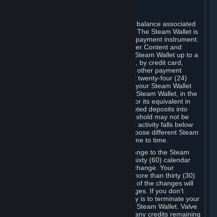
C. Steam Wallet
Steam may make available an account balance associated
with your Account (the "Steam Wallet"). The Steam Wallet is
neither a bank account nor any kind of payment instrument.
It functions as a prepaid balance to order Content and
Services. You may place funds in your Steam Wallet up to a
maximum amount determined by Valve, by credit card,
prepaid card, promotional code, or any other payment
method accepted by Steam. Within any twenty-four (24)
hour period, the total amount stored in your Steam Wallet
plus the total amount spent out of your Steam Wallet, in the
aggregate, may not exceed US$2,000 or its equivalent in
your applicable local currency -- attempted deposits into
your Steam Wallet that exceed this threshold may not be
credited to your Steam Wallet until your activity falls below
this threshold. Valve may change or impose different Steam
Wallet balance and usage limits from time to time.
You will be notified by e-mail of any change to the Steam
Wallet balance and usage limits within sixty (60) calendar
days before the entry into force of the change. Your
continued use of your Steam Account more than thirty (30)
calendar days after the entry into force of the changes will
constitute your acceptance of the changes. If you don’t
agree to the changes, your only remedy is to terminate your
Steam Account or to cease use of your Steam Wallet. Valve
shall not have any obligation to refund any credits remaining