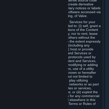
distribute, translate, reverse engineer, derive source code
from, modify, disassemble, decompile, create derivative
works based on, or remove any proprietary notices or labels
from the Content and Services or any software accessed via
Steam without the prior consent, in writing, of Valve.
You are entitled to use the Content and Services for your
own personal use, but you are not entitled to: (i) sell, grant a
security interest in or transfer reproductions of the Content
and Services to other parties in any way, nor to rent, lease
or license the Content and Services to others without the
prior written consent of Valve, except to the extent expressly
permitted elsewhere in this Agreement (including any
Subscription Terms or Rules of Use); (ii) host or provide
matchmaking services for the Content and Services or
emulate or redirect the communication protocols used by
Valve in any network feature of the Content and Services,
through protocol emulation, tunneling, modifying or adding
components to the Content and Services, use of a utility
program or any other techniques now known or hereafter
developed, for any purpose including, but not limited to
network play over the Internet, network play utilizing
commercial or non-commercial gaming networks or as part
of content aggregation networks, websites or services,
without the prior written consent of Valve; or (iii) exploit the
Content and Services or any of its parts for any commercial
purpose, except as expressly permitted elsewhere in this
Agreement (including any Subscription Terms or Rules of
Use).