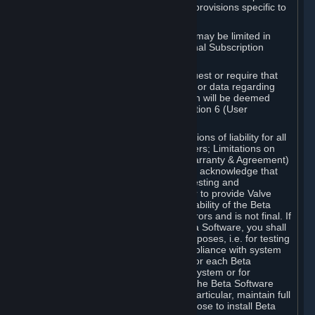
such Beta Software, with the following provisions specific to
Beta Software:
Your right to use the Beta Software may be limited in
time, and may be subject to additional Subscription
Terms;
Valve or any Valve affiliate may request or require that
you provide suggestions, feedback, or data regarding
your use of the Beta Software, which will be deemed
User Generated Content under Section 6 (User
Generated Content) below; and
In addition to the waivers and limitations of liability for all
Software under Section 7 (Disclaimers; Limitations on
Liability; No Guarantees; Limited Warranty & Agreement)
below as applicable, you specifically acknowledge that
Beta Software is only released for testing and
improvement purposes, in particular to provide Valve
with feedback on the quality and usability of the Beta
Software, and therefore contains errors and is not final. If
you decide to install and/or use Beta Software, you shall
only use it in compliance with its purposes, i.e. for testing
and improvement purposes, in compliance with system
requirements specifically intended for each Beta
Software and in any case not on a system or for
purposes where the malfunction of the Beta Software
can cause any kind of damage. In particular, maintain full
backups of any system that you choose to install Beta