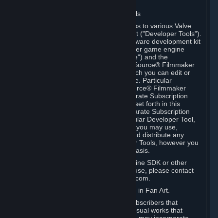
Software on.
C. License to Use Valve Developer Tools
Your Subscription(s) may include access to various Valve
tools that can be used to create content ("Developer Tools").
Some examples include: the Valve software development kit
(the "SDK") for a version of the computer game engine
known as "Source" (the "Source Engine") and the
associated Valve Hammer editor, The Source® Filmmaker
Software, or in-game tools through which you can edit or
create derivative works of a Valve game. Particular
Developer Tools (for example, The Source® Filmmaker
Software) may be distributed with separate Subscription
Terms that are different from the rules set forth in this
Section. Except as set forth in any separate Subscription
Terms applicable to the use of a particular Developer Tool,
you may use the Developer Tools, and you may use,
reproduce, publish, perform, display and distribute any
content you create using the Developer Tools, however you
wish, but solely on a non-commercial basis.
If you would like to use the Source Engine SDK or other
Valve Developer Tools for commercial use, please contact
Valve at sourceengine@valvesoftware.com.
D. License to Use Valve Game Content in Fan Art.
Valve appreciates the community of Subscribers that
creates fan art, fan fiction, and audio-visual works that