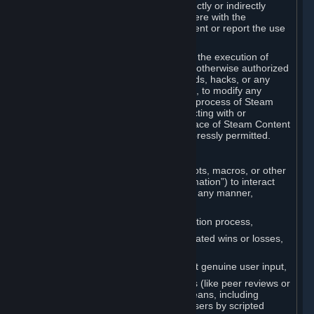
Cheats. You agree that you will not directly or indirectly
disable, circumvent, or otherwise interfere with the
operation of software designed to prevent or report the use
of Cheats.
You agree that you will not tamper with the execution of
Steam or Content and Services unless otherwise authorized
by Valve. You may not use Cheats, mods, hacks, or any
other unauthorized third-party software, to modify any
Subscription Marketplace process, the process of Steam
account creation or otherwise in interacting with or
controlling the processes or user interface of Steam Content
and Services, except to the degree expressly permitted.
C. Automation
You may not use any form of scripts, bots, macros, or other
non-human-controlled systems (“Automation”) to interact
with Content and Services on Steam in any manner,
including but not limited to:
Automating the Steam account creation process,
Faking gameplay statistics (e.g., inflated wins or losses,
XP, playtime),
Earning rewards or progress without genuine user input,
Participating in adjudication systems (like peer reviews or
“overwatch”) through automated means, including
influencing outcomes or reporting users by scripted