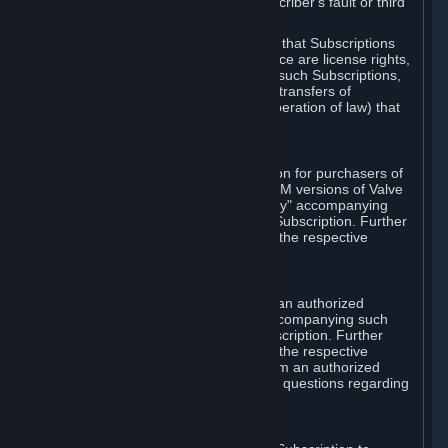
except in cases of force majeure, Subscriber's fault or third
party event outside of Valve's control.
You also understand and acknowledge that Subscriptions
acquired in any Subscription Marketplace are license rights,
that you have no ownership interest in such Subscriptions,
and that Valve does not recognize any transfers of
Subscriptions (including transfers by operation of law) that
are made outside of Steam.
E. Retail Purchase
Valve may offer or require a Subscription for purchasers of
retail packaged product versions or OEM versions of Valve
products. The "CD-Key" or "Product Key" accompanying
such versions is used to activate your Subscription. Further
instructions will be provided along with the respective
product.
F. Steam Authorized Resellers
You may order a Subscription through an authorized
reseller of Valve. The "Product Key" accompanying such
order will be used to activate your Subscription. Further
instructions will be provided along with the respective
product. If you order a Subscription from an authorized
reseller of Valve, you agree to direct all questions regarding
the Product Key to that reseller.
G. Free Subscriptions