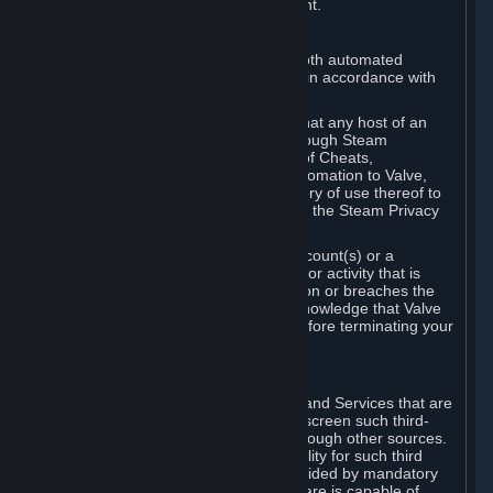
action rather than informed judgment.
D. Enforcement
We may enforce this provision using both automated
detection methods and human review, in accordance with
our policies and applicable law.
Further, you acknowledge and agree that any host of an
online multiplayer game distributed through Steam
("External Host") may report your use of Cheats,
unauthorized process tampering or Automation to Valve,
and Valve may communicate your history of use thereof to
External Hosts within the boundaries of the Steam Privacy
Policy.
Valve may restrict or terminate your Account(s) or a
particular Subscription for any conduct or activity that is
illegal, constitutes a Cheat or Automation or breaches the
Steam Online Conduct Rules. You acknowledge that Valve
is not required to provide you notice before terminating your
Subscription(s) and/or Account.
5. THIRD-PARTY CONTENT
⏶
In regard to all Subscriptions, Content and Services that are
not authored by Valve, Valve does not screen such third-
party content available on Steam or through other sources.
Valve assumes no responsibility or liability for such third
party content, unless to the extent provided by mandatory
law. Some third-party application software is capable of