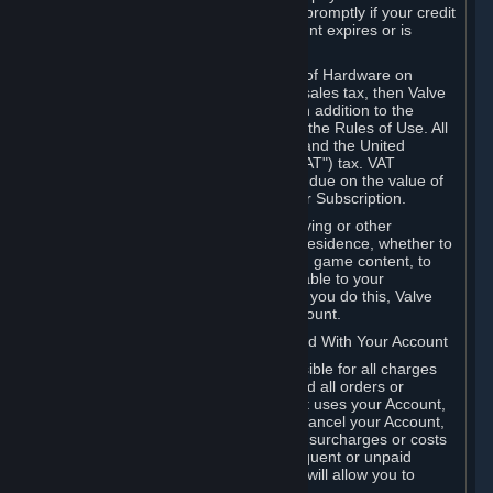
number, and you agree to notify Valve promptly if your credit
card or PayPal or other payment account expires or is
cancelled for any reason.
If your use of Steam or your purchase of Hardware on
Steam is subject to any type of use or sales tax, then Valve
may also charge you for those taxes, in addition to the
Subscription or other fees published in the Rules of Use. All
fees on Steam in the European Union and the United
Kingdom include the EU or UK VAT ("VAT") tax. VAT
amounts collected by Valve reflect VAT due on the value of
any Content and Services, Hardware or Subscription.
You agree that you will not use IP proxying or other
methods to disguise the place of your residence, whether to
circumvent geographical restrictions on game content, to
order or purchase at pricing not applicable to your
geography, or for any other purpose. If you do this, Valve
may terminate your access to your Account.
B. Responsibility for Charges Associated With Your Account
As the Account holder, you are responsible for all charges
incurred, including applicable taxes, and all orders or
purchases made by you or anyone that uses your Account,
including your family or friends. If you cancel your Account,
Valve reserves the right to collect fees, surcharges or costs
incurred before cancellation. Any delinquent or unpaid
Accounts must be settled before Valve will allow you to
register again.