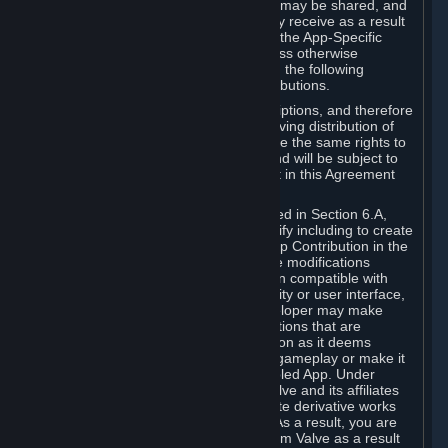
case, the way the revenues generated may be shared, and
in particular, the compensation you may receive as a result
of this making available, are defined in the App-Specific
Terms and not by this Agreement. Unless otherwise
specified in App-Specific Terms (if any), the following
general rules apply to Workshop Contributions.
Workshop Contributions are Subscriptions, and therefore
you agree that any Subscriber receiving distribution of
your Workshop Contribution will have the same rights to
use your Workshop Contribution (and will be subject to
the same restrictions) as are set out in this Agreement
for any other Subscriptions.
Notwithstanding the license described in Section 6.A,
Valve will only have the right to modify including to create
derivative works from your Workshop Contribution in the
following cases: (a) Valve may make modifications
necessary to make your Contribution compatible with
Steam and the Workshop functionality or user interface,
and (b) Valve or the applicable developer may make
modifications to Workshop Contributions that are
accepted for in-Application distribution as it deems
necessary or desirable to enhance gameplay or make it
compatible with the Workshop-Enabled App. Under
Section 6.A, you grant for free to Valve and its affiliates
the right to modify, including to create derivative works
from, your Workshop Contribution. As a result, you are
not entitled to any compensation from Valve as a result