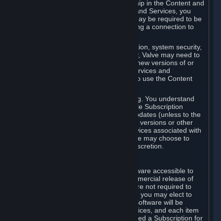
Your license confers no title or ownership in the Content and
Services. To make use of the Content and Services, you
must have a Steam Account and you may be required to be
running the Steam client and maintaining a connection to
the Internet.
For reasons that include, without limitation, system security,
stability, and multiplayer interoperability, Valve may need to
automatically update, pre-load, create new versions of or
otherwise enhance the Content and Services and
accordingly, the system requirements to use the Content
and Services may change over time.
You consent to such automatic updating. You understand
that this Agreement (including applicable Subscription
Terms) does not entitle you to future updates (unless to the
extent required by applicable law), new versions or other
enhancements of the Content and Services associated with
a particular Subscription, although Valve may choose to
provide such updates, etc. in its sole discretion.
B. Beta Software License
Valve may from time to time make software accessible to
you via Steam prior to the general commercial release of
such software ("Beta Software"). You are not required to
use Beta Software, but if Valve offers it, you may elect to
use it under the following terms. Beta Software will be
deemed to consist of Content and Services, and each item
of Beta Software provided will be deemed a Subscription for