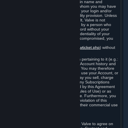
Steam that results from use of your login name and
password by you, or by any person to whom you may have
intentionally or by negligence disclosed your login and/or
password in violation of this confidentiality provision. Unless
it results from Valve’s negligence or fault, Valve is not
responsible for the use of your Account by a person who
fraudulently used your login and password without your
permission. If you believe that the confidentiality of your
login and/or password may have been compromised, you
must notify Valve via the support form
(
https://support.steampowered.com/newticket.php
) without
any delay.
Your Account, including any information pertaining to it (e.g.:
contact information, billing information, Account history and
Subscriptions, etc.), is strictly personal. You may therefore
not sell or charge others for the right to use your Account, or
otherwise transfer your Account, nor may you sell, charge
others for the right to use, or transfer any Subscriptions
other than if and as expressly permitted by this Agreement
(including any Subscription Terms or Rules of Use) or as
otherwise specifically permitted by Valve. Furthermore, you
must not use your Account to enable a violation of this
Agreement by others, such as through their commercial use
of Steam Content and Services.
D. Acceptance of Agreements
Your order through Steam is an offer to Valve to agree on