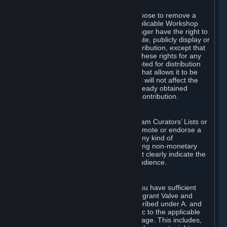
of Valve’s modifications.
You may, in your sole discretion, choose to remove a
Workshop Contribution from the applicable Workshop
pages. If you do so, Valve will no longer have the right to
use, distribute, transmit, communicate, publicly display or
publicly perform the Workshop Contribution, except that
(a) Valve may continue to exercise these rights for any
Workshop Contribution that is accepted for distribution
in-game or distributed in a manner that allows it to be
used in-game, and (b) your removal will not affect the
rights of any Subscriber who has already obtained
access to a copy of the Workshop Contribution.
C. Promotions and Endorsements
If you use Steam services (e.g. the Steam Curators’ Lists or
the Steam Broadcasting service) to promote or endorse a
product, service or event in return for any kind of
consideration from a third party (including non-monetary
rewards such as free games), you must clearly indicate the
source of such consideration to your audience.
D. Representations and Warranties
You represent and warrant to us that you have sufficient
rights in all User Generated Content to grant Valve and
other affected parties the licenses described under A. and
B. above or in any license terms specific to the applicable
Workshop-Enabled App or Workshop page. This includes,