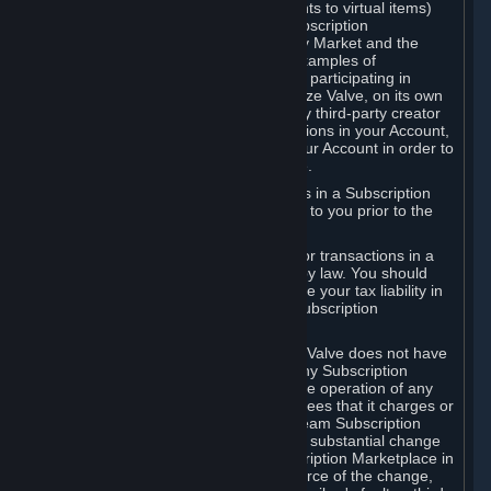
Subscriptions (for example, license rights to virtual items)
with, to or from other Subscribers ("Subscription
Marketplaces"). The Steam Community Market and the
Steam Trading functionality are both examples of
Subscription Marketplaces. By using or participating in
Subscription Marketplaces, you authorize Valve, on its own
behalf or as an agent or licensee of any third-party creator
or publisher of the applicable Subscriptions in your Account,
to transfer those Subscriptions from your Account in order to
give effect to any transaction you make.
Valve may charge a fee for transactions in a Subscription
Marketplace. Any fees will be disclosed to you prior to the
completion of the transaction.
Valve collects sales tax/VAT/GST/etc. for transactions in a
Subscription Marketplace as required by law. You should
consult with a tax specialist to determine your tax liability in
connection with your activities in any Subscription
Marketplace.
You understand and acknowledge that Valve does not have
any obligation to provide or maintain any Subscription
Marketplace. Valve may decide to cease operation of any
Subscription Marketplace, change the fees that it charges or
change the terms or features of the Steam Subscription
Marketplace. You will be notified of any substantial change
to the terms or availability of the Subscription Marketplace in
a timely fashion before the entry into force of the change,