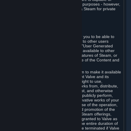
being used by businesses for business purposes - however,
you may only acquire such software via Steam for private
personal use.
6. USER GENERATED CONTENT
⏶
A. General Provisions
Steam provides interfaces and tools for you to be able to
generate content and make it available to other users
and/or to Valve at your sole discretion. "User Generated
Content" means any content you make available to other
users through your use of multi-user features of Steam, or
to Valve or its affiliates through your use of the Content and
Services or otherwise.
When you upload your content to Steam to make it available
to other users and/or to Valve, you grant Valve and its
affiliates the worldwide, non-exclusive right to use,
reproduce, modify, create derivative works from, distribute,
transmit, transcode, translate, broadcast, and otherwise
communicate, and publicly display and publicly perform,
your User Generated Content, and derivative works of your
User Generated Content, for the purpose of the operation,
distribution, incorporation as part of and promotion of the
Steam service, Steam games or other Steam offerings,
including Subscriptions. This license is granted to Valve as
the content is uploaded on Steam for the entire duration of
the intellectual property rights. It may be terminated if Valve