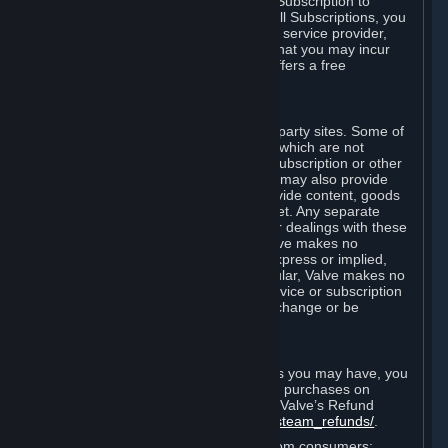
In some cases, Valve may offer a free Subscription to
certain Content and Services. As with all Subscriptions, you
are always responsible for any Internet service provider,
telephone, and other connection fees that you may incur
when using Steam, even when Valve offers a free
Subscription.
H. Third-Party Sites
Steam may provide links to other third-party sites. Some of
these sites may charge separate fees, which are not
included in and are in addition to any Subscription or other
fees that you may pay to Valve. Steam may also provide
access to third-party vendors, who provide content, goods
and/or services on Steam or the Internet. Any separate
charges or obligations you incur in your dealings with these
third parties are your responsibility. Valve makes no
representations or warranties, either express or implied,
regarding any third party site. In particular, Valve makes no
representation or warranty that any service or subscription
offered via third-party vendors will not change or be
suspended or terminated.
I. Refunds and Right of Withdrawal
Without prejudice to any statutory rights you may have, you
can request a refund for your orders or purchases on
Steam in accordance with the terms of Valve’s Refund
Policy
http://store.steampowered.com/steam_refunds/
.
For European Union and United Kingdom consumers: