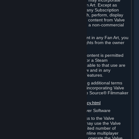
reference Valve games ("Fan Art"). You may incorporate
content from Valve games into your Fan Art. Except as
otherwise set forth in this Section or in any Subscription
Terms, you may use, reproduce, publish, perform, display
and distribute Fan Art that incorporates content from Valve
games however you wish, but solely on a non-commercial
basis.
If you incorporate any third-party content in any Fan Art, you
must be sure to obtain all necessary rights from the owner
of that content.
Commercial use of some Valve game content is permitted
via features such as Steam Workshop or a Steam
Subscription Marketplace. Terms applicable to that use are
set forth in Sections 3.D. and 6.B. below and in any
Subscription Terms provided for those features.
To view the Valve video policy containing additional terms
covering the use of audio-visual works incorporating Valve
intellectual property or created with The Source® Filmmaker
Software, please click here:
http://www.valvesoftware.com/videopolicy.html
E. License to Use Valve Dedicated Server Software
Your Subscription(s) may contain access to the Valve
Dedicated Server Software. If so, you may use the Valve
Dedicated Server Software on an unlimited number of
computers for the purpose of hosting online multiplayer
games of Valve products. If you wish to operate the Valve