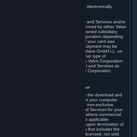
You consent to receiving sales invoices electronically.
E. Payment Processing
Payment processing related to Content and Services and/or
Hardware purchased on Steam is performed by either Valve
Corporation directly or by Valve’s fully owned subsidiary
Valve GmbH i.L. on behalf of Valve Corporation depending
on the type of payment method used. If your card was
issued outside the United States, your payment may be
processed via a European acquirer by Valve GmbH i.L. on
behalf of Valve Corporation. For any other type of
purchases, payment will be collected by Valve Corporation
directly. In any case, delivery of Content and Services as
well as Hardware is performed by Valve Corporation.
2. LICENSES
⏶
A. General Content and Services License
Steam and your Subscription(s) require the download and
installation of Content and Services onto your computer.
Valve hereby grants, and you accept, a non-exclusive
license and right, to use the Content and Services for your
personal, non-commercial use (except where commercial
use is expressly allowed herein or in the applicable
Subscription Terms). This license ends upon termination of
(a) this Agreement or (b) a Subscription that includes the
license. The Content and Services are licensed, not sold.