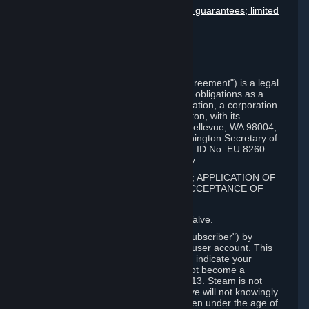
Disclaimers; limitation of liability; no guarantees; limited
warranty & agreement
Amendments to this agreement
Term and termination
Applicable law/jurisdiction
Miscellaneous
This Steam Subscriber Agreement ("Agreement") is a legal
document that explains your rights and obligations as a
subscriber of Steam from Valve Corporation, a corporation
under the laws of the State of Washington, with its
registered office at 10400 NE 4th St., Bellevue, WA 98004,
United States, registered with the Washington Secretary of
State under number 60 22 90 773, VAT ID No. EU 8260
00671 ("Valve"). Please read it carefully.
1. REGISTRATION AS A SUBSCRIBER; APPLICATION OF
TERMS TO YOU; YOUR ACCOUNT, ACCEPTANCE OF
AGREEMENTS
⏶
Steam is an online service offered by Valve.
You become a subscriber of Steam ("Subscriber") by
completing the registration of a Steam user account. This
Agreement takes effect as soon as you indicate your
acceptance of these terms. You may not become a
Subscriber if you are under the age of 13. Steam is not
intended for children under 13 and Valve will not knowingly
collect personal information from children under the age of