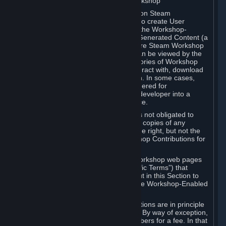
B. Content Uploaded to the Steam Workshop
Some games or applications available on Steam
("Workshop-Enabled Apps") allow you to create User
Generated Content based on or using the Workshop-
Enabled App, and to submit that User Generated Content (a
“Workshop Contribution”) to one or more Steam Workshop
web pages. Workshop Contributions can be viewed by the
Steam community, and for some categories of Workshop
Contributions users may be able to interact with, download
or purchase the Workshop Contribution. In some cases,
Workshop Contributions may be considered for
incorporation by Valve or a third-party developer into a
game or into a Subscription Marketplace.
You understand and agree that Valve is not obligated to
use, distribute, or continue to distribute copies of any
Workshop Contribution and reserves the right, but not the
obligation, to restrict or remove Workshop Contributions for
any reason.
Specific Workshop-Enabled Apps or Workshop web pages
may contain special terms (“App-Specific Terms”) that
supplement or change the terms set out in this Section to
reflect the individual requirements of the Workshop-Enabled
App in question.
Under Section 6.A, Workshop Contributions are in principle
made available to Subscribers for free. By way of exception,
they may be made available to Subscribers for a fee. In that