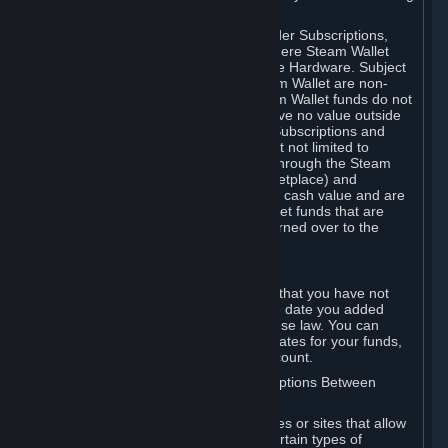
on your Steam Wallet in this case.
You may use Steam Wallet funds to order Subscriptions,
including by making in-game orders where Steam Wallet
transactions are enabled, and purchase Hardware. Subject
to Section 3.I, funds added to the Steam Wallet are non-
refundable and non-transferable. Steam Wallet funds do not
constitute a personal property right, have no value outside
Steam and can only be used to order Subscriptions and
related content via Steam (including but not limited to
games and other applications offered through the Steam
Store, or in a Steam Subscription Marketplace) and
Hardware. Steam Wallet funds have no cash value and are
not exchangeable for cash. Steam Wallet funds that are
deemed unclaimed property may be turned over to the
applicable authority.
For Japanese Subscribers:
Any funds added to your Steam Wallet that you have not
used within six (6) months following the date you added
them will expire, as required by Japanese law. You can
review your funds, and the expiration dates for your funds,
in your Steam Wallet in your Steam account.
D. Trading and Transactions of Subscriptions Between
Subscribers
Steam may include one or more features or sites that allow
Subscribers to acquire or dispose of certain types of