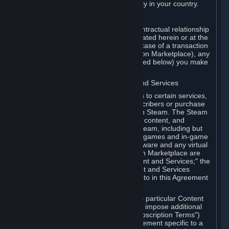
13. Additional age restrictions may apply in your country.
A. Contracting Party
For any interaction with Steam your contractual relationship
is with Valve. Except as otherwise indicated herein or at the
time of the transaction (such as in the case of a transaction
with another Subscriber in a Subscription Marketplace), any
transactions for Subscriptions (as defined below) you make
on Steam are being made from Valve.
B. Hardware, Subscriptions; Content and Services
As a Subscriber you may obtain access to certain services,
software and content available to Subscribers or purchase
certain Hardware (as defined below) on Steam. The Steam
client software and any other software, content, and
updates you download or access via Steam, including but
not limited to Valve or third-party video games and in-game
content, software associated with Hardware and any virtual
items you may acquire in a Subscription Marketplace are
referred to in this Agreement as "Content and Services;" the
rights to access and/or use any Content and Services
accessible through Steam are referred to in this Agreement
as "Subscriptions."
Each Subscription allows you to access particular Content
and Services. Some Subscriptions may impose additional
terms specific to that Subscription ("Subscription Terms")
(for example, an end user license agreement specific to a