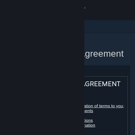
Sign in
Store
Community
Home
Steam Subscriber Agreement
About
Support
STEAM® SUBSCRIBER AGREEMENT
Change language
Table of contents:
Get the Steam Mobile App
Registration as a subscriber; application of terms to you;
your account; conclusion of agreements
Licenses
View desktop website
Billing, payment and other subscriptions
Online conduct, cheating and automation
Third-party content
User generated content