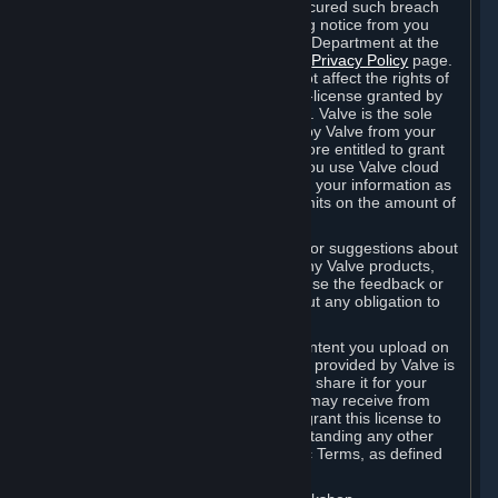
is in breach of the license and has not cured such breach
within fourteen (14) days from receiving notice from you
sent to the attention of the Valve Legal Department at the
applicable Valve address noted on this
Privacy Policy
page.
The termination of said license does not affect the rights of
any sub-licensees pursuant to any sub-license granted by
Valve prior to termination of the license. Valve is the sole
owner of the derivative works created by Valve from your
User Generated Content, and is therefore entitled to grant
licenses on these derivative works. If you use Valve cloud
storage, you grant us a license to store your information as
part of that service. Valve may place limits on the amount of
storage you may use.
If you provide Valve with any feedback or suggestions about
Steam, the Content and Services, or any Valve products,
Hardware or services, Valve is free to use the feedback or
suggestions however it chooses, without any obligation to
account to you.
You agree that the User Generated Content you upload on
Steam through the interfaces and tools provided by Valve is
given significant exposure and that you share it for your
enjoyment and for the recognition you may receive from
other Subscribers. Consequently, you grant this license to
Valve and its affiliates for free, notwithstanding any other
contrary terms provided in App-Specific Terms, as defined
under Section 6.B below.