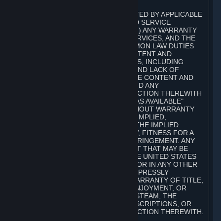
A. DISCLAIMERS
TO THE MAXIMUM EXTENT PERMITTED BY APPLICABLE
LAW, VALVE AND ITS AFFILIATES AND SERVICE
PROVIDERS EXPRESSLY DISCLAIM (I) ANY WARRANTY
FOR STEAM, THE CONTENT AND SERVICES, AND THE
SUBSCRIPTIONS, AND (II) ANY COMMON LAW DUTIES
WITH REGARD TO STEAM, THE CONTENT AND
SERVICES, AND THE SUBSCRIPTIONS, INCLUDING
DUTIES OF LACK OF NEGLIGENCE AND LACK OF
WORKMANLIKE EFFORT. STEAM, THE CONTENT AND
SERVICES, THE SUBSCRIPTIONS, AND ANY
INFORMATION AVAILABLE IN CONNECTION THEREWITH
ARE PROVIDED ON AN "AS IS" AND "AS AVAILABLE"
BASIS, "WITH ALL FAULTS" AND WITHOUT WARRANTY
OF ANY KIND, EITHER EXPRESS OR IMPLIED,
INCLUDING, WITHOUT LIMITATION, THE IMPLIED
WARRANTIES OF MERCHANTABILITY, FITNESS FOR A
PARTICULAR PURPOSE, OR NONINFRINGEMENT. ANY
WARRANTY AGAINST INFRINGEMENT THAT MAY BE
PROVIDED IN SECTION 2-312 OF THE UNITED STATES
UNIFORM COMMERCIAL CODE AND/OR IN ANY OTHER
COMPARABLE STATE STATUTE IS EXPRESSLY
DISCLAIMED. ALSO, THERE IS NO WARRANTY OF TITLE,
NON-INTERFERENCE WITH YOUR ENJOYMENT, OR
AUTHORITY IN CONNECTION WITH STEAM, THE
CONTENT AND SERVICES, THE SUBSCRIPTIONS, OR
INFORMATION AVAILABLE IN CONNECTION THEREWITH.