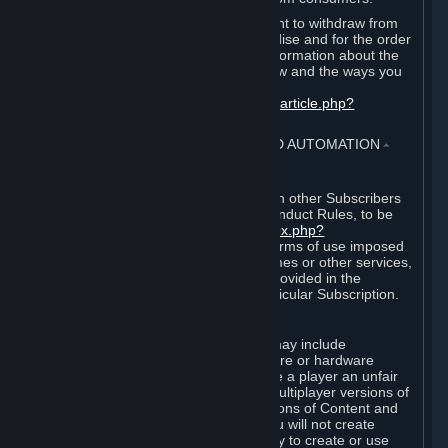
EU and UK law provides a statutory right to withdraw from
certain contracts for physical merchandise and for the order
of digital content. You can find more information about the
extent of your statutory right to withdraw and the ways you
can exercise it on this page:
https://support.steampowered.com/kb_article.php?
ref=8620-QYAL-4516
.
4. ONLINE CONDUCT, CHEATING AND AUTOMATION
⏶
A. Online Conduct
Your online conduct and interaction with other Subscribers
must comply with the Steam Online Conduct Rules, to be
found at
http://steampowered.com/index.php?
area=online_conduct
. Depending on terms of use imposed
by third parties who host particular games or other services,
additional requirements may also be provided in the
Subscription Terms applicable to a particular Subscription.
B. Cheating
Steam and the Content and Services may include
functionality designed to identify software or hardware
processes or functionality that may give a player an unfair
competitive advantage when playing multiplayer versions of
any Content and Services or modifications of Content and
Services ("Cheats"). You agree that you will not create
Cheats or assist third parties in any way to create or use