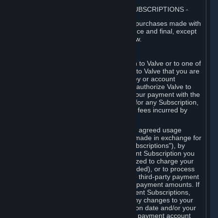
3. BILLING, PAYMENT AND OTHER SUBSCRIPTIONS
⏶
All charges incurred on Steam, and all purchases made with
the Steam Wallet, are payable in advance and final, except
as described in Sections 3.I and 7 below.
A. Payment Authorization
When you provide payment information to Valve or to one of
its payment processors, you represent to Valve that you are
the authorized user of the card, PIN, key or account
associated with that payment, and you authorize Valve to
charge your credit card or to process your payment with the
chosen third-party payment processor for any Subscription,
Steam Wallet funds, Hardware or other fees incurred by
you.
For Subscriptions ordered based on an agreed usage
period, where recurring payments are made in exchange for
continued use ("Recurring Payment Subscriptions"), by
continuing to use the Recurring Payment Subscription you
agree and reaffirm that Valve is authorized to charge your
credit card (or your Steam Wallet, if funded), or to process
your payment with any other applicable third-party payment
processor, for any applicable recurring payment amounts. If
you have ordered any Recurring Payment Subscriptions,
you agree to notify Valve promptly of any changes to your
credit card account number, its expiration date and/or your
billing address, or your PayPal or other payment account