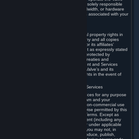
Dedicated Server Software, you will be solely responsible
for procuring any Internet access, bandwidth, or hardware
for such activities and will bear all costs associated with your
use.
F. Ownership of Content and Services
All title, ownership rights and intellectual property rights in
and to the Content and Services and any and all copies
thereof, are owned by Valve and/or its or its affiliates’
licensors. All rights are reserved, except as expressly stated
herein. The Content and Services are protected by
copyright laws, international copyright treaties and
conventions and other laws. The Content and Services
contain certain licensed materials and Valve’s and its
affiliates’ licensors may protect their rights in the event of
any violation of this Agreement.
G. Restrictions on Use of Content and Services
You may not use the Content and Services for any purpose
other than the permitted access to Steam and your
Subscriptions, and to make personal, non-commercial use
of your Subscriptions, except as otherwise permitted by this
Agreement or applicable Subscription Terms. Except as
otherwise permitted under this Agreement (including any
Subscription Terms or Rules of Use), or under applicable
law notwithstanding these restrictions, you may not, in
whole or in part, copy, photocopy, reproduce, publish,