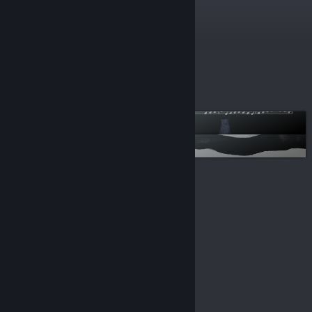
$3.99
More lists
Visual Novels
OST
© Valve Corporation. All rights reserved. All
trademarks are property of their respective owners in
the US and other countries.
Privacy Policy
|
Legal
|
Accessibility
|
Steam Subscriber Agreement
|
Refunds
|
Cookies