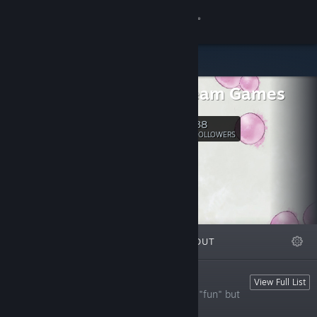
Sign in
Store
Mad Cream Games
Community
38
Follow
FOLLOWERS
About
Support
Change language
FEATURED
LISTS
ABOUT
Get the Steam Mobile App
View desktop website
Playable Shorts
View Full List
Something short and strange! They aren't "fun" but
they will shake you up