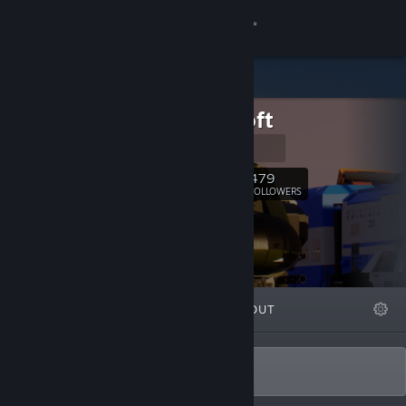
Sign in
Store
Fluppisoft
Community
Homepage
About
479
Follow
FOLLOWERS
Support
Change language
FEATURED
LISTS
ABOUT
Get the Steam Mobile App
View desktop website
Developer of Brick Rigs