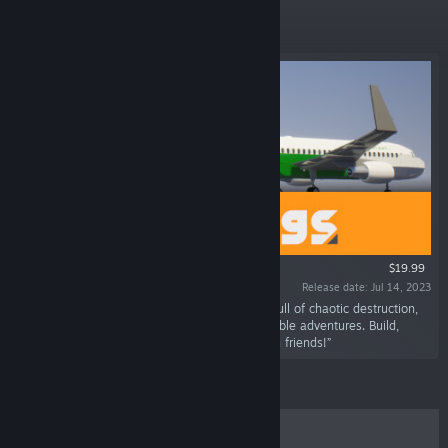
Featured
$19.99
Release date: Jul 14, 2023
“Do whatever you want in a physics sandbox full of chaotic destruction,
endless player-made creations and unpredictable adventures. Build,
destroy, roleplay and mess around solo or with friends!”