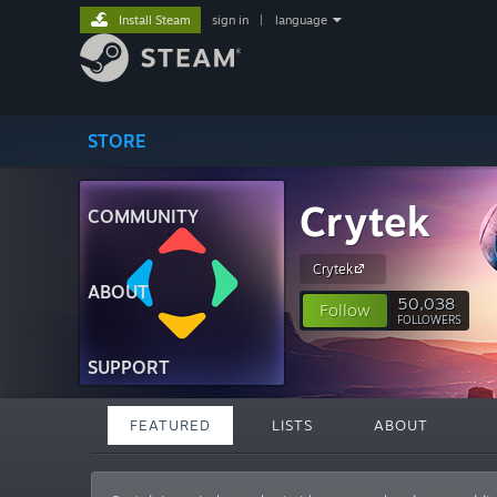
Install Steam
sign in
|
language
STORE
Crytek
COMMUNITY
Crytek
ABOUT
50,038
Follow
FOLLOWERS
SUPPORT
FEATURED
LISTS
ABOUT