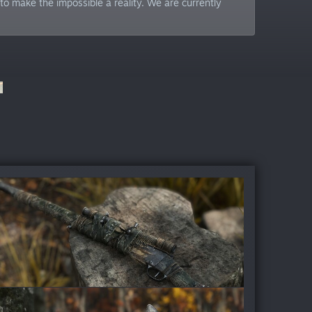
to make the impossible a reality. We are currently