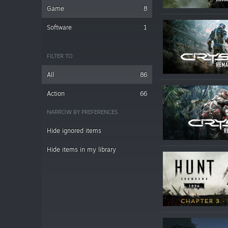
Game
8
Software
1
FILTER TO
All
86
Action
66
NARROW BY PREFERENCES
Hide ignored items
Hide items in my library