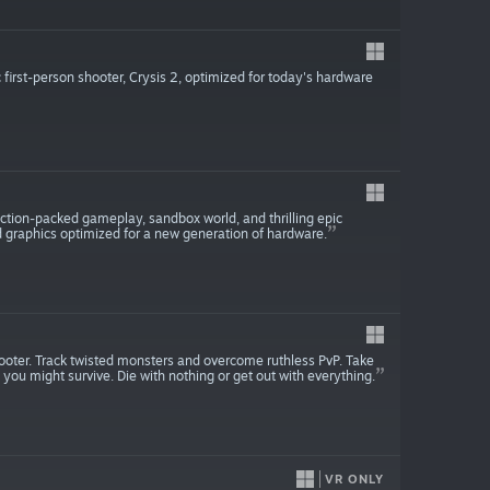
first-person shooter, Crysis 2, optimized for today's hardware
 action-packed gameplay, sandbox world, and thrilling epic
d graphics optimized for a new generation of hardware.
ooter. Track twisted monsters and overcome ruthless PvP. Take
 you might survive. Die with nothing or get out with everything.
VR ONLY