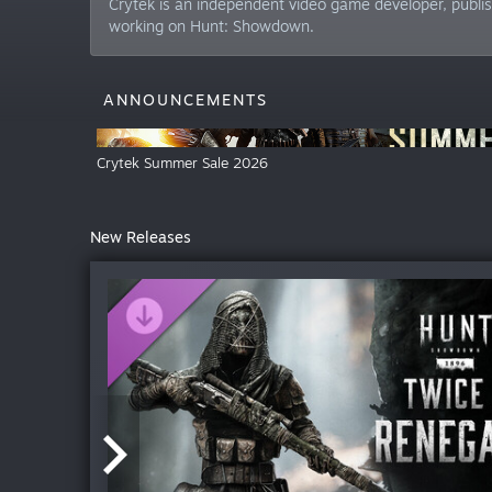
Crytek is an independent video game developer, publis
working on Hunt: Showdown.
ANNOUNCEMENTS
Crytek Summer Sale 2026
New Releases