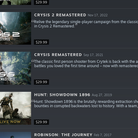
$29.99
CRYSIS 2 REMASTERED
Nov 17, 2022
Relive the legendary single-player campaign from the classic 
in Crysis 2 Remastered.
$29.99
CRYSIS REMASTERED
Sep 17, 2021
The classic first person shooter from Crytek is back with the
battles you loved the first time around – now with remastere
$29.99
HUNT: SHOWDOWN 1896
Aug 27, 2019
Hunt: Showdown 1896 is the brutally rewarding extraction sh
bounties in corrupted backwaters lost to history. With a team,
$29.99
ROBINSON: THE JOURNEY
Feb 7, 2017