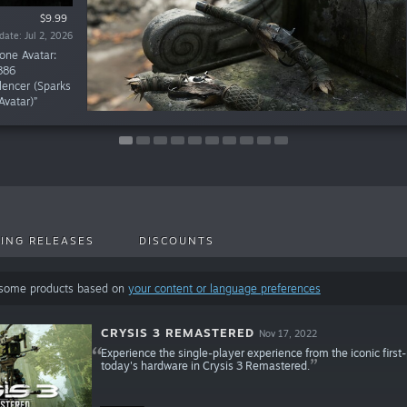
$19.99
$11.99
$9.99
$9.99
$9.99
$9.99
$9.99
$9.99
$1.99
$1.99
te: Mar 18, 2026
te: Mar 18, 2026
te: Mar 16, 2026
te: Dec 19, 2025
te: Dec 12, 2025
te: Oct 20, 2025
te: Jun 10, 2026
te: Apr 15, 2026
date: Jun 8, 2026
date: Jul 2, 2026
one Avatar:
886
lencer (Sparks
Avatar)”
ING RELEASES
DISCOUNTS
 some products based on
your content or language preferences
CRYSIS 3 REMASTERED
Nov 17, 2022
Experience the single-player experience from the iconic first
today's hardware in Crysis 3 Remastered.