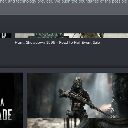
her, and technology provider. We push the boundaries of the possible 
Hunt: Showdown 1896 - Road to Hell Event Sale