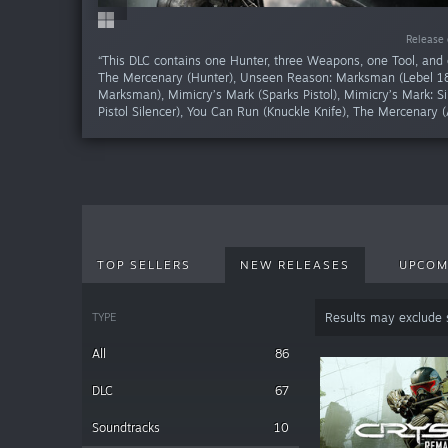
Release da
Release da
Release da
Release da
Release da
Release da
Release da
Release da
Release 
Release 
“This DLC contains one Hunter, three Weapons, one Tool, and 
The Mercenary (Hunter), Unseen Reason: Marksman (Lebel 1
Marksman), Mimicry’s Mark (Sparks Pistol), Mimicry’s Mark: Si
Pistol Silencer), You Can Run (Knuckle Knife), The Mercenary (
TOP SELLERS
NEW RELEASES
UPCOM
TYPE
Results may exclude
All
86
DLC
67
Soundtracks
10