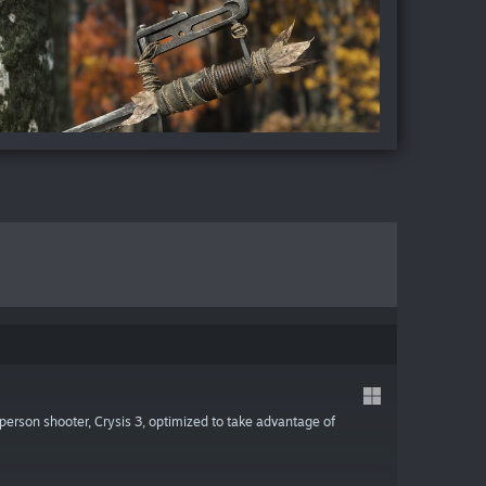
-person shooter, Crysis 3, optimized to take advantage of