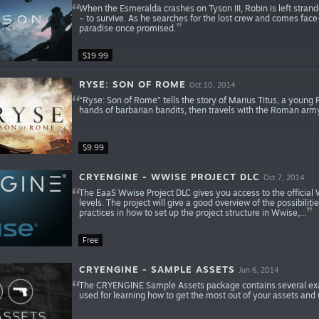
When the Esmeralda crashes on Tyson III, Robin is left strand
– to survive. As he searches for the lost crew and comes face-
paradise once promised.
$19.99
RYSE: SON OF ROME
Oct 10, 2014
“Ryse: Son of Rome” tells the story of Marius Titus, a young
hands of barbarian bandits, then travels with the Roman army
$9.99
CRYENGINE - WWISE PROJECT DLC
Oct 7, 2014
The EaaS Wwise Project DLC gives you access to the official
levels. The project will give a good overview of the possibi
practices in how to set up the project structure in Wwise,...
Free
CRYENGINE - SAMPLE ASSETS
Jun 6, 2014
The CRYENGINE Sample Assets package contains several exam
used for learning how to get the most out of your assets and u