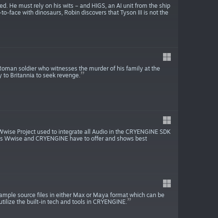
ed. He must rely on his wits – and HIGS, an AI unit from the ship
to-face with dinosaurs, Robin discovers that Tyson III is not the
 Roman soldier who witnesses the murder of his family at the
 to Britannia to seek revenge.
 Wwise Project used to integrate all Audio in the CRYENGINE SDK
lities Wwise and CRYENGINE have to offer and shows best
ple source files in either Max or Maya format which can be
tilize the built-in tech and tools in CRYENGINE.