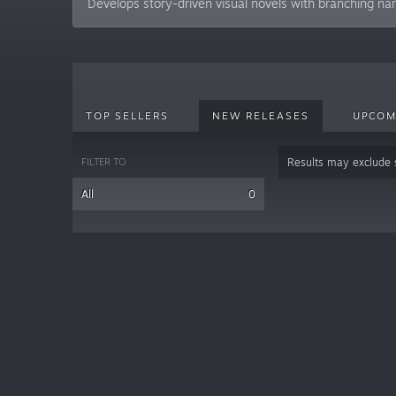
Develops story-driven visual novels with branching nar
TOP SELLERS
NEW RELEASES
UPCOM
FILTER TO
Results may exclude
All
0