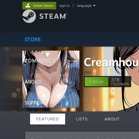
Install Steam
sign in
|
language
STORE
Creamhou
COMMUNITY
378
ABOUT
Follow
FOLLOWERS
SUPPORT
FEATURED
LISTS
ABOUT