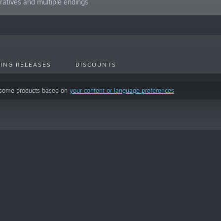
ratives and multiple endings
ING RELEASES
DISCOUNTS
 some products based on
your content or language preferences