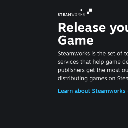
Release yo
Game
Steamworks is the set of t
services that help game d
publishers get the most ou
distributing games on Ste
Learn about Steamworks