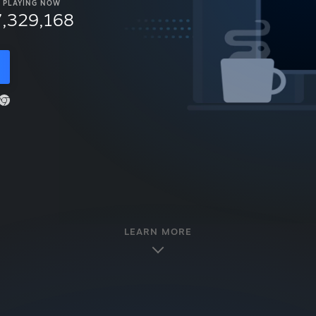
PLAYING NOW
7,329,168
LEARN MORE