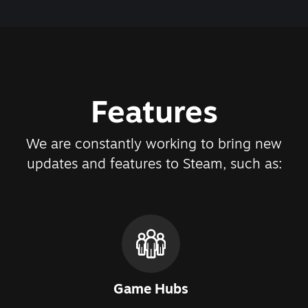
Features
We are constantly working to bring new
updates and features to Steam, such as:
Game Hubs