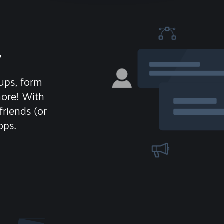
y
ups, form
more! With
friends (or
ops.