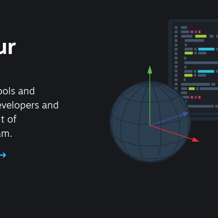
ur
ools and
evelopers and
t of
am.