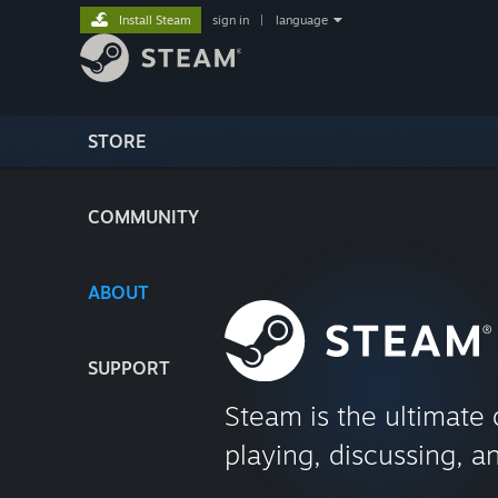
Install Steam
sign in
|
language
STORE
COMMUNITY
ABOUT
SUPPORT
Steam is the ultimate 
playing, discussing, a