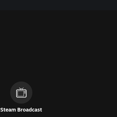
Steam Broadcast