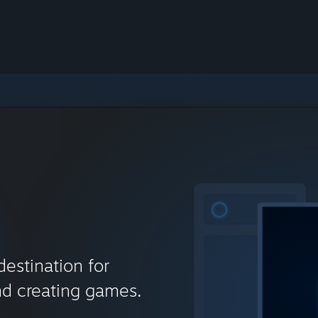
destination for
nd creating games.