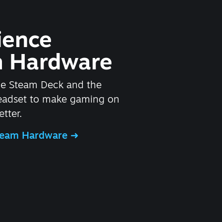
ience
 Hardware
he Steam Deck and the
headset to make gaming on
tter.
Steam Hardware