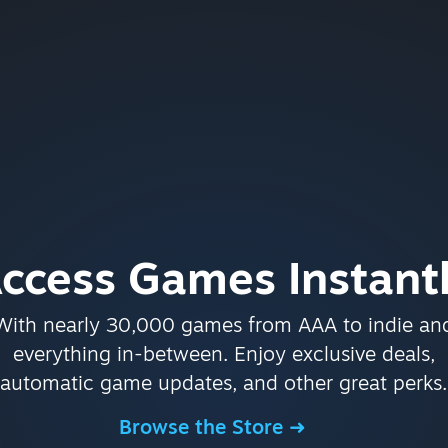
ccess Games Instant
With nearly 30,000 games from AAA to indie an
everything in-between. Enjoy exclusive deals,
automatic game updates, and other great perks.
Browse the Store