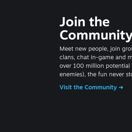
Join the
Communit
Meet new people, join gro
clans, chat in-game and 
over 100 million potential 
enemies), the fun never st
Visit the Community