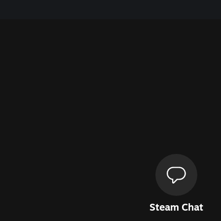
Steam Chat