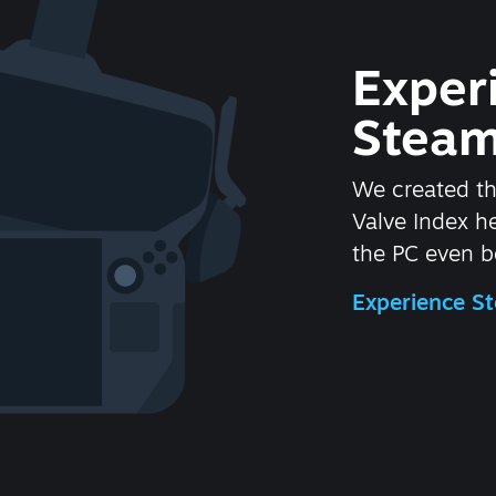
Exper
Steam
We created t
Valve Index 
the PC even be
Experience 