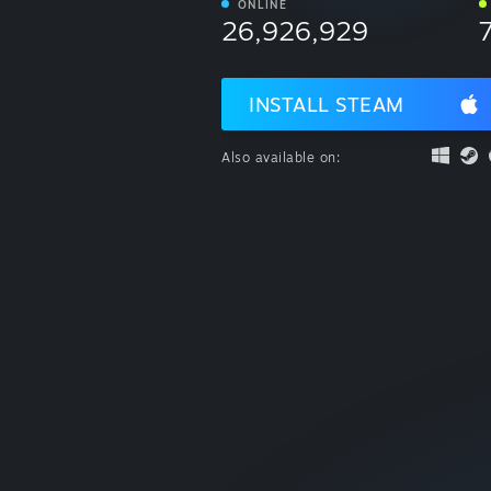
ONLINE
26,926,929
INSTALL STEAM
Also available on: