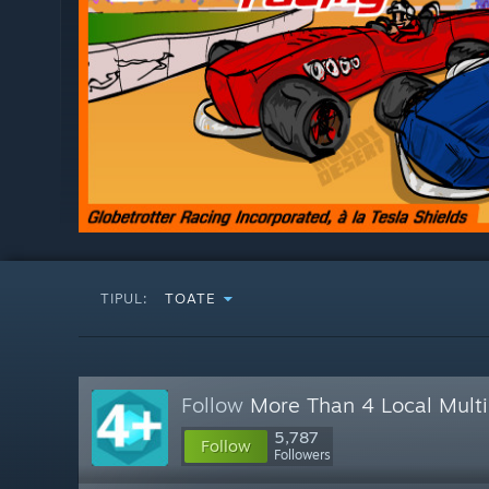
TIPUL:
TOATE
Follow
More Than 4 Local Multi
5,787
Follow
Followers