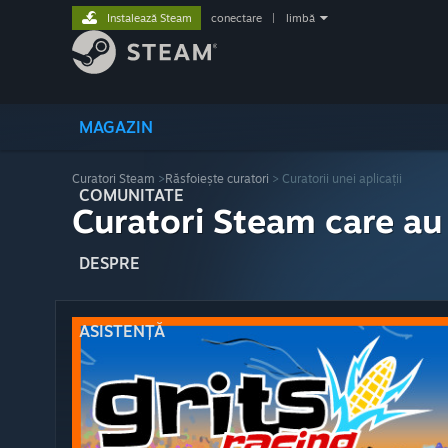
Instalează Steam
conectare
|
limbă
MAGAZIN
Curatori Steam
>
Răsfoiește curatori
> Curatorii unei aplicații
COMUNITATE
Curatori Steam care au
DESPRE
ASISTENȚĂ