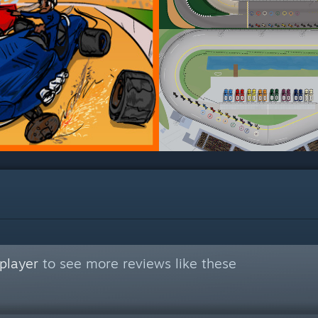
player
to see more reviews like these