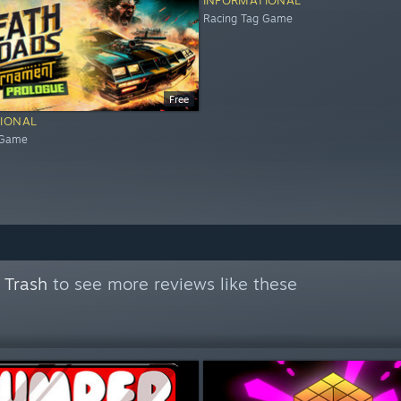
INFORMATIONAL
Racing Tag Game
Free
IONAL
 Game
 Trash
to see more reviews like these