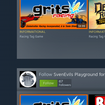
$9.99
INFORMATIONAL
INFORMAT
Racing Tag Game
Racing Tag
Follow
SvenEvils Playground for
67
Follow
Followers