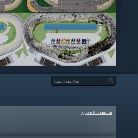
Ignore this curator