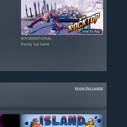
Free To Play
INFORMATIONAL
Racing Tag Game
Ignore this curator