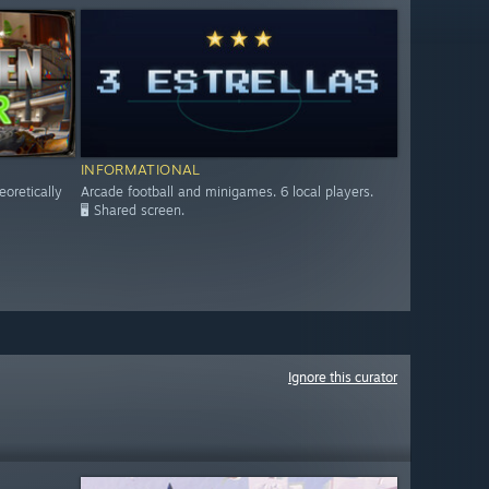
INFORMATIONAL
eoretically
Arcade football and minigames. 6 local players.
🖥️ Shared screen.
Ignore this curator