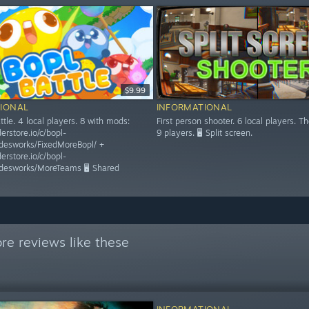
$9.99
IONAL
INFORMATIONAL
tle. 4 local players. 8 with mods:
First person shooter. 6 local players. Th
derstore.io/c/bopl-
9 players. 🖥️ Split screen.
ddesworks/FixedMoreBopl/ +
derstore.io/c/bopl-
ddesworks/MoreTeams 🖥️ Shared
re reviews like these