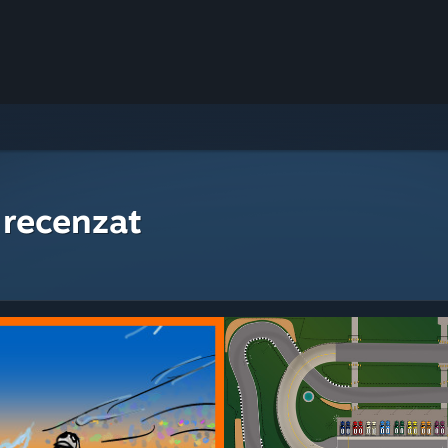
 recenzat