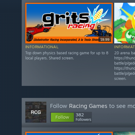
$9.99
INFORMATIONAL
INFORMAT
Top down physics based racing game for up to 8
2D arena bat
local players. Shared screen.
https://thun
battle/p/ge
https://thun
battle/p/ge
screen.
Follow
Racing Games
to see mo
382
Follow
Followers