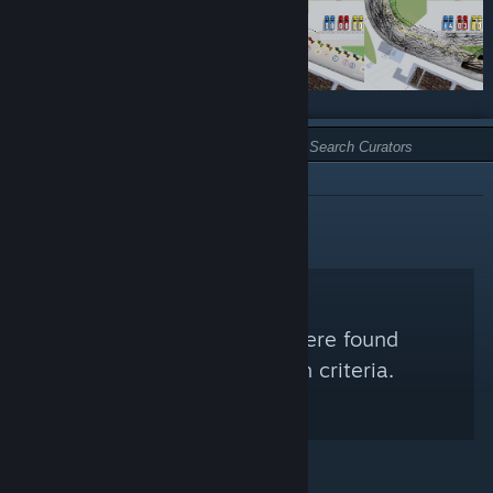
TYPE:
NOT RECOMMENDED
No Steam Curators were found
matching your search criteria.