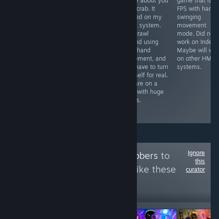
simulator I have
game about you
game that is li
Free VR
played so far,
as a crab. It
FPS with hand
experience that
opponents look
worked on my
swinging
was self
life like, graphics
Index system.
movement
censored by the
are great & the
You crawl
mode. Did not
devs to be
mini games all
around using
work on Index.
placed on
worth playing.
your hand
Maybe will wor
Steam. It worked
The only
movement, and
on other HMD
on my Index
problem I found
you have to turn
systems.
system. Might
was tracking
yourself for real.
take 14 minutes
problem on one
You are on a
to see the
glove
map with huge
content that is
occasionally
things.
available on
steam.
Ignore
Follow
VR Goldgrabbers
to
this
see more reviews like these
curator
17,327
Follow
Followers