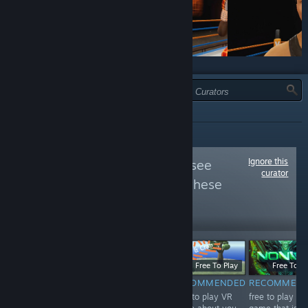
TYPE:
ALL
Ignore this
Follow
VIVE VR
to see
curator
more reviews like these
22,326
Follow
Followers
$19.99
Free
Free To Play
Free To Pl
RECOMMENDED
NOT
RECOMMENDED
RECOMMEN
The best boxing
Free to play VR
free to play VR
RECOMMENDED