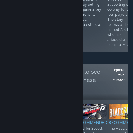
and don't want
area. Not as
fantasy setting.
supporting co-
see zombies
long, but no less
The game's key
op play for up 
finally.
vivid with events
feature is its
four players.
and humor.
unusual
The story
creatures! I love
follows a dem
it!
named Ark-Illa
who has
attacked a
peaceful villag
Ignore
Follow
SaveOrQuit
to see
this
more reviews like these
curator
322
Follow
Followers
-85%
$4.99
$0.74
$19
$24.99
RECOMMENDED
RECOMMENDED
RECOMMEN
INFORMATIONAL
Trash Squad is a
Need for Speed:
The visuals,
What it currently