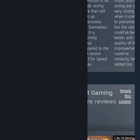
top down
Hot Pursuit is an
music and voi
offers it does
roguelike
arcade racing
acting are all
quite well with,
shooter done
game that still
very strong
though it does
the right way
holds up
when it come
feel like
that delivers
impressively
to presentatio
something of a
solid gameplay
well. Gameplay-
but the contro
conglomerate of
with deep
wise it is
could’ve been
familiar parts
character
extremely
better and so
rather than a
customization
unique
quality of life
new and unique
and progression.
compared to the
improvements
experience.
most recent
could’ve
Need for Speed
certainly been
games
added too
Ignore
Follow
Minorthreatt Gaming
this
Reviews
to see more reviews
curator
like these
235
Follow
Followers