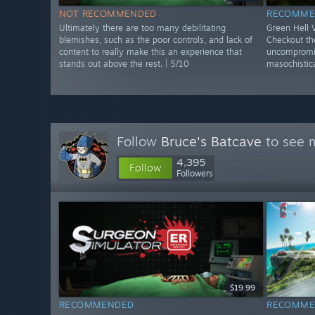
NOT RECOMMENDED
RECOMME
Ultimately there are too many debilitating
Green Hell
blemishes, such as the poor controls, and lack of
Checkout the
content to really make this an experience that
uncompromis
stands out above the rest. | 5/10
masochistica
Follow
Bruce's Batcave
to see m
4,395
Follow
Followers
$19.99
RECOMMENDED
RECOMME