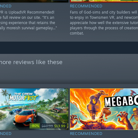
NDED
RECOMMENDED
 VR is UploadVR Recommended!
Fans of God-sims and city builders will 
 full review on our site. "It’s an
to enjoy in Townsmen VR, and newcome
ing experience that retains the
appreciate how well the extensive tutor
lly moreish survival gameplay..."
players through the process of creatio
combat.
ore reviews like these
-80%
$69.99
$13.99
NDED
RECOMMENDED