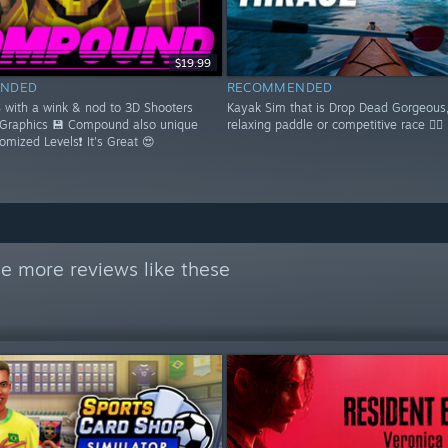
$19.99
NDED
RECOMMENDED
S with a wink & nod to 3D Shooters
Kayak Sim that is Drop Dead Gorgeous,
 Graphics 💾 Compound also unique
relaxing paddle or competitive race 🚣‍♂️
domized Levels❗ It's Great 😍
e more reviews like these