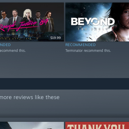
$19.99
NDED
RECOMMENDED
recommend this.
Terminator recommend this.
more reviews like these