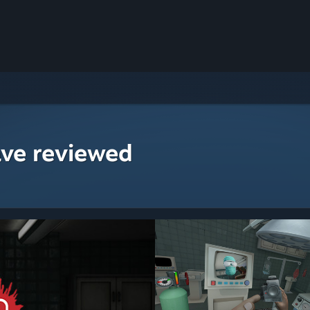
ave reviewed