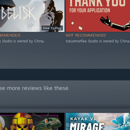
Free To Play
OMMENDED
NOT RECOMMENDED
 Studio is owned by China.
IceLemonTea Studio is owned by China
ee more reviews like these