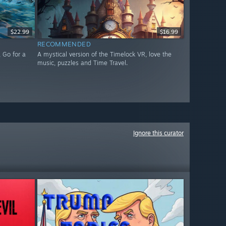
$22.99
$16.99
RECOMMENDED
 Go for a
A mystical version of the Timelock VR, love the
music, puzzles and Time Travel.
Ignore this curator