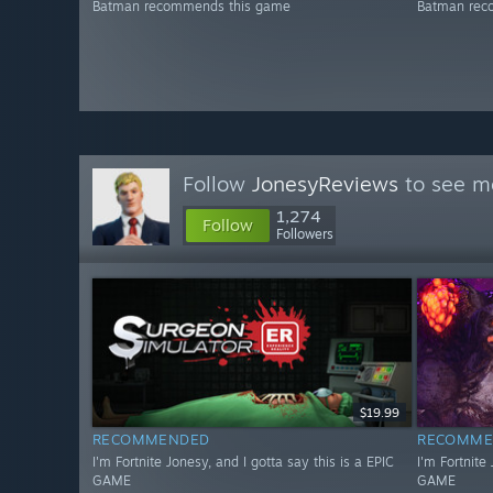
Batman recommends this game
Batman rec
Follow
JonesyReviews
to see mo
1,274
Follow
Followers
$19.99
RECOMMENDED
RECOMME
I'm Fortnite Jonesy, and I gotta say this is a EPIC
I'm Fortnite
GAME
GAME