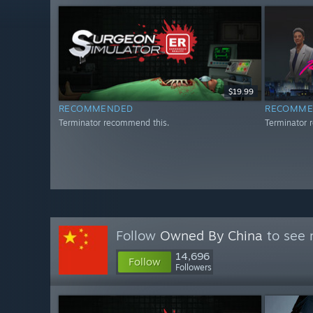
$19.99
RECOMMENDED
RECOMME
Terminator recommend this.
Terminator 
Follow
Owned By China
to see 
14,696
Follow
Followers