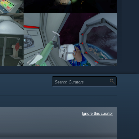
Ignore this curator