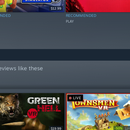
$12.99
NDED
RECOMMENDED
PLAY
views like these
LIVE
-50%
$19.99
$3