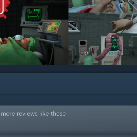
 more reviews like these