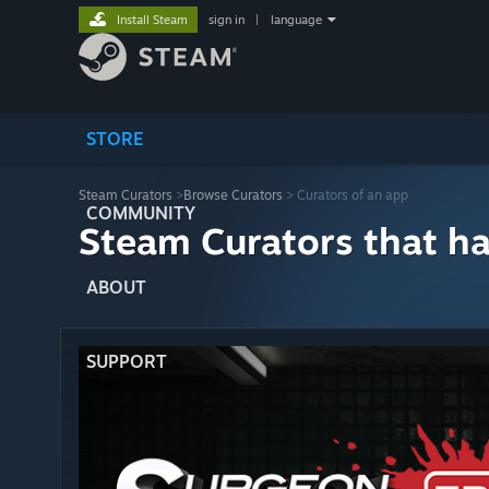
Install Steam
sign in
|
language
STORE
Steam Curators
>
Browse Curators
> Curators of an app
COMMUNITY
Steam Curators that h
ABOUT
SUPPORT