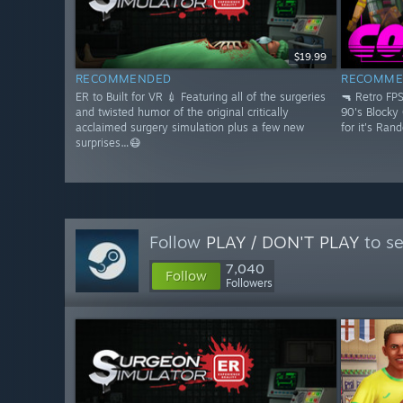
$19.99
RECOMMENDED
RECOMME
ER to Built for VR 💉 Featuring all of the surgeries
🔫 Retro FP
and twisted humor of the original critically
90's Blocky
acclaimed surgery simulation plus a few new
for it's Ran
surprises…😷
Follow
PLAY / DON'T PLAY
to se
7,040
Follow
Followers