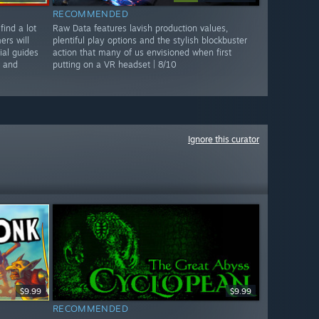
RECOMMENDED
find a lot
Raw Data features lavish production values,
rs will
plentiful play options and the stylish blockbuster
ial guides
action that many of us envisioned when first
n and
putting on a VR headset | 8/10
Ignore this curator
$9.99
$9.99
RECOMMENDED