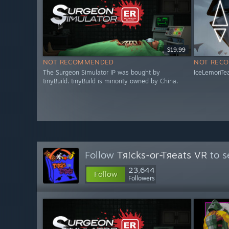
$19.99
NOT RECOMMENDED
NOT REC
The Surgeon Simulator IP was bought by
IceLemonTea
tinyBuild. tinyBuild is minority owned by China.
Follow
Tя!cks-or-Tяeats VR
to s
23,644
Follow
Followers