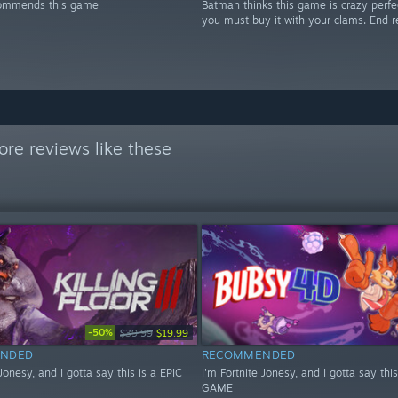
ommends this game
Batman thinks this game is crazy perfe
you must buy it with your clams. End r
re reviews like these
-50%
$39.99
$19.99
NDED
RECOMMENDED
 Jonesy, and I gotta say this is a EPIC
I'm Fortnite Jonesy, and I gotta say this
GAME