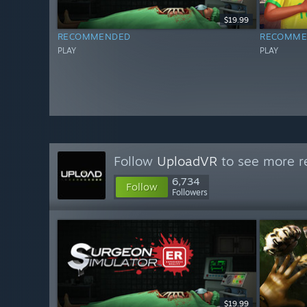
$19.99
RECOMMENDED
RECOMME
PLAY
PLAY
Follow
UploadVR
to see more re
6,734
Follow
Followers
$19.99