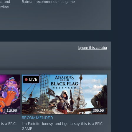
ct and
Batman recommends this game
eview.
Ignore this curator
LIVE
$19.99
$59.99
RECOMMENDED
 is a EPIC
I'm Fortnite Jonesy, and I gotta say this is a EPIC
GAME