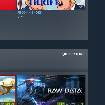
$1.99
RECOMMENDED
PLAY
Ignore this curator
-85%
9.99
$19.99
$39.99
$5.99