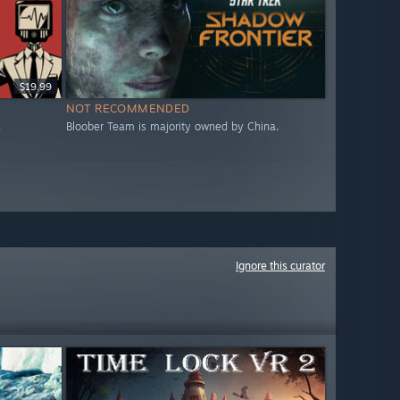
$19.99
NOT RECOMMENDED
.
Bloober Team is majority owned by China.
Ignore this curator