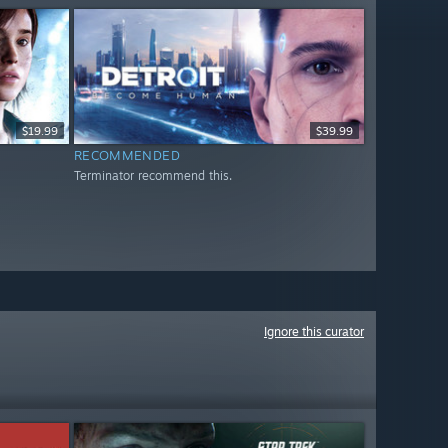
$19.99
$39.99
RECOMMENDED
Terminator recommend this.
Ignore this curator