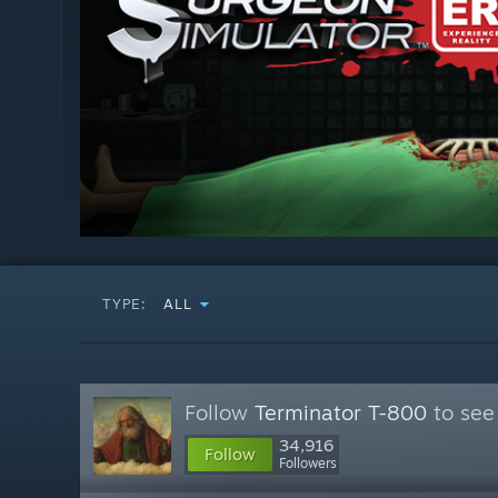
TYPE:
ALL
Follow
Terminator T-800
to see
34,916
Follow
Followers