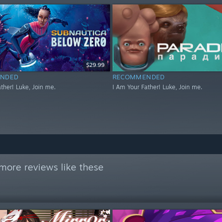
$29.99
NDED
RECOMMENDED
ther! Luke, Join me.
I Am Your Father! Luke, Join me.
more reviews like these