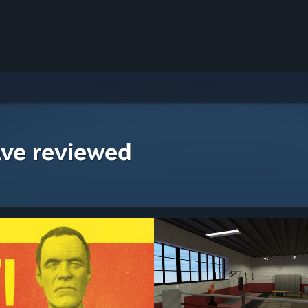
ave reviewed