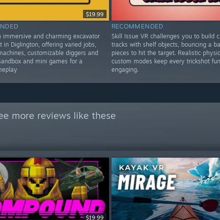
$19.99
NDED
RECOMMENDED
n immersive and charming excavator
Skill Issue VR challenges you to build c
t in Diglington, offering varied jobs,
tracks with shelf objects, bouncing a bal
machines, customizable diggers and
pieces to hit the target. Realistic physi
sandbox and mini games for a
custom modes keep every trickshot fu
meplay
engaging.
ee more reviews like these
$19.99