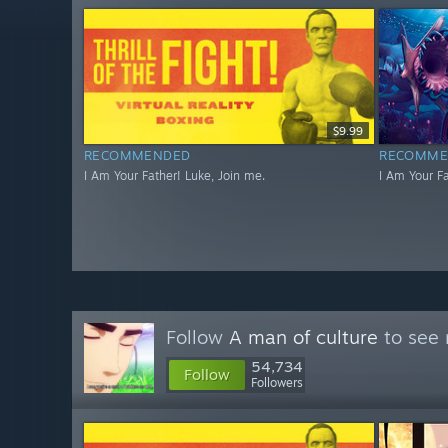
$9.99
RECOMMENDED
RECOMME
I Am Your Father! Luke, Join me.
I Am Your Fa
Follow
A man of culture
to see 
54,734
Follow
Followers