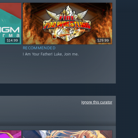
$14.99
$29.99
RECOMMENDED
I Am Your Father! Luke, Join me.
Ignore this curator