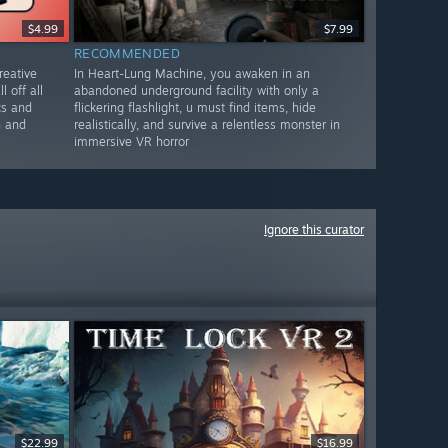
$4.99
$7.99
RECOMMENDED
reative
In Heart-Lung Machine, you awaken in an
l off all
abandoned underground facility with only a
cs and
flickering flashlight, u must find items, hide
n and
realistically, and survive a relentless monster in
immersive VR horror
Ignore this curator
$22.99
$16.99