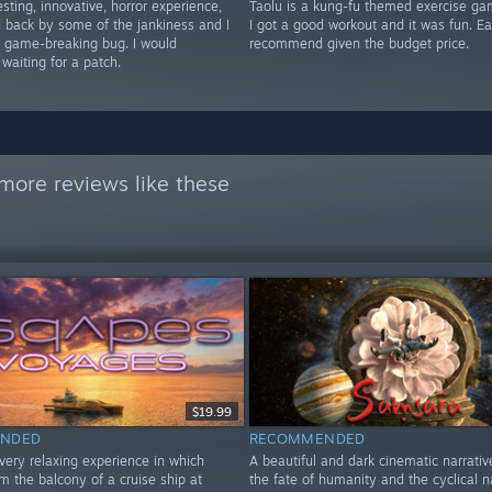
esting, innovative, horror experience,
Taolu is a kung-fu themed exercise ga
ld back by some of the jankiness and I
I got a good workout and it was fun. E
a game-breaking bug. I would
recommend given the budget price.
aiting for a patch.
more reviews like these
$19.99
NDED
RECOMMENDED
very relaxing experience in which
A beautiful and dark cinematic narrativ
m the balcony of a cruise ship at
the fate of humanity and the cyclical n