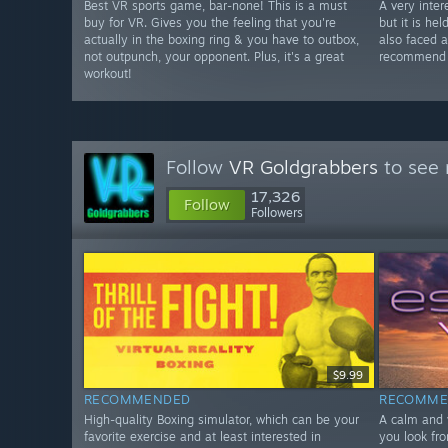
Best VR sports game, bar-none! This is a must
A very inter
buy for VR. Gives you the feeling that you're
but it is he
actually in the boxing ring & you have to outbox,
also faced 
not outpunch, your opponent. Plus, it's a great
recommend w
workout!
Follow
VR Goldgrabbers
to see 
17,326
Follow
Followers
$9.99
RECOMMENDED
RECOMME
High-quality Boxing simulator, which can be your
A calm and 
favorite exercise and at least interested in
you look fro