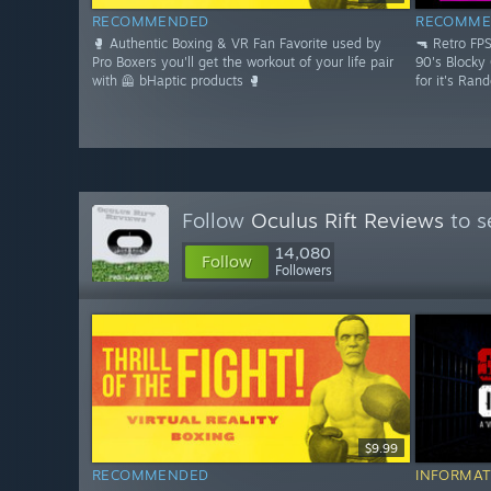
RECOMMENDED
RECOMME
🥊 Authentic Boxing & VR Fan Favorite used by
🔫 Retro FP
Pro Boxers you'll get the workout of your life pair
90's Blocky
with 🦺 bHaptic products 🥊
for it's Ran
Follow
Oculus Rift Reviews
to s
14,080
Follow
Followers
$9.99
RECOMMENDED
INFORMAT