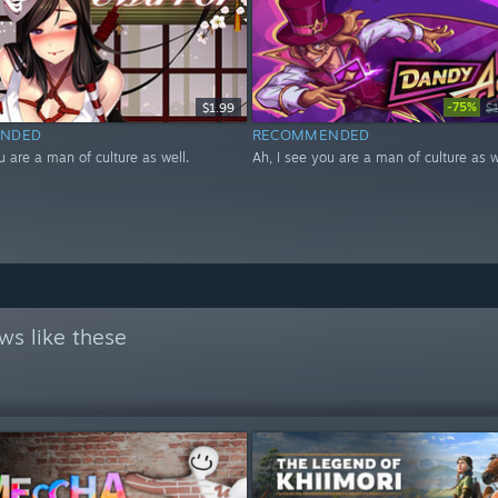
-75%
$1.99
$
NDED
RECOMMENDED
u are a man of culture as well.
Ah, I see you are a man of culture as w
ws like these