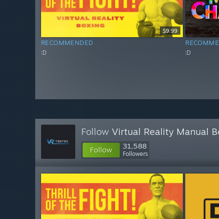
$9.99
RECOMMENDED
RECOMME
:D
:D
Follow
Virtual Reality Manual 
31,588
Follow
Followers