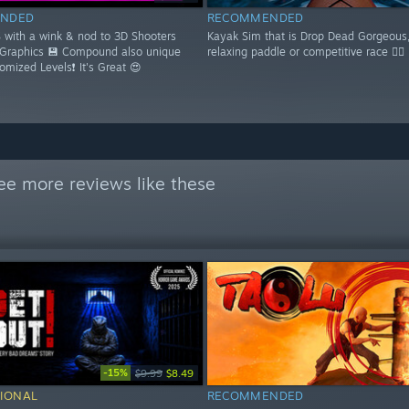
NDED
RECOMMENDED
S with a wink & nod to 3D Shooters
Kayak Sim that is Drop Dead Gorgeous,
 Graphics 💾 Compound also unique
relaxing paddle or competitive race 🚣‍♂️
domized Levels❗ It's Great 😍
ee more reviews like these
-15%
$9.99
$8.49
IONAL
RECOMMENDED