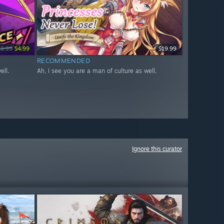
19.99
$4.99
$19.99
RECOMMENDED
ell.
Ah, I see you are a man of culture as well.
Ignore this curator