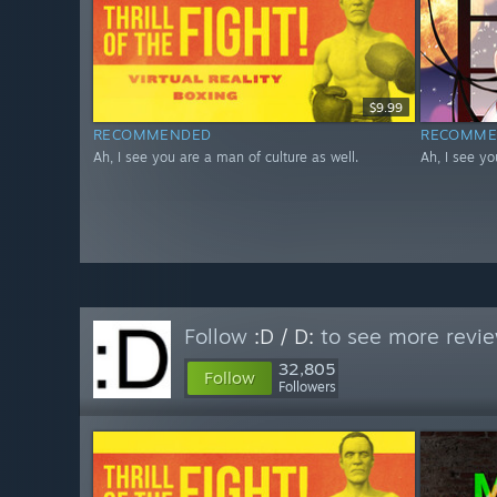
$9.99
RECOMMENDED
RECOMME
Ah, I see you are a man of culture as well.
Ah, I see yo
Follow
:D / D:
to see more revie
32,805
Follow
Followers