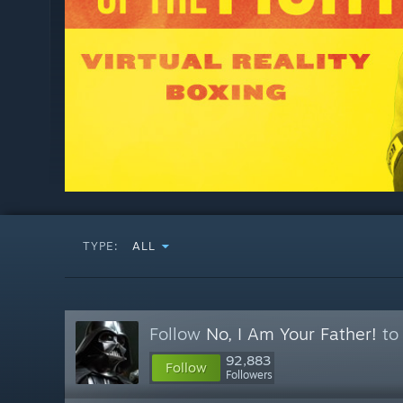
TYPE:
ALL
Follow
No, I Am Your Father!
to 
92,883
Follow
Followers