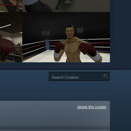
Ignore this curator