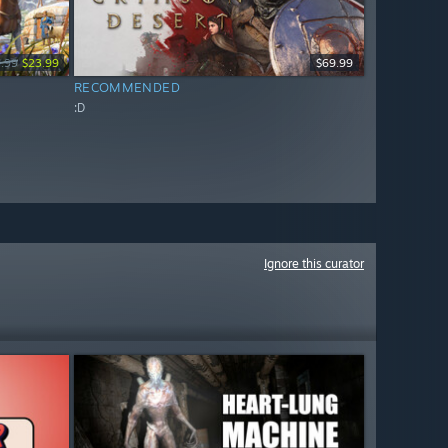
.99
$23.99
$69.99
RECOMMENDED
:D
Ignore this curator