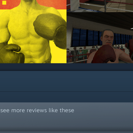
see more reviews like these