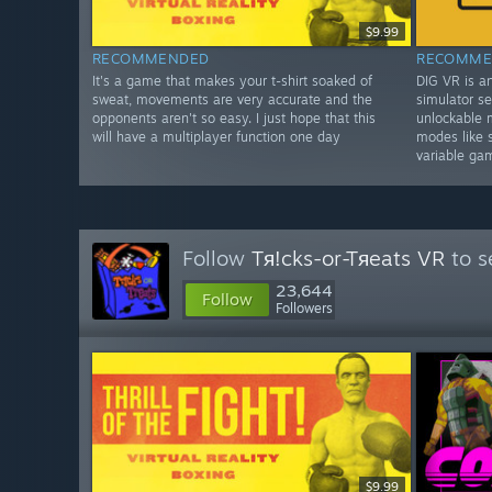
$9.99
RECOMMENDED
RECOMME
It's a game that makes your t-shirt soaked of
DIG VR is a
sweat, movements are very accurate and the
simulator se
opponents aren't so easy. I just hope that this
unlockable 
will have a multiplayer function one day
modes like 
variable ga
Follow
Tя!cks-or-Tяeats VR
to s
23,644
Follow
Followers
$9.99