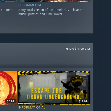
RECOMMENDED
 Go for a
A mystical version of the Timelock VR, love the
music, puzzles and Time Travel.
Ignore this curator
$5.99
$11.99
INFORMATIONAL