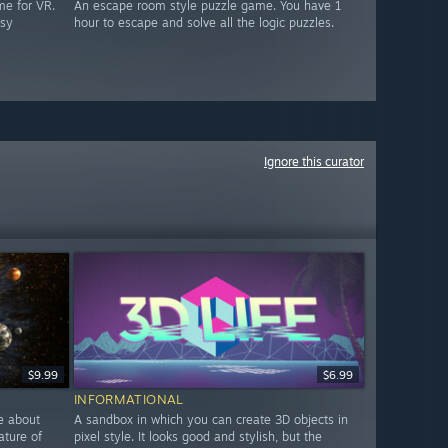
me for VR.
An escape room style puzzle game. You have 1
asy
hour to escape and solve all the logic puzzles.
Ignore this curator
$9.99
$6.99
INFORMATIONAL
e about
A sandbox in which you can create 3D objects in
ature of
pixel style. It looks good and stylish, but the