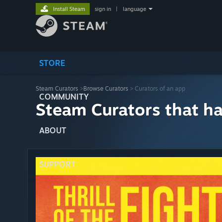
Install Steam
sign in
|
language
STORE
Steam Curators
>
Browse Curators
> Curators of an app
COMMUNITY
Steam Curators that h
ABOUT
SUPPORT