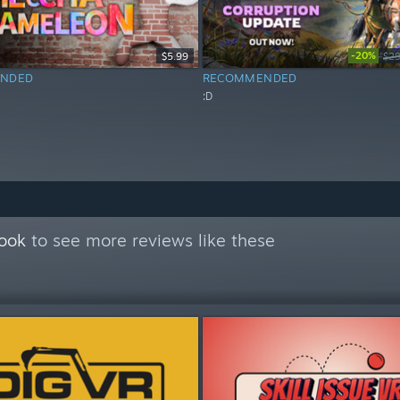
-20%
$5.99
$29
NDED
RECOMMENDED
:D
Book
to see more reviews like these