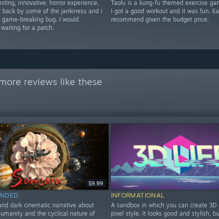
esting, innovative, horror experience,
Taolu is a kung-fu themed exercise ga
ld back by some of the jankiness and I
I got a good workout and it was fun. E
a game-breaking bug. I would
recommend given the budget price.
aiting for a patch.
more reviews like these
$9.99
NDED
INFORMATIONAL
and dark cinematic narrative about
A sandbox in which you can create 3D 
humanity and the cyclical nature of
pixel style. It looks good and stylish, b