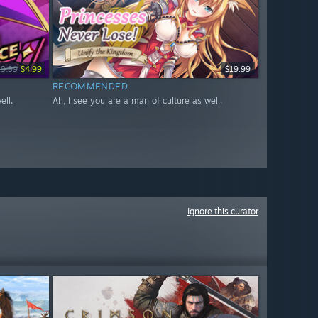
19.99
$4.99
$19.99
RECOMMENDED
ell.
Ah, I see you are a man of culture as well.
Ignore this curator