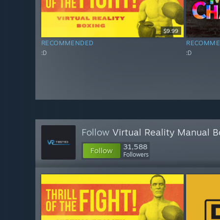
$9.99
RECOMMENDED
RECOMME
:D
:D
Follow
Virtual Reality Manual 
31,588
Follow
Followers