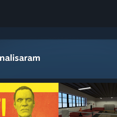
nalisaram