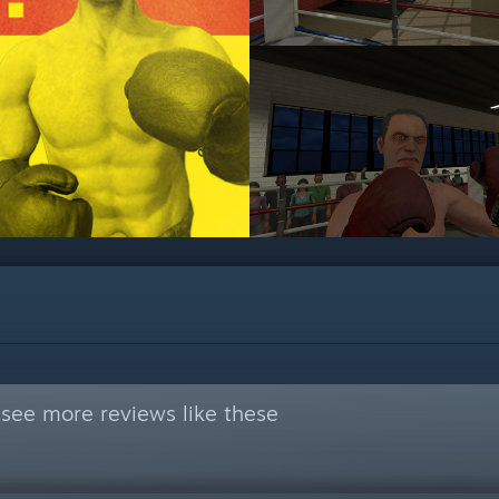
see more reviews like these