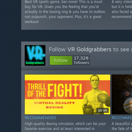
Best VR sports game, bar-none! This is a must
A very inter
buy for VR. Gives you the feeling that you're
but it is he
actually in the boxing ring & you have to outbox,
also faced 
not outpunch, your opponent. Plus, it's a great
recommend w
workout!
Follow
VR Goldgrabbers
to see 
17,328
Follow
Followers
$9.99
RECOMMENDED
RECOMME
High-quality Boxing simulator, which can be your
A beautiful 
favorite exercise and at least interested in
the fate of 