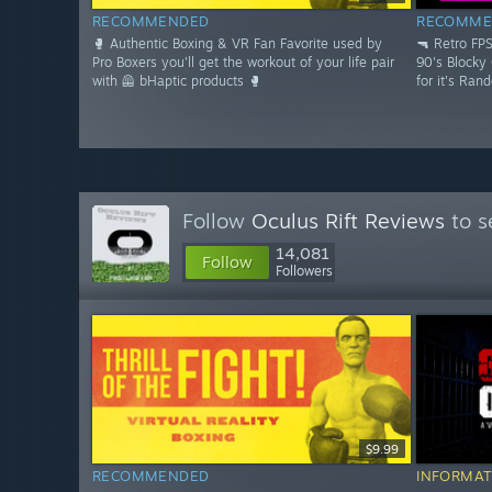
RECOMMENDED
RECOMME
🥊 Authentic Boxing & VR Fan Favorite used by
🔫 Retro FP
Pro Boxers you'll get the workout of your life pair
90's Blocky
with 🦺 bHaptic products 🥊
for it's Ran
Follow
Oculus Rift Reviews
to s
14,081
Follow
Followers
$9.99
RECOMMENDED
INFORMAT