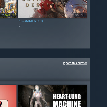
.99
$23.99
$69.99
RECOMMENDED
:D
Ignore this curator