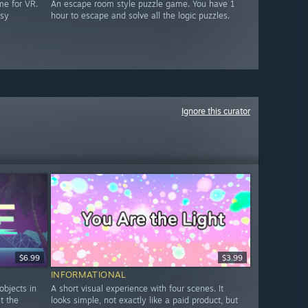
me for VR.
An escape room style puzzle game. You have 1
asy
hour to escape and solve all the logic puzzles.
Ignore this curator
$6.99
$3.99
INFORMATIONAL
objects in
A short visual experience with four scenes. It
ut the
looks simple, not exactly like a paid product, but