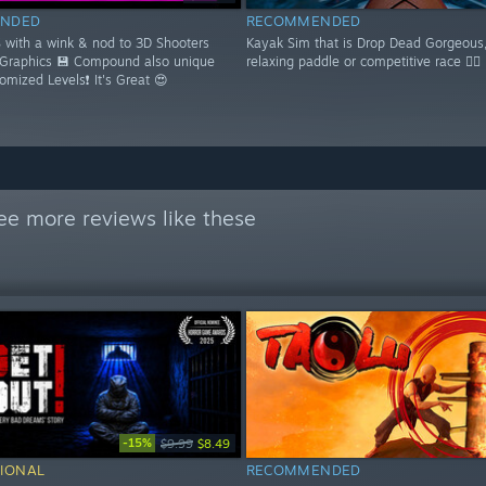
NDED
RECOMMENDED
S with a wink & nod to 3D Shooters
Kayak Sim that is Drop Dead Gorgeous,
 Graphics 💾 Compound also unique
relaxing paddle or competitive race 🚣‍♂️
domized Levels❗ It's Great 😍
ee more reviews like these
-15%
$9.99
$8.49
IONAL
RECOMMENDED