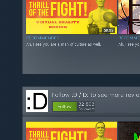
$9.99
RECOMMENDED
RECOMME
Ah, I see you are a man of culture as well.
Ah, I see yo
Follow
:D / D:
to see more revie
32,803
Follow
Followers