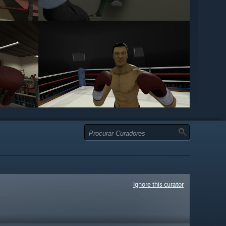
Ignore this curator