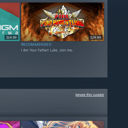
$14.99
$29.99
RECOMMENDED
I Am Your Father! Luke, Join me.
Ignore this curator