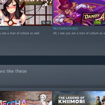
-75%
$1.99
$
NDED
RECOMMENDED
u are a man of culture as well.
Ah, I see you are a man of culture as w
ws like these