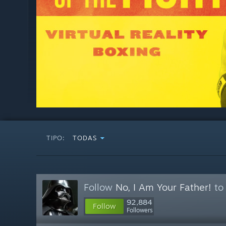
TIPO:
TODAS
Follow
No, I Am Your Father!
to 
92,884
Follow
Followers