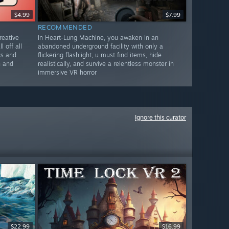
$4.99
$7.99
RECOMMENDED
reative
In Heart-Lung Machine, you awaken in an
l off all
abandoned underground facility with only a
cs and
flickering flashlight, u must find items, hide
n and
realistically, and survive a relentless monster in
immersive VR horror
Ignore this curator
$22.99
$16.99