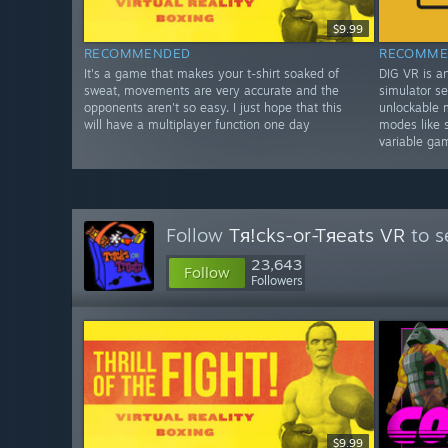
$9.99
RECOMMENDED
RECOMME
It's a game that makes your t-shirt soaked of
DIG VR is a
sweat, movements are very accurate and the
simulator se
opponents aren't so easy. I just hope that this
unlockable 
will have a multiplayer function one day
modes like 
variable ga
Follow
Tя!cks-or-Tяeats VR
to s
23,643
Follow
Followers
$9.99