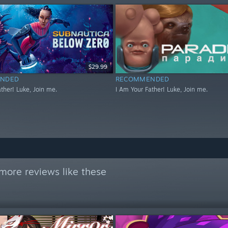
$29.99
NDED
RECOMMENDED
ther! Luke, Join me.
I Am Your Father! Luke, Join me.
more reviews like these