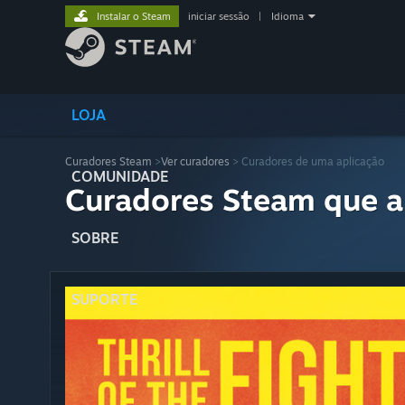
Instalar o Steam
iniciar sessão
|
Idioma
LOJA
Curadores Steam
>
Ver curadores
> Curadores de uma aplicação
COMUNIDADE
Curadores Steam que a
SOBRE
SUPORTE