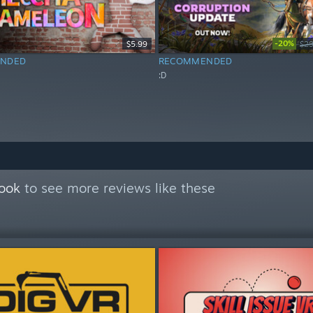
-20%
$5.99
$29
NDED
RECOMMENDED
:D
Book
to see more reviews like these