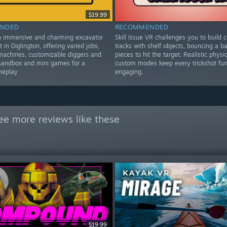
$19.99
NDED
RECOMMENDED
n immersive and charming excavator
Skill Issue VR challenges you to build c
t in Diglington, offering varied jobs,
tracks with shelf objects, bouncing a bal
machines, customizable diggers and
pieces to hit the target. Realistic physi
sandbox and mini games for a
custom modes keep every trickshot fu
meplay
engaging.
ee more reviews like these
$19.99