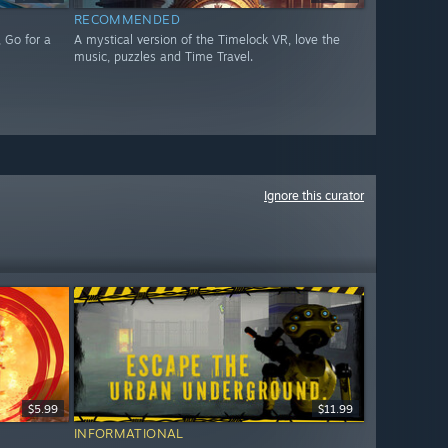
RECOMMENDED
 Go for a
A mystical version of the Timelock VR, love the
music, puzzles and Time Travel.
Ignore this curator
$5.99
$11.99
INFORMATIONAL