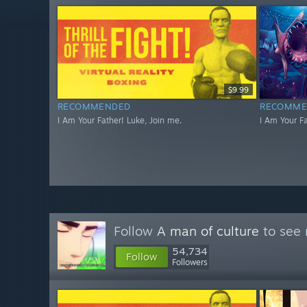
$9.99
RECOMMENDED
RECOMME
I Am Your Father! Luke, Join me.
I Am Your Fa
Follow
A man of culture
to see 
54,734
Follow
Followers