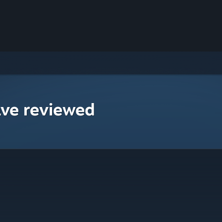
ave reviewed