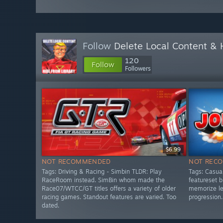
Follow
Delete Local Content &
120
Follow
Followers
$6.99
NOT RECOMMENDED
NOT REC
Tags: Driving & Racing - Simbin TLDR: Play
Tags: Casua
RaceRoom instead. SimBin whom made the
featureset 
Race07/WTCC/GT titles offers a variety of older
memorize lev
racing games. Standout features are varied. Too
progression.
dated.