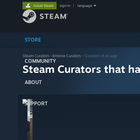
Install Steam
sign in
|
language
STORE
Steam Curators
>
Browse Curators
> Curators of an app
COMMUNITY
Steam Curators that h
ABOUT
SUPPORT