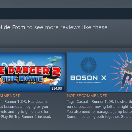
 Hide From
to see more reviews like these
$14.99
OMMENDED
NOT RECOMMENDED
l - Runner TLDR: Has decent
Tags: Casual - Runner TLDR: I dislike th
but becomes annoying as you
runner because moving left and right i
els and try to grind stars for
You also need to manage a jump butto
 Play Bit Trip Runner 2 instead.
Sometimes using both together. Gets c