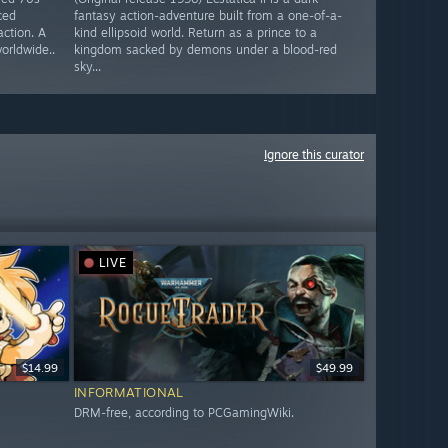
ced
fantasy action-adventure built from a one-of-a-
action. A
kind ellipsoid world. Return as a prince to a
worldwide..
kingdom sacked by demons under a blood-red
sky...
Ignore this curator
LIVE
$14.99
$49.99
INFORMATIONAL
DRM-free, according to PCGamingWiki.