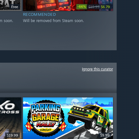
-66%
Free
$19.99
$6.79
RECOMMENDED
m soon.
Will be removed from Steam soon.
Ignore this curator
$19.99
$9.99