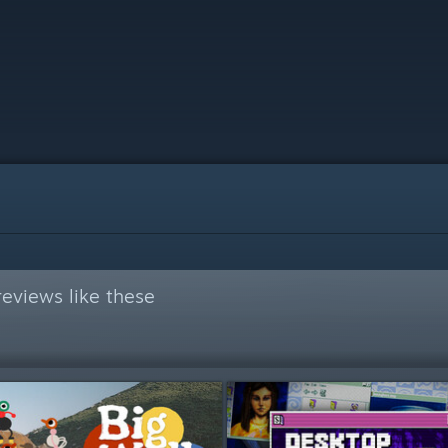
eviews like these