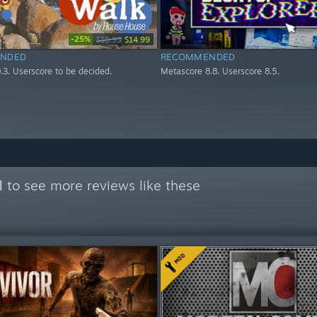
-25%
$19.99
$14.99
NDED
RECOMMENDED
.3. Userscore to be decided.
Metascore 8.8. Userscore 8.5.
l
to see more reviews like these