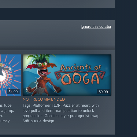
Ignore this curator
$4.99
$9.99
NOT RECOMMENDED
is tube
Tags: Platformer TLDR: Puzzler at heart, with
s a jump.
leverpull and item manipulation to unlock
n.
progression. Gobliiins style protagonist swap.
lumsy.
Stiff puzzle design.