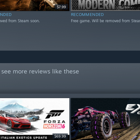
$7.99
NDED
RECOMMENDED
oved from Steam soon.
Free game. Will be removed from Stea
 see more reviews like these
$69.99