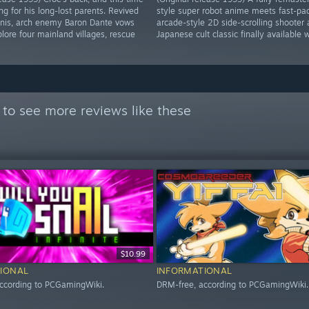
ng for his long-lost parents. Revived
style super robot anime meets fast-pa
inis, arch enemy Baron Dante vows
arcade-style 2D side-scrolling shooter 
lore four mainland villages, rescue
Japanese cult classic finally available 
to see more reviews like these
$10.99
IONAL
INFORMATIONAL
ccording to PCGamingWiki.
DRM-free, according to PCGamingWiki.