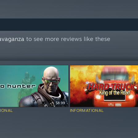
avaganza
to see more reviews like these
$8.99
IONAL
INFORMATIONAL