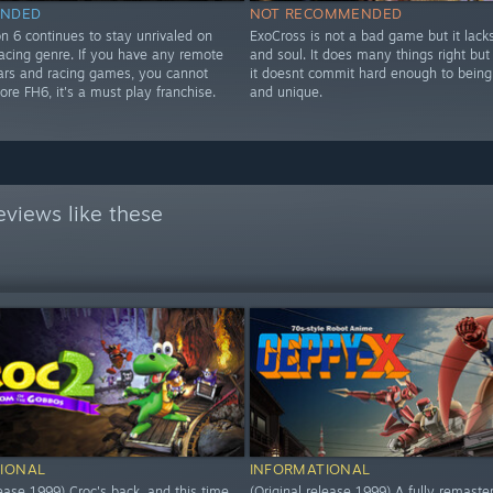
NDED
NOT RECOMMENDED
n 6 continues to stay unrivaled on
ExoCross is not a bad game but it lack
Racing genre. If you have any remote
and soul. It does many things right but
 cars and racing games, you cannot
it doesnt commit hard enough to being 
nore FH6, it's a must play franchise.
and unique.
views like these
IONAL
INFORMATIONAL
lease 1999) Croc's back, and this time
(Original release 1999) A fully remaste