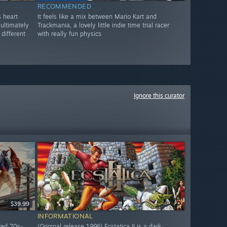
RECOMMENDED
s heart
It feels like a mix between Mario Kart and
 ultimately
Trackmania, a lovely little indie time trial racer
different
with really fun physics
Ignore this curator
$39.99
INFORMATIONAL
red 70s-
(Original release 1996) Ecstatica II is a dark