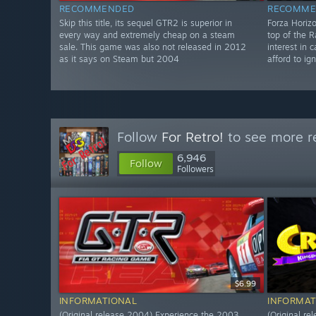
RECOMMENDED
RECOMME
Skip this title, its sequel GTR2 is superior in
Forza Horizo
every way and extremely cheap on a steam
top of the 
sale. This game was also not released in 2012
interest in
as it says on Steam but 2004
afford to ig
Follow
For Retro!
to see more re
6,946
Follow
Followers
$6.99
INFORMATIONAL
INFORMAT
(Original release 2004) Experience the 2003
(Original re