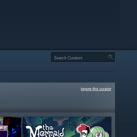
Ignore this curator