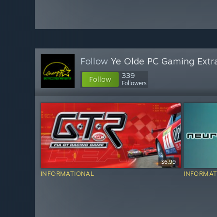
Follow
Ye Olde PC Gaming Extr
339
Follow
Followers
$6.99
INFORMATIONAL
INFORMAT