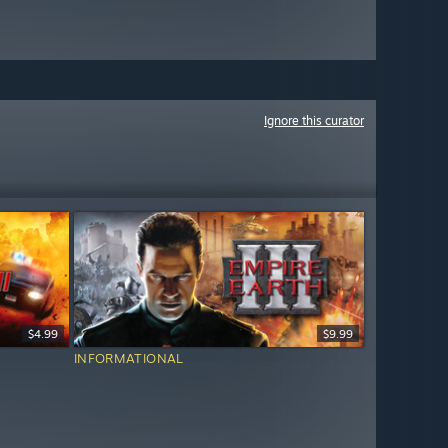
Ignore this curator
$4.99
$9.99
INFORMATIONAL