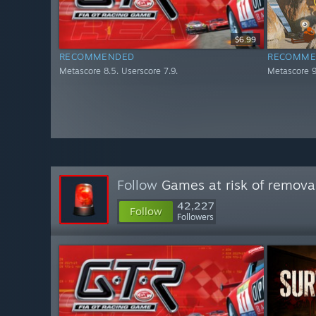
$6.99
RECOMMENDED
RECOMME
Metascore 8.5. Userscore 7.9.
Metascore 9
Follow
Games at risk of remova
42,227
Follow
Followers