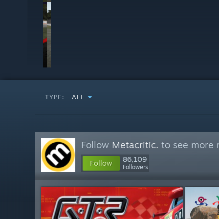
TYPE:
ALL
Follow
Metacritic.
to see more r
86,109
Follow
Followers