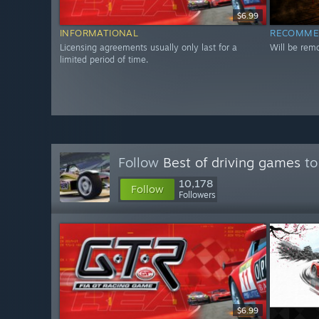
$6.99
INFORMATIONAL
RECOMME
Licensing agreements usually only last for a
Will be rem
limited period of time.
Follow
Best of driving games
to
10,178
Follow
Followers
$6.99