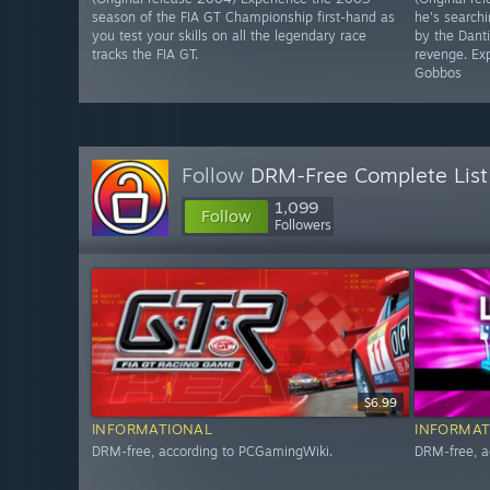
season of the FIA GT Championship first-hand as
he's searchi
you test your skills on all the legendary race
by the Dant
tracks the FIA GT.
revenge. Exp
Gobbos
Follow
DRM-Free Complete List
1,099
Follow
Followers
$6.99
INFORMATIONAL
INFORMAT
DRM-free, according to PCGamingWiki.
DRM-free, a