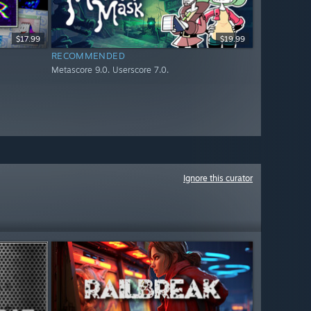
$17.99
$19.99
RECOMMENDED
Metascore 9.0. Userscore 7.0.
Ignore this curator