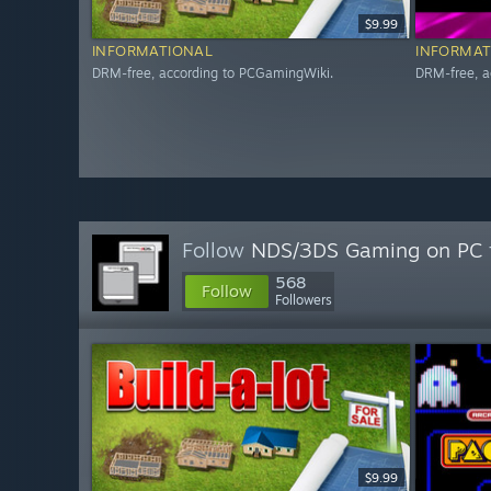
$9.99
INFORMATIONAL
INFORMAT
DRM-free, according to PCGamingWiki.
DRM-free, a
Follow
NDS/3DS Gaming on PC
568
Follow
Followers
$9.99