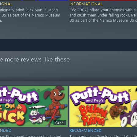
IONAL
INFORMATIONAL
riginally titled Puck Man in Japan.
[DS: 2007] Inflate your enemies with a
n DS as part of the Namco Museum
and crush them under falling rocks. Re
n.
DS as part of the Namco Museum DS co
e more reviews like these
$4.99
NDED
RECOMMENDED
as Developed (made) in the United
This game was Developed (made) in th