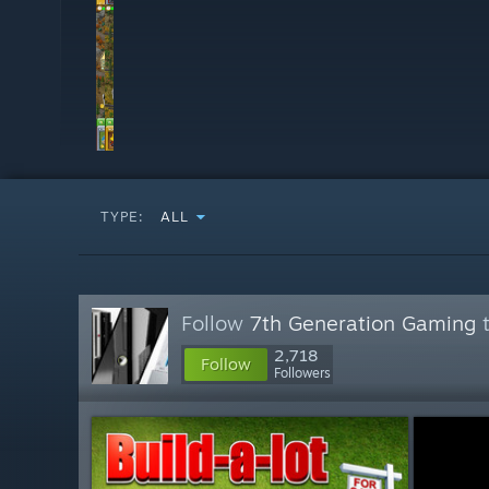
TYPE:
ALL
Follow
7th Generation Gaming
t
2,718
Follow
Followers