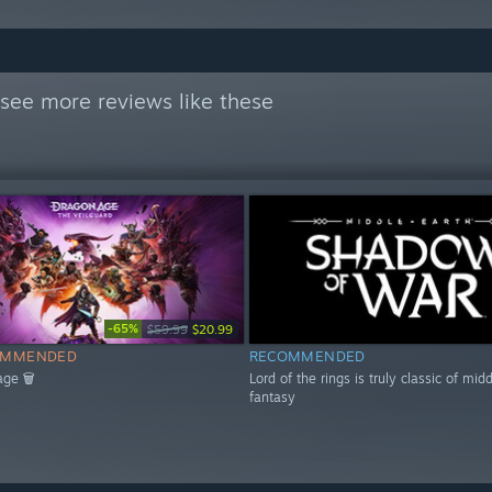
see more reviews like these
-65%
$59.99
$20.99
OMMENDED
RECOMMENDED
age 🗑
Lord of the rings is truly classic of mid
fantasy