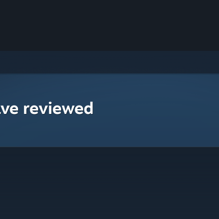
ave reviewed