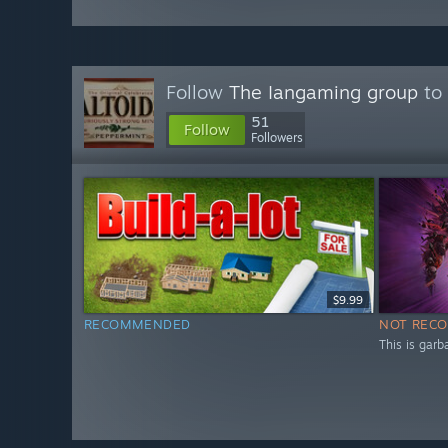
Follow
The Iangaming group
to 
51
Follow
Followers
$9.99
RECOMMENDED
NOT REC
This is garb