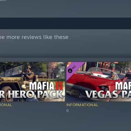
ee more reviews like these
IONAL
INFORMATIONAL
0