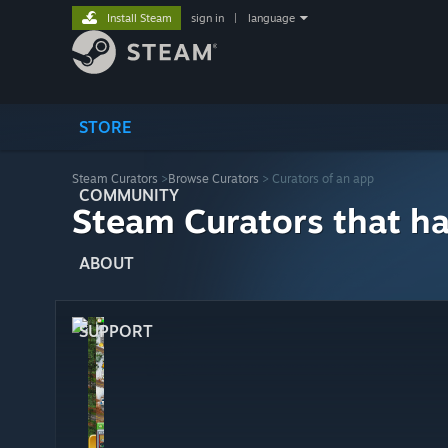
Install Steam
sign in
|
language
STORE
Steam Curators
>
Browse Curators
> Curators of an app
COMMUNITY
Steam Curators that h
ABOUT
SUPPORT