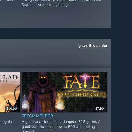
States of America ! :usaflag:
Ignore this curator
$14.99
$7.99
RECOMMENDED
uring the
A great and simple little dungeon RPG game. A
good start for those new to RPG and looting
games!