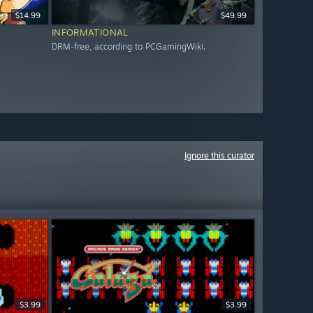
$14.99
$49.99
INFORMATIONAL
DRM-free, according to PCGamingWiki.
Ignore this curator
$3.99
$3.99