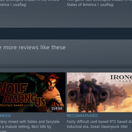
erica ! :usaflag:
States of America ! :usaflag:
 more reviews like these
$14.99
NDED
RECOMMENDED
tery mixed with fables and fairytale
Fairly difficult card based RTS based d
n a mature setting. Best title by
Industrial era. Great Steampunk title!
sure!