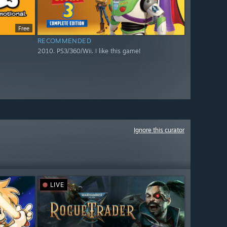
Free
RECOMMENDED
2010. PS3/360/Wii. I like this game!
Ignore this curator
LIVE