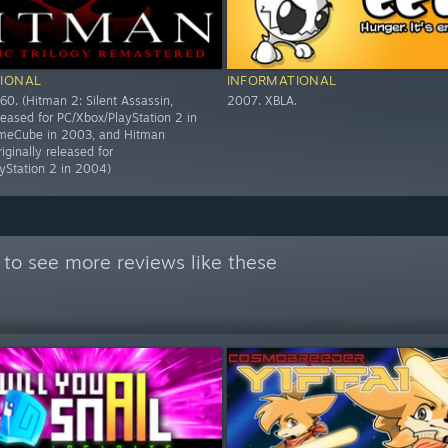
IONAL
INFORMATIONAL
60. (Hitman 2: Silent Assassin,
2007. XBLA.
eleased for PC/Xbox/PlayStation 2 in
eCube in 2003, and Hitman
riginally released for
yStation 2 in 2004)
to see more reviews like these