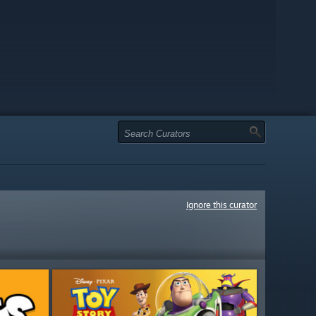
Ignore this curator