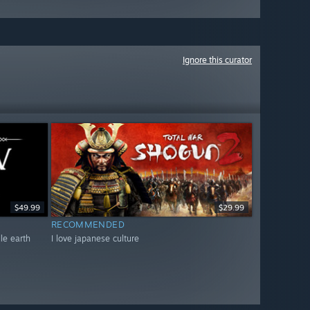
Ignore this curator
$49.99
$29.99
RECOMMENDED
dle earth
I love japanese culture