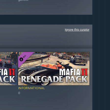
Ignore this curator
INFORMATIONAL
0