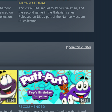
INFORMATIONAL
 harpoon
[DS: 2007] The sequel to 1979's Galaxian, and
leased on
the second game in the Galaxian series.
llection.
Released on DS as part of the Namco Museum
DS collection.
Ignore this curator
$4.99
$6.99
RECOMMENDED
e United
This game was Developed (made) in the United