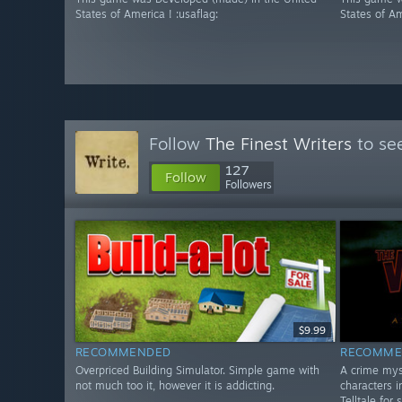
States of America ! :usaflag:
States of Am
Follow
The Finest Writers
to see
127
Follow
Followers
$9.99
RECOMMENDED
RECOMME
Overpriced Building Simulator. Simple game with
A crime mys
not much too it, however it is addicting.
characters i
Telltale for 