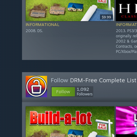
$9.99
INFORMATIONAL
INFORMAT
2008. DS.
2013. PS3/3
originally r
2002 & Gam
Contracts, o
PC/Xbox/Pla
Follow
DRM-Free Complete List
1,092
Follow
Followers