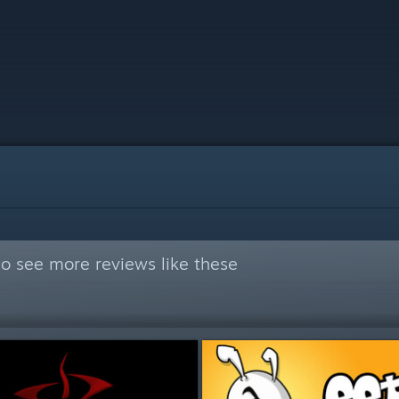
o see more reviews like these