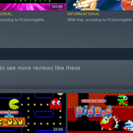
$10.99
IONAL
INFORMATIONAL
ccording to PCGamingWiki.
DRM-free, according to PCGamingWiki.
to see more reviews like these
$3.99