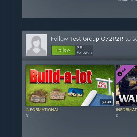
Follow
Test Group Q72P2R
to s
76
Follow
Followers
$9.99
INFORMATIONAL
INFORMAT
0
0