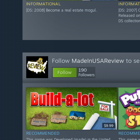
INFORMATIONAL
INFORMAT
[DS: 2008] Become a real estate mogul.
[DS: 2007] O
Released o
DS collectio
Follow
MadeInUSAReview
to se
190
Follow
Followers
$9.99
RECOMMENDED
RECOMME
This game was Developed (made) in the United
This game w