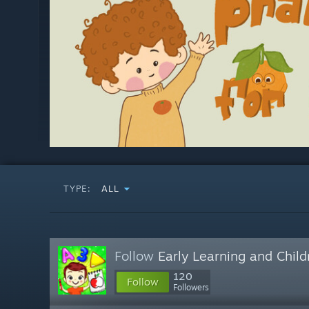
TYPE:
ALL
Follow
Early Learning and Chil
120
Follow
Followers