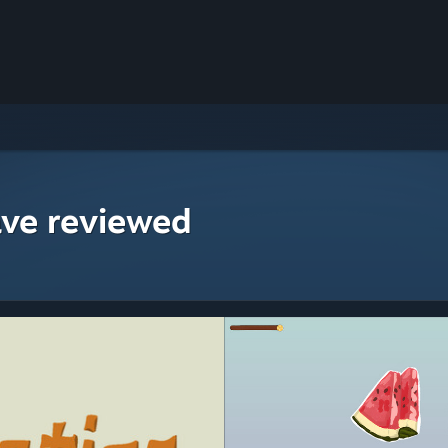
ave reviewed