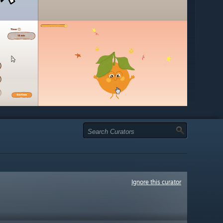
Ignore this curator