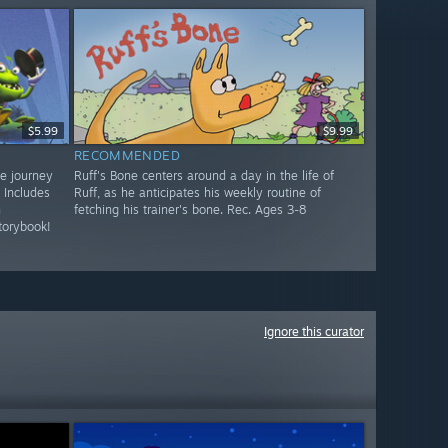
$5.99
$9.99
RECOMMENDED
ve journey
Ruff's Bone centers around a day in the life of
 Includes
Ruff, as he anticipates his weekly routine of
n
fetching his trainer's bone. Rec. Ages 3-8
torybook!
Ignore this curator