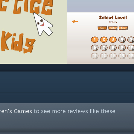
dren's Games
to see more reviews like these