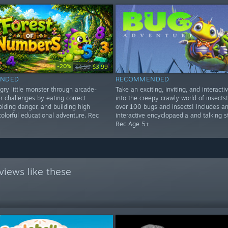
-20%
$4.99
$3.99
NDED
RECOMMENDED
gry little monster through arcade-
Take an exciting, inviting, and interacti
r challenges by eating correct
into the creepy crawly world of insects!
iding danger, and building high
over 100 bugs and insects! Includes a
colorful educational adventure. Rec
interactive encyclopaedia and talking s
Rec Age 5+
views like these