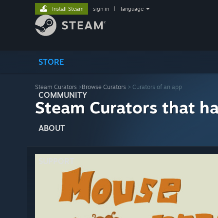
Install Steam
sign in
|
language
STORE
Steam Curators
>
Browse Curators
> Curators of an app
COMMUNITY
Steam Curators that h
ABOUT
SUPPORT