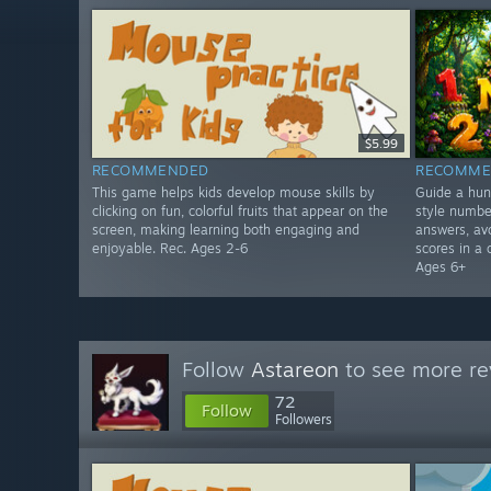
$5.99
RECOMMENDED
RECOMME
This game helps kids develop mouse skills by
Guide a hun
clicking on fun, colorful fruits that appear on the
style numbe
screen, making learning both engaging and
answers, avo
enjoyable. Rec. Ages 2-6
scores in a 
Ages 6+
Follow
Astareon
to see more re
72
Follow
Followers