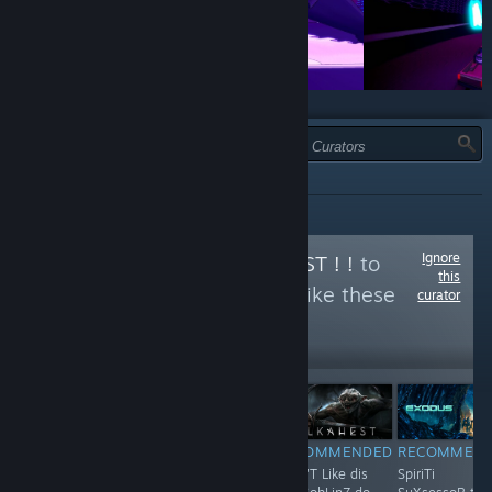
TYPE:
ALL
Ignore
Follow
ORKS IZ BEST ! !
to
this
see more reviews like these
curator
1,197
Follow
Followers
$4.99
RECOMMENDED
RECOMMENDED
RECOMMENDED
RECOMMEN
huh hUh huH..
F**K !
Shun'T Like dis
SpiriTi