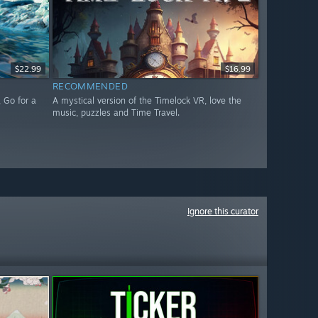
$22.99
$16.99
RECOMMENDED
 Go for a
A mystical version of the Timelock VR, love the
music, puzzles and Time Travel.
Ignore this curator