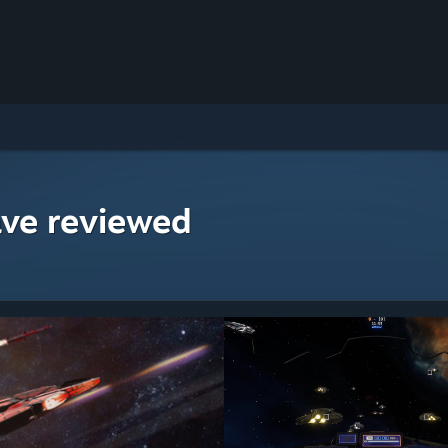
ave reviewed