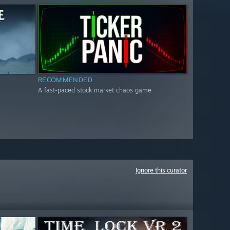
RECOMMENDED
A fast-paced stock market chaos game
Ignore this curator