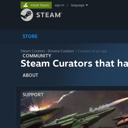
Install Steam
sign in
|
language
STORE
Steam Curators
>
Browse Curators
> Curators of an app
COMMUNITY
Steam Curators that h
ABOUT
SUPPORT