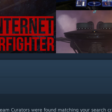
eam Curators were found matching your search cri