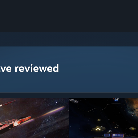
ave reviewed