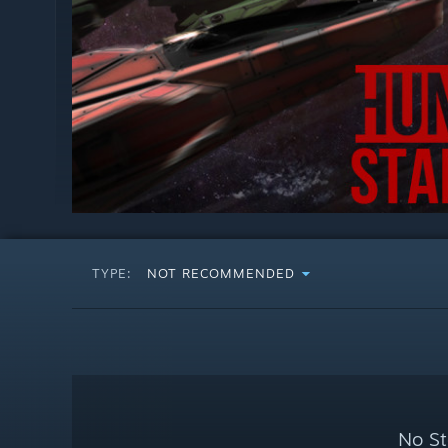
TYPE:
NOT RECOMMENDED
No St