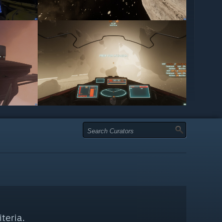
teria.