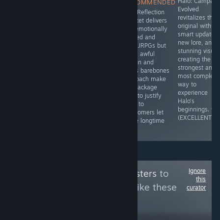
CHAOS;CHILD's
Cultic delivers
Halo: Campaig
RECOMMENDED
twisting
the brutal and
Evolved
Blue Reflection
storyline and
fast paced
revitalizes the
Quartet delivers
unique cast of
action that
original with
two emotionally
characters
boomer shooter
smart updates,
packed and
create a visual
fans love all
new lore, and
solid JRPGs but
novel that is
while presenting
stunning visual
Sun’s awful
definitely worth
itself in a
creating the
design and
experiencing for
vintage style
strongest and
Ray’s barebones
those who like
though lacking
most complete
approach make
lengthy stories.
enemy variety
way to
the package
- 8.5/10
and a thin plot
experience
hard to justify
(GREAT)
hold it back.
Halo’s
even to
8.5/10 (GREAT)
beginnings. 9/
newcomers let
(EXCELLENT)
alone longtime
fans.
Ignore
Follow
Kawaii Questers
to
this
see more reviews like these
curator
21,630
Follow
Followers