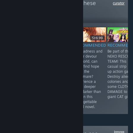
more reviews like these
curator
502
Follow
Followers
-80%
$24.99
$4.99
$11.99
$19.99
RECOMMENDED
RECOMMENDED
RECOMMENDED
RECOMMEN
Set in Shibuya
Nice drawing,
As madness and
Be part of the
in 2015, a
lots of humor,
horror devour
NEKO RESCUE
group of high
events,
his world, can
TEAM! This is 
school students
multiplayer.
Youji find hope
casual strip 'e
who survived an
What else do
amid the
up action gam
earthquake six
you need in the
nightmare?
Destroy alien
years ago find
dating
Experience a
colonies and d
themselves at
simulator?
bond deeper
some CLOTH
the center of a
and darker than
DAMAGE to
new series of
love in this
giant CAT girls!
bizarre murders
unforgettable
in the city.
visual novel.
Ignore