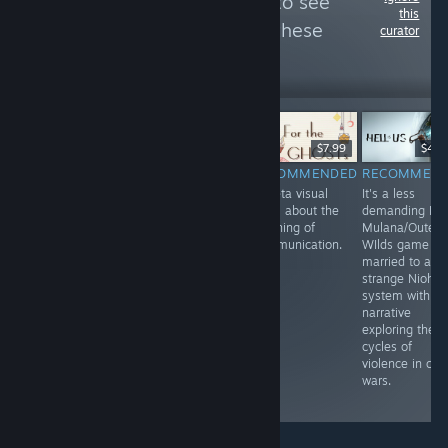
Follow
みみドしま
to see
this
more reviews like these
curator
404
Follow
Followers
-80%
$24.99
$4.99
$19.99
$7.99
$49.
RECOMMENDED
RECOMMENDED
RECOMMENDED
RECOMMEN
This game
You basically do
A meta visual
It's a less
describes 2020
endgame gacha
novel about the
demanding La-
more than 2014
game raids in
meaning of
Mulana/Outer
(release date).
this DRPG.
Communication.
WIlds game
Conspiracy
married to a
theories galore.
strange Nioh
The true route is
system with a
so Anti-Otaku
narrative
that it must be
exploring the
played, despite
cycles of
the non-Nono
violence in civil
character routes
wars.
being pointless.