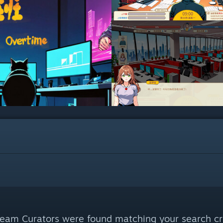
eam Curators were found matching your search cri