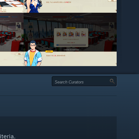
teria.