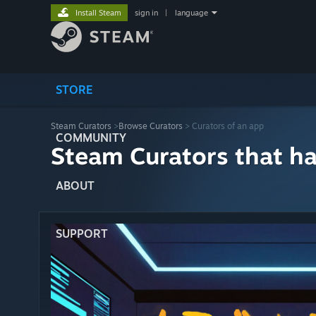
Install Steam
sign in
|
language
STORE
Steam Curators
>
Browse Curators
> Curators of an app
COMMUNITY
Steam Curators that h
ABOUT
SUPPORT