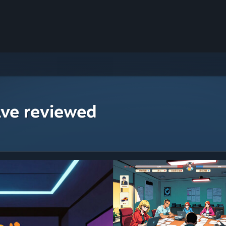
ave reviewed