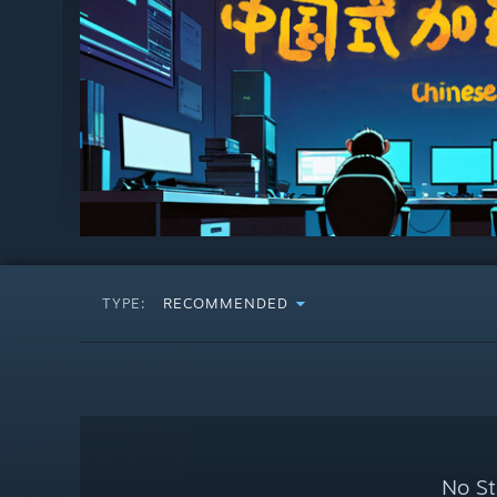
TYPE:
RECOMMENDED
No St