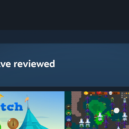
ave reviewed