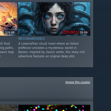
$29.99
$9.99
RECOMMENDED
th fluid
A Lovecraftian visual novel where an Italian
ing paths,
professor uncovers a mysterious secret in
oasis loop
Boston. Inspired by classic works, this story-rich
y
adventure features an original deep plot.
Ignore this curator