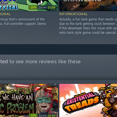
-20%
$4.99
$3.99
IONAL
INFORMATIONAL
hmup that's reminiscent of the
Actually, a fun tank game that needs 
. Full controller support. Demo
due to the tank getting stuck between 
If the developer fixes this issue with up
retro tank style game could be special.
ated
to see more reviews like these
-10%
$9.99
$8.99