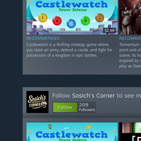
$2.99
RECOMMENDED
RECOMME
Castlewatch is a thrilling strategy game where
Tormentum II
you raise an army, defend a castle, and fight for
point-and-cl
possession of a kingdom in epic battles.
scene, its 
inspired by 
play as Davi
Follow
Sosich's Corner
to see m
209
Follow
Followers