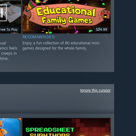
Free To Play
$24.99
RECOMMENDED
sual
Enjoy a fun collection of 80 educational mini-
nics feels
games designed for the whole family.
y creeps in
 time.
Ignore this curator