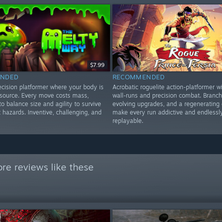
$7.99
NDED
RECOMMENDED
ecision platformer where your body is
Acrobatic roguelite action-platformer wi
esource. Every move costs mass,
wall-runs and precision combat. Branch
to balance size and agility to survive
evolving upgrades, and a regenerating 
t hazards. Inventive, challenging, and
make every run addictive and endlessl
replayable.
re reviews like these