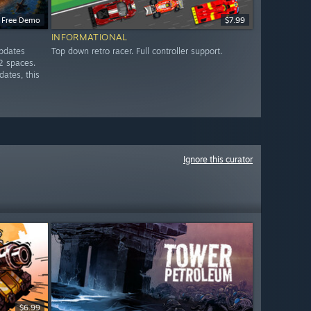
Free Demo
$7.99
INFORMATIONAL
updates
Top down retro racer. Full controller support.
2 spaces.
dates, this
Ignore this curator
$6.99