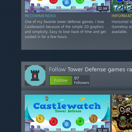
$2.99
RECOMMENDED
INFORMAT
One of my favorite tower defense games. I love
Horizontal s
Castlewatch because of the simple 2D graphics
Gameboy era
and simplicity. Easy to lose track of time and get
available.
sucked in for a few hours.
Follow
Tower Defense games r
97
Follow
Followers
$2.99