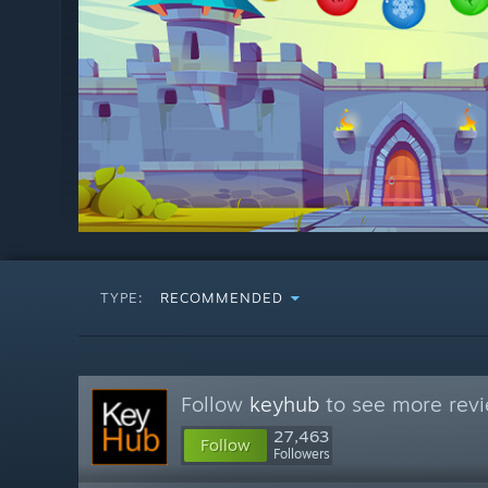
TYPE:
RECOMMENDED
Follow
keyhub
to see more revi
27,463
Follow
Followers