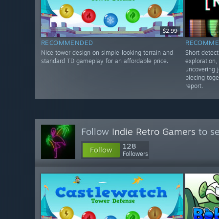
$2.99
RECOMMENDED
RECOMME
Nice tower design on simple-looking terrain and
Short detect
standard TD gameplay for an affordable price.
exploration
uncovering j
piecing toge
report.
Follow
Indie Retro Gamers
to se
128
Follow
Followers