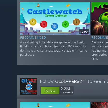
$2.99
RECOMMENDED
RECOMME
A captivating tower defense game with a twist.
A unique pr
Build mazes and choose from over 50 towers to
your only r
dominate diverse landscapes. No ads or in-game
forcing you 
purchases.
pixel-perfec
fluid.
Follow
GooD-PaRaZiT
to see mo
6,602
Follow
Followers