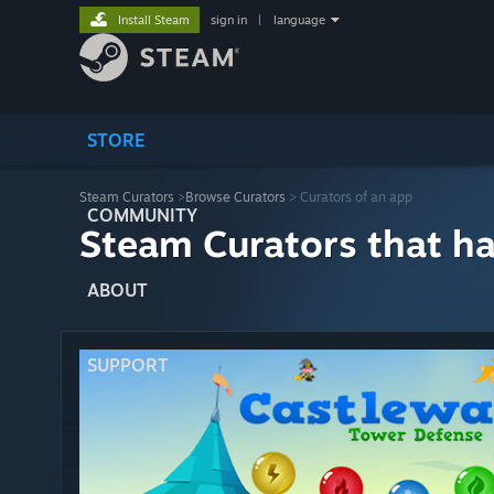
Install Steam
sign in
|
language
STORE
Steam Curators
>
Browse Curators
> Curators of an app
COMMUNITY
Steam Curators that h
ABOUT
SUPPORT