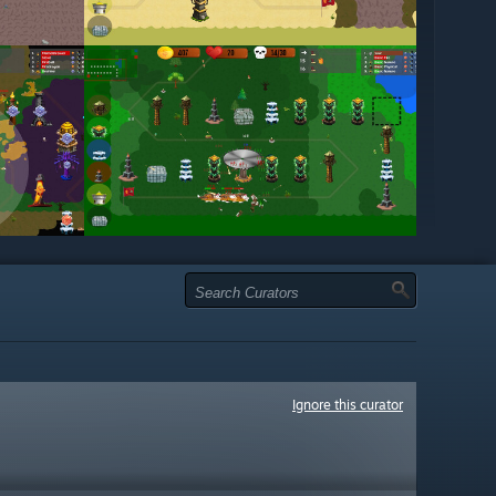
Ignore this curator