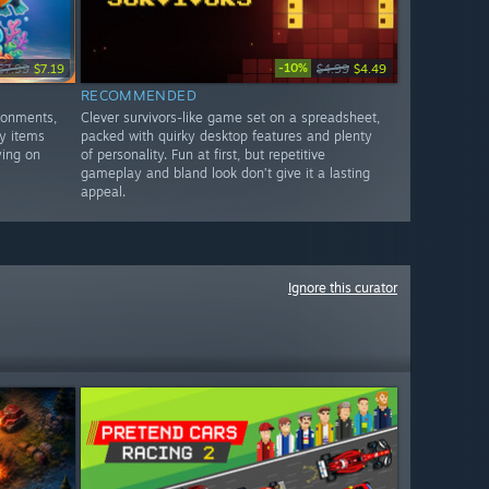
-10%
$7.99
$7.19
$4.99
$4.49
RECOMMENDED
ronments,
Clever survivors-like game set on a spreadsheet,
y items
packed with quirky desktop features and plenty
ying on
of personality. Fun at first, but repetitive
gameplay and bland look don’t give it a lasting
appeal.
Ignore this curator