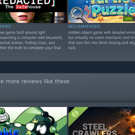
-10%
$3.99
NDED
RECOMMENDED
ive game built around light
Hidden object game with detailed envi
, searching a computer with keywords,
but virtually no zoom mechanic and tin
ournal entries, finding clues, and
that turn this into blind clicking and rel
ther the truth to complete your final
luck.
e more reviews like these