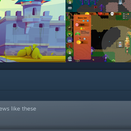
ews like these