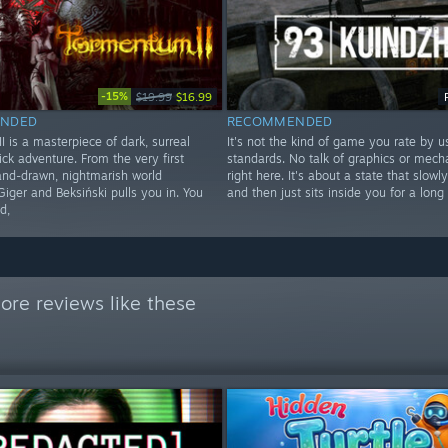
-15%
$19.99
$16.99
NDED
RECOMMENDED
 is a masterpiece of dark, surreal
It's not the kind of game you rate by u
ick adventure. From the very first
standards. No talk of graphics or mecha
hand-drawn, nightmarish world
right here. It's about a state that slowl
Giger and Beksiński pulls you in. You
and then just sits inside you for a long
d,
ore reviews like these