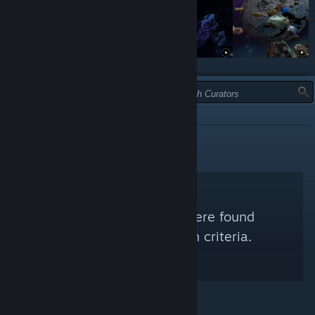
TYPE:
RECOMMENDED
No Steam Curators were found
matching your search criteria.