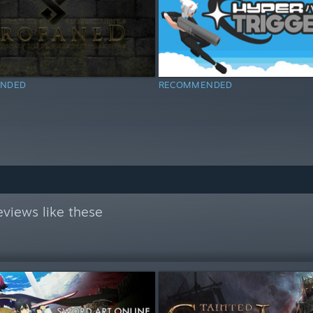
NDED
RECOMMENDED
views like these