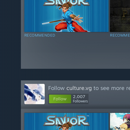
RECOMMENDED
RECOMME
Follow
culture.vg
to see more re
2,007
Follow
Followers