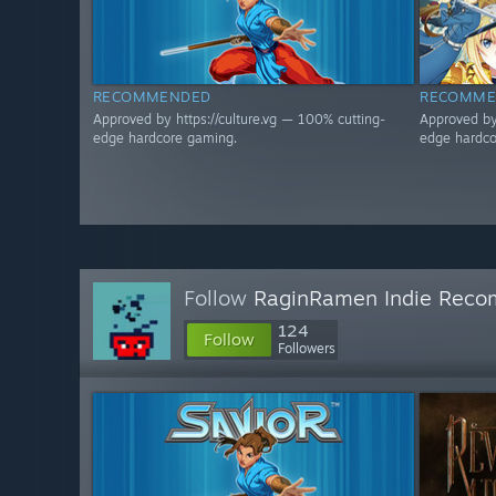
RECOMMENDED
RECOMME
Approved by https://culture.vg — 100% cutting-
Approved by
edge hardcore gaming.
edge hardco
Follow
RaginRamen Indie Reco
124
Follow
Followers