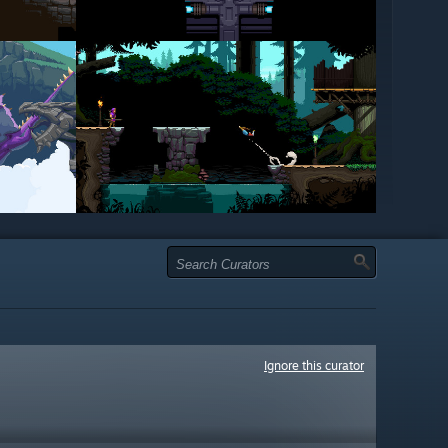
Ignore this curator