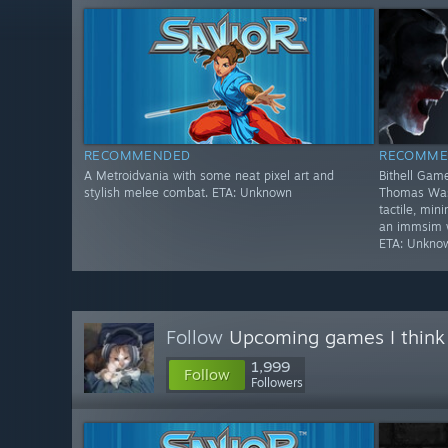
RECOMMENDED
RECOMME
A Metroidvania with some neat pixel art and
Bithell Game
stylish melee combat. ETA: Unknown
Thomas Was 
tactile, min
an immsim wi
ETA: Unkno
Follow
Upcoming games I think
1,999
Follow
Followers