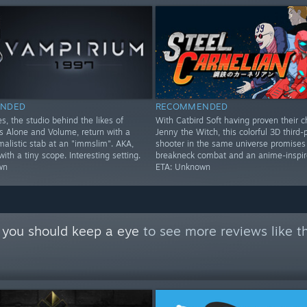
NDED
RECOMMENDED
s, the studio behind the likes of
With Catbird Soft having proven their c
Alone and Volume, return with a
Jenny the Witch, this colorful 3D third-
imalistic stab at an "immslim". AKA,
shooter in the same universe promises
th a tiny scope. Interesting setting.
breakneck combat and an anime-inspire
wn
ETA: Unknown
 you should keep a eye
to see more reviews like t