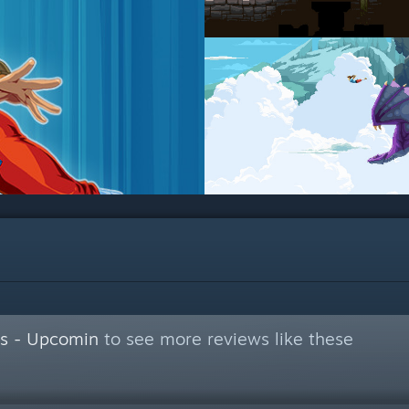
s - Upcomin
to see more reviews like these