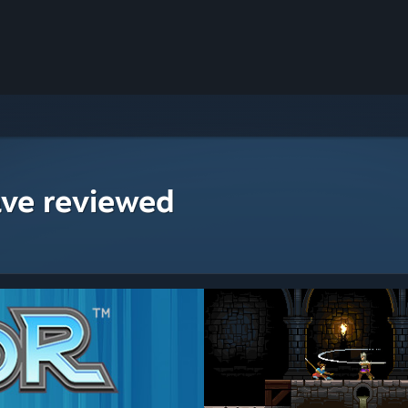
ave reviewed