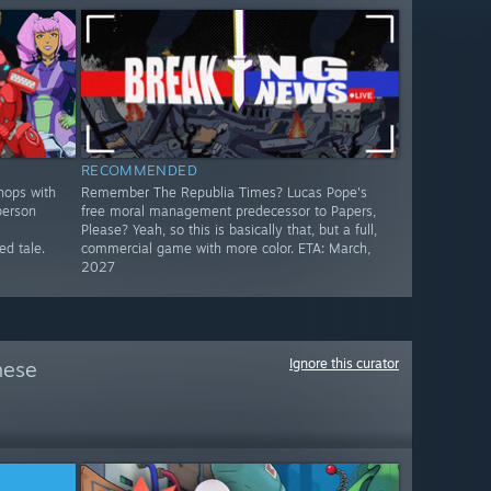
RECOMMENDED
hops with
Remember The Republia Times? Lucas Pope's
person
free moral management predecessor to Papers,
Please? Yeah, so this is basically that, but a full,
d tale.
commercial game with more color. ETA: March,
2027
Ignore this curator
hese