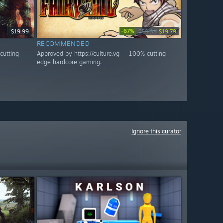
-67%
$19.99
$59.99
$19.79
RECOMMENDED
cutting-
Approved by https://culture.vg — 100% cutting-
edge hardcore gaming.
Ignore this curator