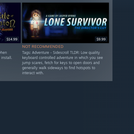
$14.99
$9.99
NOT RECOMMENDED
when
Tags: Adventure - Sidescroll TLDR: Low quality
install.
keyboard controlled adventure in which you see
jump scares, fetch for keys to open doors and
generally walk sideways to find hotspots to
interact with.