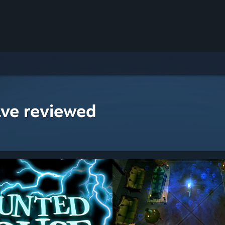
ave reviewed