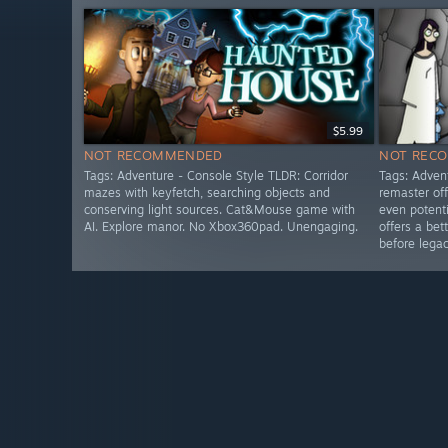
$5.99
NOT RECOMMENDED
NOT REC
Tags: Adventure - Console Style TLDR: Corridor
Tags: Adven
mazes with keyfetch, searching objects and
remaster of
conserving light sources. Cat&Mouse game with
even potent
AI. Explore manor. No Xbox360pad. Unengaging.
offers a bet
before lega