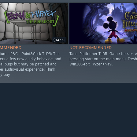
$14.99
OMMENDED
NOT RECOMMENDED
ture - P&C - Point&Click TLDR: The
Tags: Platformer TLDR: Game freezes 
fers a few new quirky behaviors and
pressing start on the main menu. Fresh 
ial bugs but may be patched and
Win1064bit. Ryzen+Navi.
ter audiovisual experience. Think
cy buy