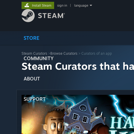
Install Steam
sign in
|
language
STORE
Steam Curators
>
Browse Curators
> Curators of an app
COMMUNITY
Steam Curators that h
ABOUT
SUPPORT