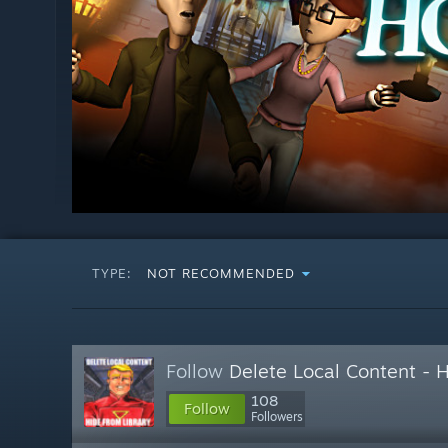
TYPE:
NOT RECOMMENDED
Follow
Delete Local Content - 
108
Follow
Followers