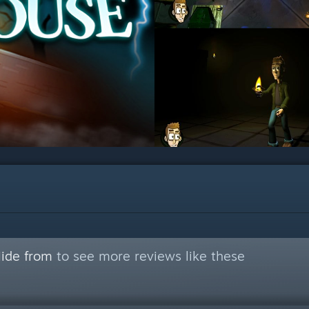
Hide from
to see more reviews like these