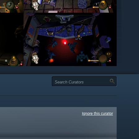
Ignore this curator