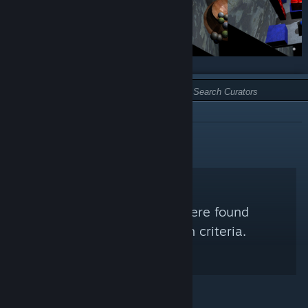
TYPE:
NOT RECOMMENDED
No Steam Curators were found
matching your search criteria.