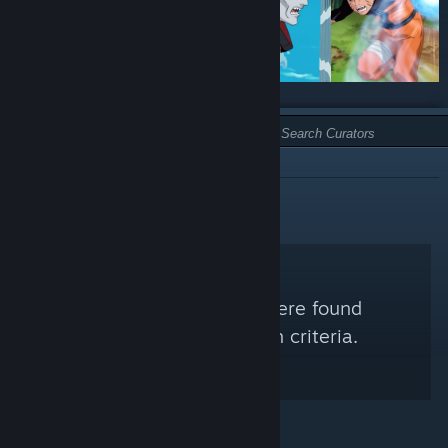
TYPE:
NOT RECOMMENDED
No Steam Curators were found
matching your search criteria.