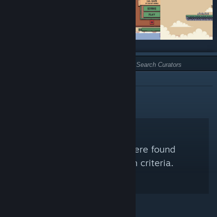
TYPE:
NOT RECOMMENDED
No Steam Curators were found
matching your search criteria.