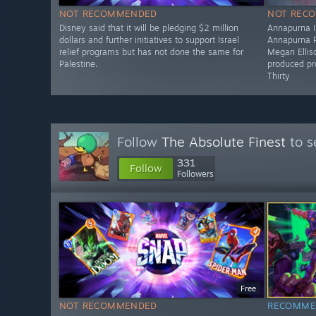
NOT RECOMMENDED
NOT REC
Disney said that it will be pledging $2 million
Annapurna In
dollars and further initiatives to support Israel
Annapurna P
relief programs but has not done the same for
Megan Elliso
Palestine.
produced pr
Thirty
Follow
The Absolute Finest
to s
331
Follow
Followers
Free
NOT RECOMMENDED
RECOMME