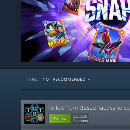
TYPE:
NOT RECOMMENDED
Follow
Turn-Based Tactics
to se
12,236
Follow
Followers