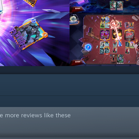
e more reviews like these