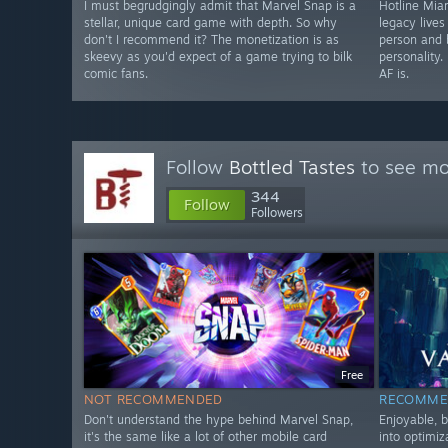
I must begrudgingly admit that Marvel Snap is a
Hotline Miam
stellar, unique card game with depth. So why
legacy lives
don't I recommend it? The monetization is as
person and b
skeevy as you'd expect of a game trying to bilk
personality.
comic fans.
AF is.
Follow
Bottled Tastes
to see mor
344
Follow
Followers
Free
NOT RECOMMENDED
RECOMME
Don't understand the hype behind Marvel Snap,
Enjoyable, 
it's the same like a lot of other mobile card
into optimiz