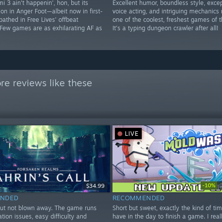
i 3 ain't happenin', hon, but its
Excellent humor, boundless style, excep
 on in Anger Foot—albeit now in first-
voice acting, and intriguing mechanics
athed in Free Lives' offbeat
one of the coolest, freshest games of t
 Few games are as exhilarating AF as
It's a typing dungeon crawler after all!
e reviews like these
LIVE
-10%
$34.99
NDED
RECOMMENDED
but not blown away. The game runs
Short but sweet, exactly the kind of tim
ation issues, easy difficulty and
have in the day to finish a game. I real