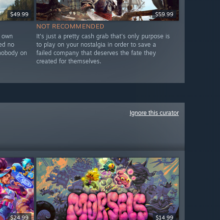
$49.99
$59.99
NOT RECOMMENDED
r own
It's just a pretty cash grab that's only purpose is
ed no
to play on your nostalgia in order to save a
y nobody on
failed company that deserves the fate they
created for themselves.
Ignore this curator
$24.99
$14.99