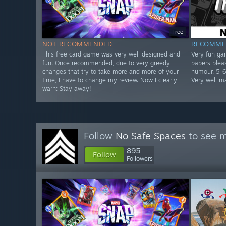
Free
NOT RECOMMENDED
RECOMME
This free card game was very well designed and
Very fun ga
fun. Once recommended, due to very greedy
papers plea
changes that try to take more and more of your
humour. 5-6 
time, I have to change my review. Now I clearly
Very well m
warn: Stay away!
Follow
No Safe Spaces
to see m
895
Follow
Followers