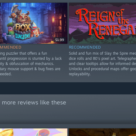
$1.99
OMMENDED
RECOMMENDED
ng puzzler that offers a fun
Solid and fun mix of Slay the Spire me
ntil progression is stunted by a lack
dice rolls and 80's pixel art. Telegraph
lity & obfuscation of mechanics.
and clear tooltips allow for informed de
ry mouse support & bug fixes are
Unlocks and procedural maps offer go
needed.
replayability.
 more reviews like these