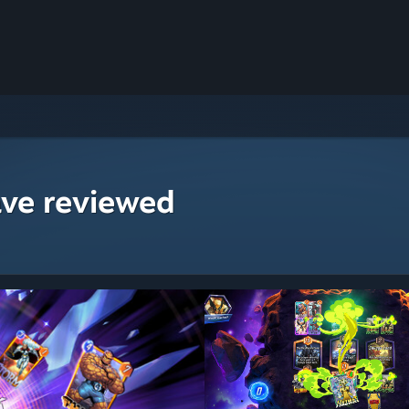
ave reviewed