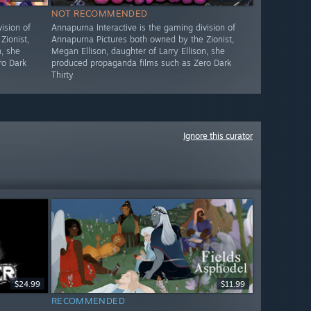
NOT RECOMMENDED
ision of
Annapurna Interactive is the gaming division of
Zionist,
Annapurna Pictures both owned by the Zionist,
n, she
Megan Ellison, daughter of Larry Ellison, she
ro Dark
produced propaganda films such as Zero Dark
Thirty
Ignore this curator
$24.99
$11.99
RECOMMENDED