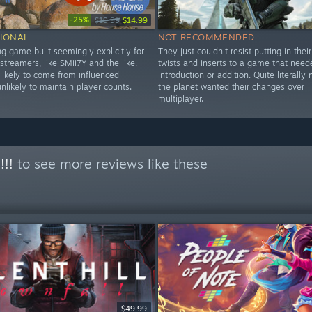
-25%
$19.99
$14.99
IONAL
NOT RECOMMENDED
ng game built seemingly explicitly for
They just couldn't resist putting in thei
treamers, like SMii7Y and the like.
twists and inserts to a game that need
likely to come from influenced
introduction or addition. Quite literall
nlikely to maintain player counts.
the planet wanted their changes over
multiplayer.
!!!
to see more reviews like these
$49.99