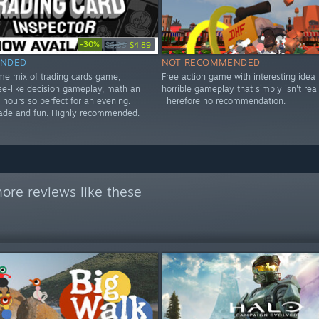
-30%
$6.99
$4.89
NDED
NOT RECOMMENDED
me mix of trading cards game,
Free action game with interesting idea 
se-like decision gameplay, math an
horrible gameplay that simply isn't real
hours so perfect for an evening.
Therefore no recommendation.
ade and fun. Highly recommended.
ore reviews like these