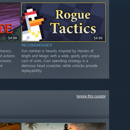
$4.99
$4.99
RECOMMENDED
chanics,
Fun combat is heavily inspired by Heroes of
ed actions
Might and Magic with a wide, goofy and unique
cisions.
cast of units. Coin spending strategy is a
od
delicious head scratcher, while unlocks provide
replayability.
Ignore this curator