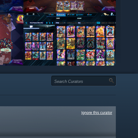
Ignore this curator