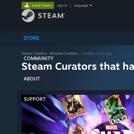
Install Steam
sign in
|
language
STORE
Steam Curators
>
Browse Curators
> Curators of an app
COMMUNITY
Steam Curators that h
ABOUT
SUPPORT