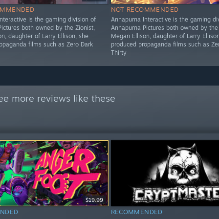
OMMENDED
NOT RECOMMENDED
teractive is the gaming division of
Annapurna Interactive is the gaming div
ictures both owned by the Zionist,
Annapurna Pictures both owned by the 
n, daughter of Larry Ellison, she
Megan Ellison, daughter of Larry Elliso
opaganda films such as Zero Dark
produced propaganda films such as Ze
Thirty
ee more reviews like these
$19.99
NDED
RECOMMENDED