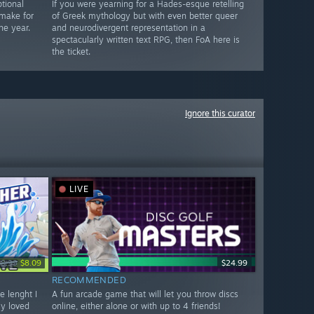
tional
If you were yearning for a Hades-esque retelling
 make for
of Greek mythology but with even better queer
he year.
and neurodivergent representation in a
spectacularly written text RPG, then FoA here is
the ticket.
Ignore this curator
LIVE
$8.99
$8.09
$24.99
RECOMMENDED
e lenght I
A fun arcade game that will let you throw discs
ly loved
online, either alone or with up to 4 friends!