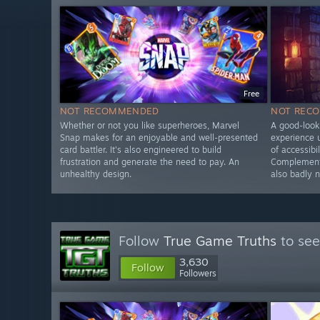
Free
NOT RECOMMENDED
NOT REC
Whether or not you like superheroes, Marvel
A good-looki
Snap makes for an enjoyable and well-presented
experience u
card battler. It's also engineered to build
of accessibi
frustration and generate the need to pay. An
Complementa
unhealthy design.
also badly 
Follow
True Game Truths
to see
3,630
Follow
Followers