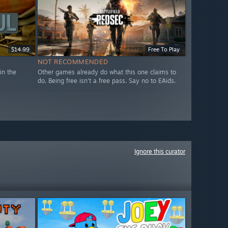
$14.99
Free To Play
NOT RECOMMENDED
in the
Other games already do what this one claims to
do. Being free isn't a free pass. Say no to EAids.
Ignore this curator