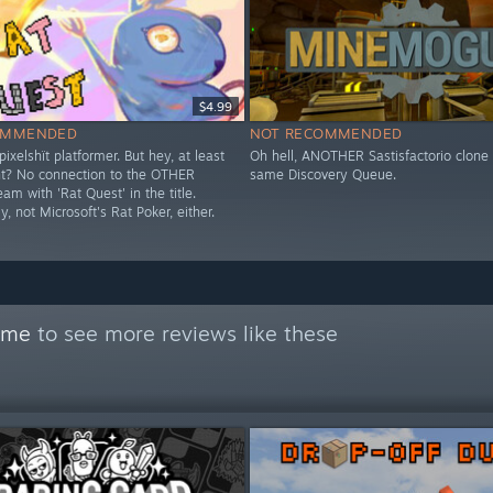
$4.99
OMMENDED
NOT RECOMMENDED
pixelshït platformer. But hey, at least
Oh hell, ANOTHER Sastisfactorio clone 
ight? No connection to the OTHER
same Discovery Queue.
m with 'Rat Quest' in the title.
y, not Microsoft's Rat Poker, either.
time
to see more reviews like these