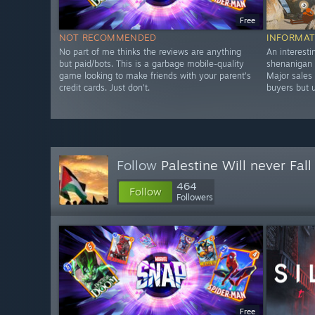
Free
NOT RECOMMENDED
INFORMAT
No part of me thinks the reviews are anything
An interesti
but paid/bots. This is a garbage mobile-quality
shenanigan s
game looking to make friends with your parent's
Major sales 
credit cards. Just don't.
buyers but u
Follow
Palestine Will never Fall 
464
Follow
Followers
Free