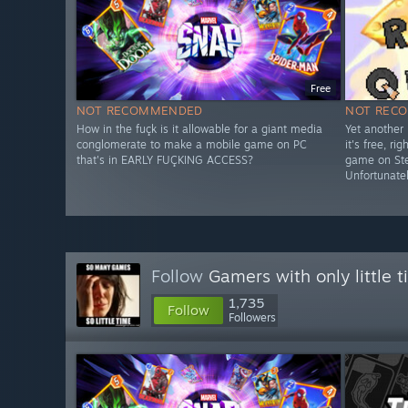
Free
NOT RECOMMENDED
NOT REC
How in the fuçk is it allowable for a giant media
Yet another 
conglomerate to make a mobile game on PC
it's free, r
that's in EARLY FUÇKING ACCESS?
game on Stea
Unfortunatel
Follow
Gamers with only little 
1,735
Follow
Followers