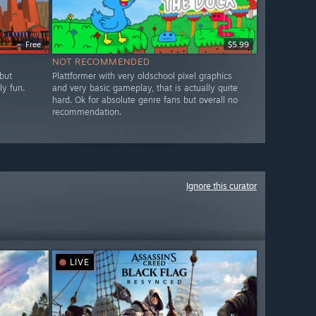
Free
$5.99
NOT RECOMMENDED
but
Plattformer with very oldschool pixel graphics
ly fun.
and very basic gameplay, that is actually quite
hard. Ok for absolute genre fans but overall no
recommendation.
Ignore this curator
LIVE