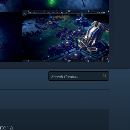
teria.