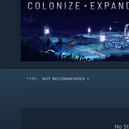
TYPE:
NOT RECOMMENDED
No St