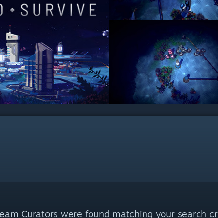
eam Curators were found matching your search cri