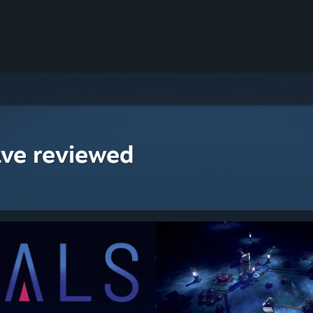
ave reviewed