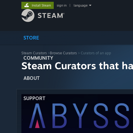
Install Steam
sign in
|
language
STORE
Steam Curators
>
Browse Curators
> Curators of an app
COMMUNITY
Steam Curators that h
ABOUT
SUPPORT