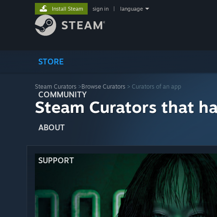
Install Steam
sign in
|
language
STORE
Steam Curators
>
Browse Curators
> Curators of an app
COMMUNITY
Steam Curators that h
ABOUT
SUPPORT