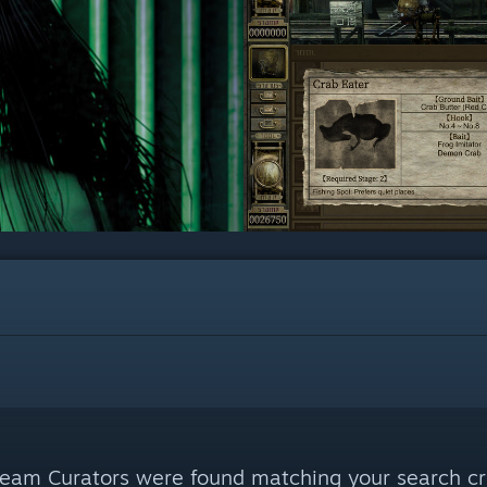
eam Curators were found matching your search cri