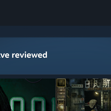
ave reviewed