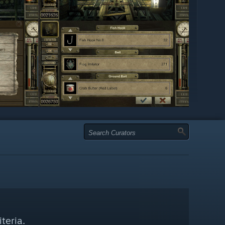
teria.