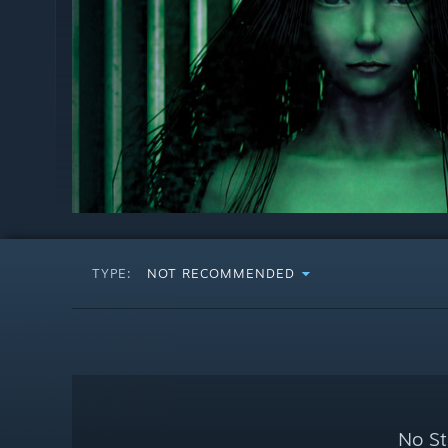
TYPE:
NOT RECOMMENDED
No St